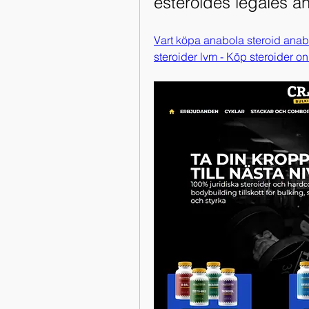
esteroides legales a
Vart köpa anabola steroid anab
steroider lvm - Köp steroider on