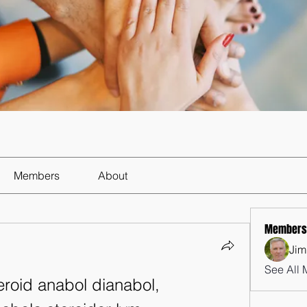
Members
About
Members
Jim
See All 
roid anabol dianabol, 