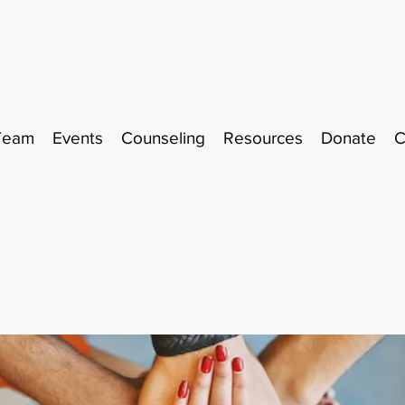
Team
Events
Counseling
Resources
Donate
C