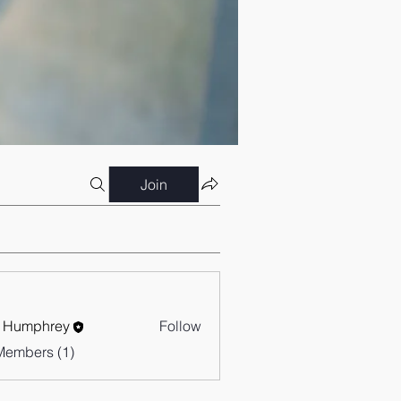
Join
 Humphrey
Follow
Members (1)