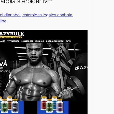
nabola steroider lvm
ol dianabol, esteroides legales anabola 
line