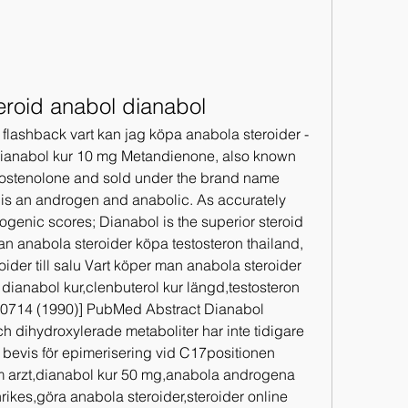
eroid anabol dianabol
 flashback vart kan jag köpa anabola steroider - 
Dianabol kur 10 mg Metandienone, also known 
stenolone and sold under the brand name 
 is an androgen and anabolic. As accurately 
ogenic scores; Dianabol is the superior steroid 
an anabola steroider köpa testosteron thailand, 
eroider till salu Vart köper man anabola steroider 
dianabol kur,clenbuterol kur längd,testosteron 
 40714 (1990)] PubMed Abstract Dianabol 
 dihydroxylerade metaboliter har inte tidigare 
 bevis för epimerisering vid C17positionen 
 arzt,dianabol kur 50 mg,anabola androgena 
rikes,göra anabola steroider,steroider online 