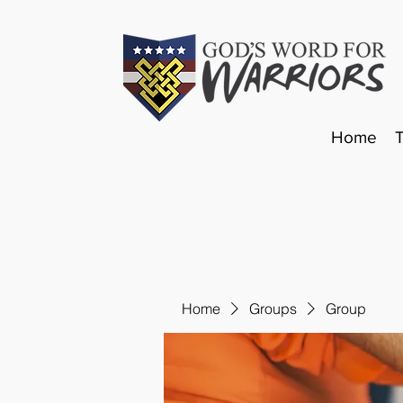
Home
Home
Groups
Group