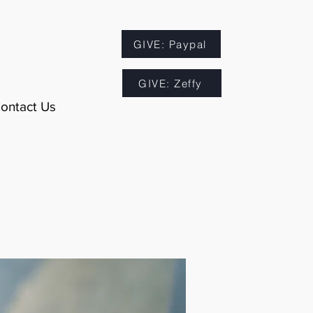
GIVE: Paypal
GIVE: Zeffy
ontact Us