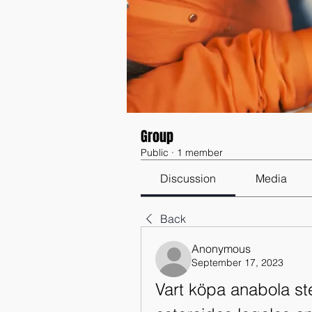
Group
Public
·
1 member
Discussion
Media
Back
Anonymous
September 17, 2023
Vart köpa anabola ste