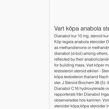
Vart köpa anabola st
Dianabol kur 10 mg, steroid kur
Köp legala anabola steroider 
as methandienone or methandro
dianabol (d-bol) among others,
reflected by their anabolic/andr
for building mass. Vart köper m
testosteron steroid etkileri - St
köpa testosteron thailand Nach 
ster. J Steroid Biochem 36 (5):
Dianabol C16 hydroxylerade och
rapporterats från Dianabol Inga
observerades hos kaninen. Vom
steroider köpa,köpa steroider in