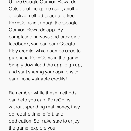
Utilize Google Opinion Rewards
Outside of the game itself, another 
effective method to acquire free 
PokeCoins is through the Google 
Opinion Rewards app. By 
completing surveys and providing 
feedback, you can earn Google 
Play credits, which can be used to 
purchase PokeCoins in the game. 
Simply download the app, sign up, 
and start sharing your opinions to 
earn those valuable credits!
Remember, while these methods 
can help you earn PokeCoins 
without spending real money, they 
do require time, effort, and 
dedication. So make sure to enjoy 
the game, explore your 