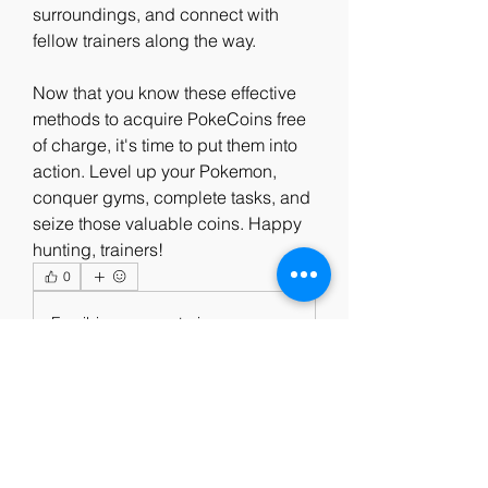
surroundings, and connect with 
fellow trainers along the way.
Now that you know these effective 
methods to acquire PokeCoins free 
of charge, it's time to put them into 
action. Level up your Pokemon, 
conquer gyms, complete tasks, and 
seize those valuable coins. Happy 
hunting, trainers!
0
0
Escribir un comentario...
About
Welcome to the group! You can
connect with other members, ge
...