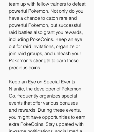
team up with fellow trainers to defeat 
powerful Pokemon. Not only do you 
have a chance to catch rare and 
powerful Pokemon, but successful 
raid battles also grant you rewards, 
including PokeCoins. Keep an eye 
out for raid invitations, organize or 
join raid groups, and unleash your 
Pokemon's strength to earn those 
precious coins.
Keep an Eye on Special Events
Niantic, the developer of Pokemon 
Go, frequently organizes special 
events that offer various bonuses 
and rewards. During these events, 
you might have opportunities to earn 
extra PokeCoins. Stay updated with 
in-game notifications, social media 