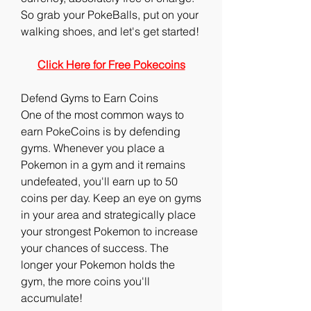
So grab your PokeBalls, put on your 
walking shoes, and let's get started!
Click Here for Free Pokecoins
Defend Gyms to Earn Coins
One of the most common ways to 
earn PokeCoins is by defending 
gyms. Whenever you place a 
Pokemon in a gym and it remains 
undefeated, you'll earn up to 50 
coins per day. Keep an eye on gyms 
in your area and strategically place 
your strongest Pokemon to increase 
your chances of success. The 
longer your Pokemon holds the 
gym, the more coins you'll 
accumulate!