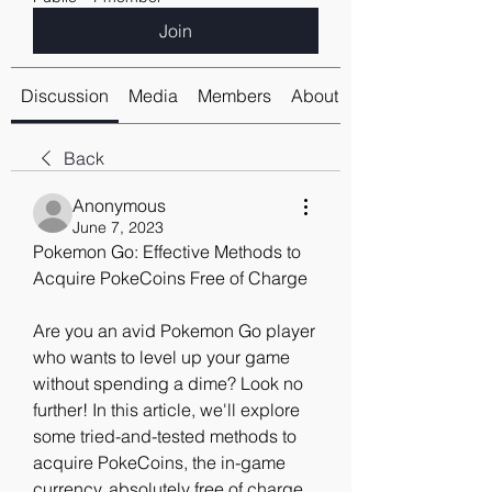
Join
Discussion
Media
Members
About
Back
Anonymous
June 7, 2023
Pokemon Go: Effective Methods to 
Acquire PokeCoins Free of Charge
Are you an avid Pokemon Go player 
who wants to level up your game 
without spending a dime? Look no 
further! In this article, we'll explore 
some tried-and-tested methods to 
acquire PokeCoins, the in-game 
currency, absolutely free of charge. 