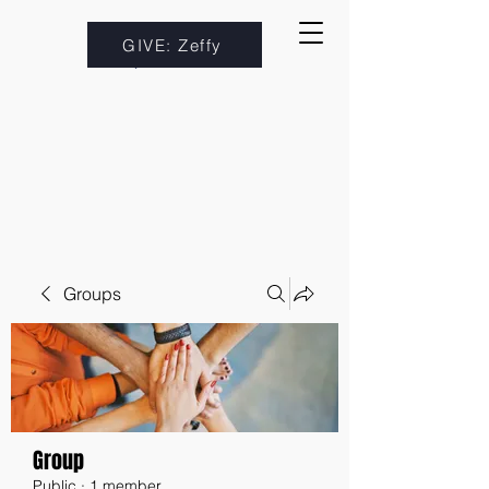
GIVE: Zeffy
Groups
Group
Public
·
1 member