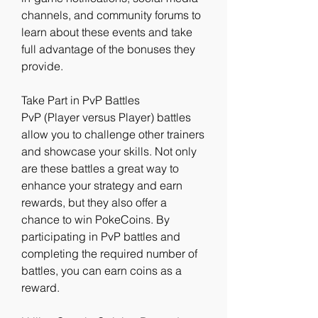
channels, and community forums to 
learn about these events and take 
full advantage of the bonuses they 
provide.
Take Part in PvP Battles
PvP (Player versus Player) battles 
allow you to challenge other trainers 
and showcase your skills. Not only 
are these battles a great way to 
enhance your strategy and earn 
rewards, but they also offer a 
chance to win PokeCoins. By 
participating in PvP battles and 
completing the required number of 
battles, you can earn coins as a 
reward.