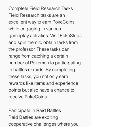
Complete Field Research Tasks
Field Research tasks are an 
excellent way to earn PokeCoins 
while engaging in various 
gameplay activities. Visit PokeStops 
and spin them to obtain tasks from 
the professor. These tasks can 
range from catching a certain 
number of Pokemon to participating 
in battles or raids. By completing 
these tasks, you not only earn 
rewards like items and experience 
points but also have a chance to 
receive PokeCoins.
Participate in Raid Battles
Raid Battles are exciting 
cooperative challenges where you 