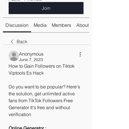
Join
Discussion
Media
Members
About
Back
Anonymous
June 7, 2023
How to Gain Followers on Tiktok 
Viptools Es Hack
Do you want to be popular? Here's 
the solution, get unlimited active 
fans from TikTok Followers Free 
Generator It's free and without 
verification
Online Generator : 