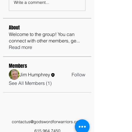
Write a comment...
About
Welcome to the group! You can
connect with other members, ge
...
Read more
Members
Jim Humphrey
Follow
See All Members (1)
contactus@godswordforwarriors.com
615.964.7450