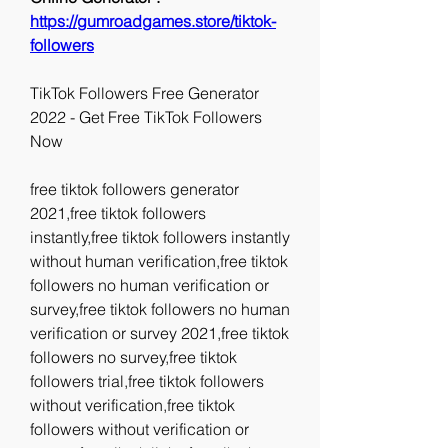
https://gumroadgames.store/tiktok-
followers
TikTok Followers Free Generator 
2022 - Get Free TikTok Followers 
Now
free tiktok followers generator 
2021,free tiktok followers 
instantly,free tiktok followers instantly 
without human verification,free tiktok 
followers no human verification or 
survey,free tiktok followers no human 
verification or survey 2021,free tiktok 
followers no survey,free tiktok 
followers trial,free tiktok followers 
without verification,free tiktok 
followers without verification or 