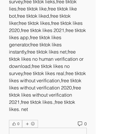
survey,free tiktok lieks,free tiktok 
lies,free tiktok like,free tiktok like 
bot,free tiktok liked,free tiktok 
liker,free tiktok likes,free tiktok likes 
2020,free tiktok likes 2021,free tiktok 
likes app,free tiktok likes 
generator,free tiktok likes 
instantly,free tiktok likes net,free 
tiktok likes no human verification or 
download,free tiktok likes no 
survey,free tiktok likes real,free tiktok 
likes without verification,free tiktok 
likes without verification 2020,free 
tiktok likes without verification 
2021,free tiktok likes.,free tiktok 
likes. net
0
0