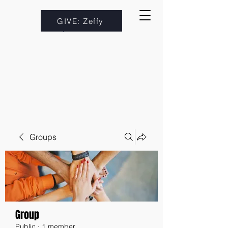
GIVE: Zeffy
Groups
Group
Public
·
1 member