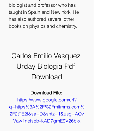
biologist and professor who has 
taught in Spain and New York. He 
has also authored several other 
books on physics and chemistry.
Carlos Emilio Vasquez 
Urday Biologia Pdf 
Download
Download File: 
https://www.google.com/url?
q=https%3A%2F%2Fmiimms.com%
2F2tTE2f&sa=D&sntz=1&usg=AOv
Vaw1neiseb-KAD7gmE9V26b-x