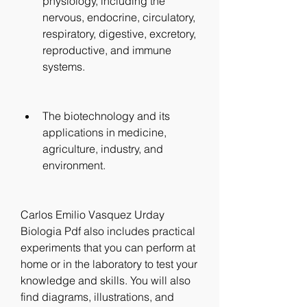
physiology, including the 
nervous, endocrine, circulatory, 
respiratory, digestive, excretory, 
reproductive, and immune 
systems.
The biotechnology and its 
applications in medicine, 
agriculture, industry, and 
environment.
Carlos Emilio Vasquez Urday 
Biologia Pdf also includes practical 
experiments that you can perform at 
home or in the laboratory to test your 
knowledge and skills. You will also 
find diagrams, illustrations, and 