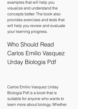
examples that will help you 
visualize and understand the 
concepts better. The book also 
provides exercises and tests that 
will help you review and evaluate 
your learning progress.
Who Should Read 
Carlos Emilio Vasquez 
Urday Biologia Pdf
Carlos Emilio Vasquez Urday 
Biologia Pdf is a book that is 
suitable for anyone who wants to 
learn more about biology. Whether 