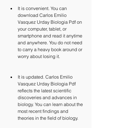
It is convenient. You can 
download Carlos Emilio 
Vasquez Urday Biologia Pdf on 
your computer, tablet, or 
smartphone and read it anytime 
and anywhere. You do not need 
to carry a heavy book around or 
worry about losing it.
It is updated. Carlos Emilio 
Vasquez Urday Biologia Pdf 
reflects the latest scientific 
discoveries and advances in 
biology. You can learn about the 
most recent findings and 
theories in the field of biology.