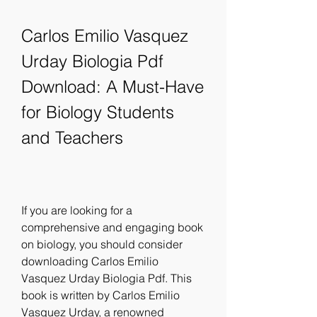
Carlos Emilio Vasquez 
Urday Biologia Pdf 
Download: A Must-Have 
for Biology Students 
and Teachers
If you are looking for a 
comprehensive and engaging book 
on biology, you should consider 
downloading Carlos Emilio 
Vasquez Urday Biologia Pdf. This 
book is written by Carlos Emilio 
Vasquez Urday, a renowned 