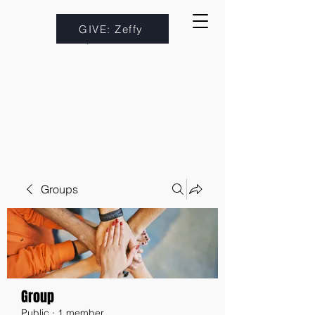
GIVE: Zeffy
Groups
Group
Public
·
1 member