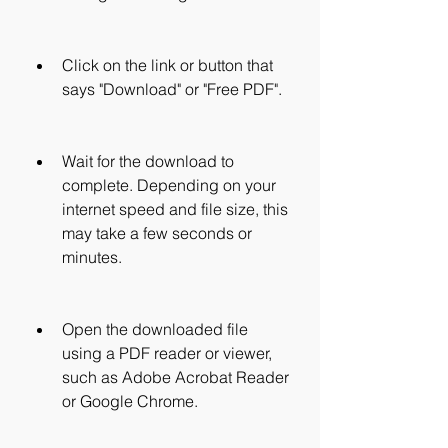
Click on the link or button that 
says "Download" or "Free PDF".
Wait for the download to 
complete. Depending on your 
internet speed and file size, this 
may take a few seconds or 
minutes.
Open the downloaded file 
using a PDF reader or viewer, 
such as Adobe Acrobat Reader 
or Google Chrome.