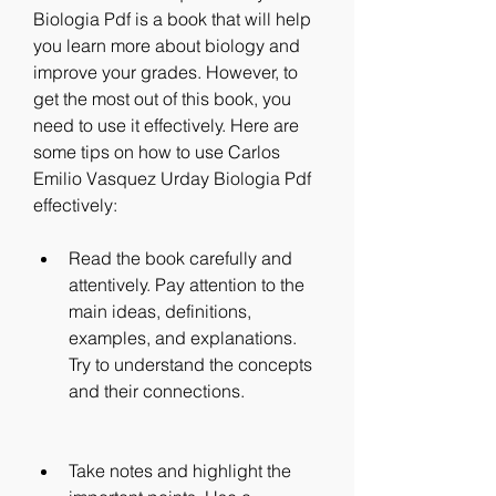
Biologia Pdf is a book that will help 
you learn more about biology and 
improve your grades. However, to 
get the most out of this book, you 
need to use it effectively. Here are 
some tips on how to use Carlos 
Emilio Vasquez Urday Biologia Pdf 
effectively:
Read the book carefully and 
attentively. Pay attention to the 
main ideas, definitions, 
examples, and explanations. 
Try to understand the concepts 
and their connections.
Take notes and highlight the 