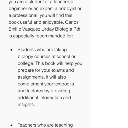
you are a student or a teacher, a 
beginner or an expert, a hobbyist or 
a professional, you will find this 
book useful and enjoyable. Carlos 
Emilio Vasquez Urday Biologia Pdf 
is especially recommended for:
Students who are taking 
biology courses at school or 
college. This book will help you 
prepare for your exams and 
assignments. It will also 
complement your textbooks 
and lectures by providing 
additional information and 
insights.
Teachers who are teaching 