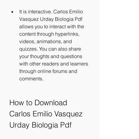
It is interactive. Carlos Emilio 
Vasquez Urday Biologia Pdf 
allows you to interact with the 
content through hyperlinks, 
videos, animations, and 
quizzes. You can also share 
your thoughts and questions 
with other readers and learners 
through online forums and 
comments.
How to Download 
Carlos Emilio Vasquez 
Urday Biologia Pdf