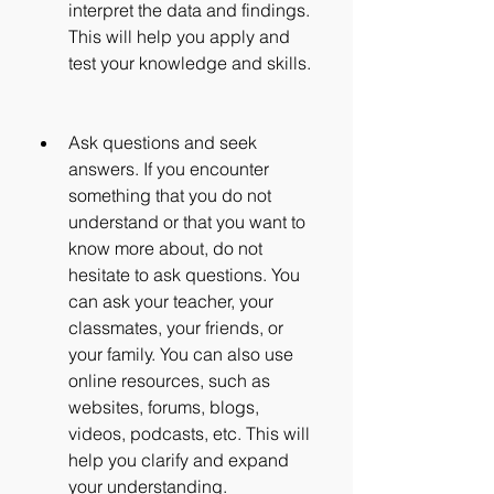
interpret the data and findings. 
This will help you apply and 
test your knowledge and skills.
Ask questions and seek 
answers. If you encounter 
something that you do not 
understand or that you want to 
know more about, do not 
hesitate to ask questions. You 
can ask your teacher, your 
classmates, your friends, or 
your family. You can also use 
online resources, such as 
websites, forums, blogs, 
videos, podcasts, etc. This will 
help you clarify and expand 
your understanding.