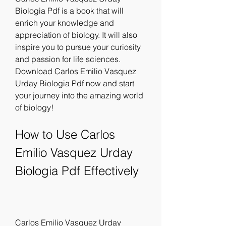
Biologia Pdf is a book that will 
enrich your knowledge and 
appreciation of biology. It will also 
inspire you to pursue your curiosity 
and passion for life sciences. 
Download Carlos Emilio Vasquez 
Urday Biologia Pdf now and start 
your journey into the amazing world 
of biology!
How to Use Carlos 
Emilio Vasquez Urday 
Biologia Pdf Effectively
Carlos Emilio Vasquez Urday 