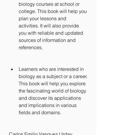
biology courses at school or 
college. This book will help you 
plan your lessons and 
activities. It will also provide 
you with reliable and updated 
sources of information and 
references.
Learners who are interested in 
biology as a subject or a career. 
This book will help you explore 
the fascinating world of biology 
and discover its applications 
and implications in various 
fields and domains.
Carlos Emilio Vasquez Urday 