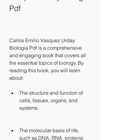
Pdf
Carlos Emilio Vasquez Urday 
Biologia Pdf is a comprehensive 
and engaging book that covers all 
the essential topics of biology. By 
reading this book, you will learn 
about:
The structure and function of 
cells, tissues, organs, and 
systems.
The molecular basis of life, 
such as DNA, RNA, proteins, 