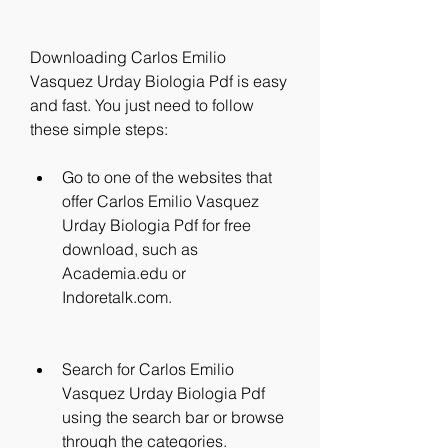
Downloading Carlos Emilio 
Vasquez Urday Biologia Pdf is easy 
and fast. You just need to follow 
these simple steps:
Go to one of the websites that 
offer Carlos Emilio Vasquez 
Urday Biologia Pdf for free 
download, such as 
Academia.edu or 
Indoretalk.com.
Search for Carlos Emilio 
Vasquez Urday Biologia Pdf 
using the search bar or browse 
through the categories.