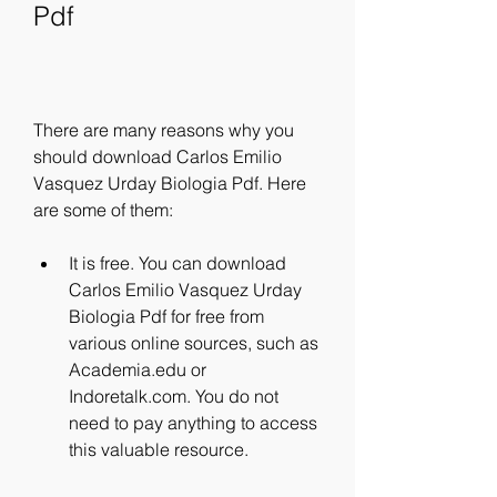
Pdf
There are many reasons why you 
should download Carlos Emilio 
Vasquez Urday Biologia Pdf. Here 
are some of them:
It is free. You can download 
Carlos Emilio Vasquez Urday 
Biologia Pdf for free from 
various online sources, such as 
Academia.edu or 
Indoretalk.com. You do not 
need to pay anything to access 
this valuable resource.