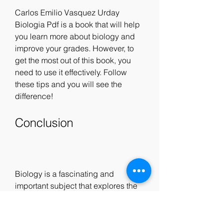
Carlos Emilio Vasquez Urday 
Biologia Pdf is a book that will help 
you learn more about biology and 
improve your grades. However, to 
get the most out of this book, you 
need to use it effectively. Follow 
these tips and you will see the 
difference!
Conclusion
Biology is a fascinating and 
important subject that explores the 
wonders of life. If you want to learn 
more about biology and improve 
your grades, you should download 