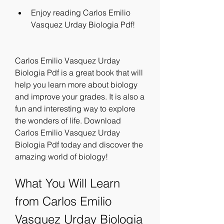
Enjoy reading Carlos Emilio 
Vasquez Urday Biologia Pdf!
Carlos Emilio Vasquez Urday 
Biologia Pdf is a great book that will 
help you learn more about biology 
and improve your grades. It is also a 
fun and interesting way to explore 
the wonders of life. Download 
Carlos Emilio Vasquez Urday 
Biologia Pdf today and discover the 
amazing world of biology!
What You Will Learn 
from Carlos Emilio 
Vasquez Urday Biologia 