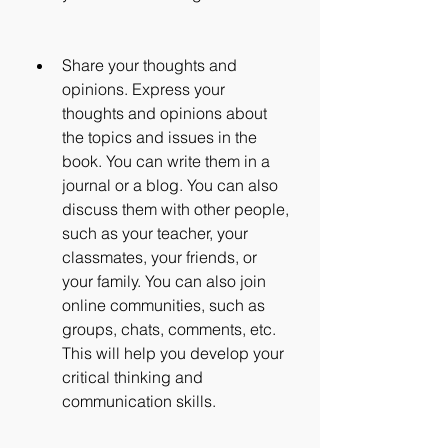
Share your thoughts and 
opinions. Express your 
thoughts and opinions about 
the topics and issues in the 
book. You can write them in a 
journal or a blog. You can also 
discuss them with other people, 
such as your teacher, your 
classmates, your friends, or 
your family. You can also join 
online communities, such as 
groups, chats, comments, etc. 
This will help you develop your 
critical thinking and 
communication skills.