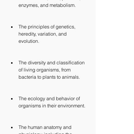
enzymes, and metabolism.
The principles of genetics, 
heredity, variation, and 
evolution.
The diversity and classification 
of living organisms, from 
bacteria to plants to animals.
The ecology and behavior of 
organisms in their environment.
The human anatomy and 