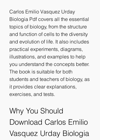
Carlos Emilio Vasquez Urday 
Biologia Pdf covers all the essential 
topics of biology, from the structure 
and function of cells to the diversity 
and evolution of life. It also includes 
practical experiments, diagrams, 
illustrations, and examples to help 
you understand the concepts better. 
The book is suitable for both 
students and teachers of biology, as 
it provides clear explanations, 
exercises, and tests.
Why You Should 
Download Carlos Emilio 
Vasquez Urday Biologia 