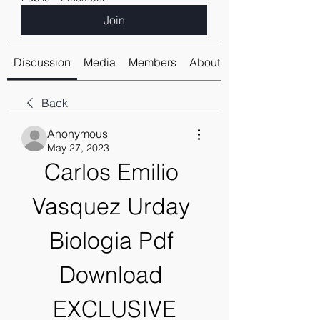
Join
Discussion
Media
Members
About
Back
Anonymous
May 27, 2023
Carlos Emilio 
Vasquez Urday 
Biologia Pdf 
Download 
EXCLUSIVE