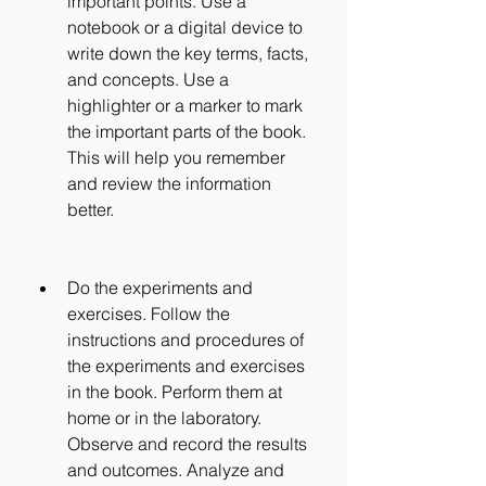
important points. Use a 
notebook or a digital device to 
write down the key terms, facts, 
and concepts. Use a 
highlighter or a marker to mark 
the important parts of the book. 
This will help you remember 
and review the information 
better.
Do the experiments and 
exercises. Follow the 
instructions and procedures of 
the experiments and exercises 
in the book. Perform them at 
home or in the laboratory. 
Observe and record the results 
and outcomes. Analyze and 