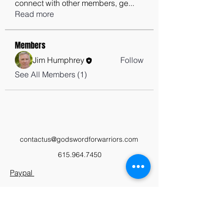
connect with other members, ge
...
Read more
Members
Jim Humphrey
Follow
See All Members (1)
contactus@godswordforwarriors.com
615.964.7450
Paypal
Zeffy
Podcast