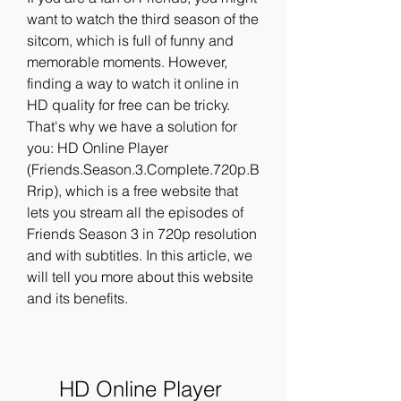
want to watch the third season of the 
sitcom, which is full of funny and 
memorable moments. However, 
finding a way to watch it online in 
HD quality for free can be tricky. 
That's why we have a solution for 
you: HD Online Player 
(Friends.Season.3.Complete.720p.B
Rrip), which is a free website that 
lets you stream all the episodes of 
Friends Season 3 in 720p resolution 
and with subtitles. In this article, we 
will tell you more about this website 
and its benefits.
HD Online Player 