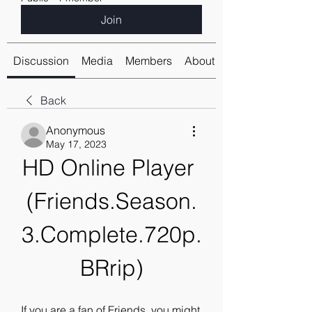
Join
Discussion
Media
Members
About
Back
Anonymous
May 17, 2023
HD Online Player 
(Friends.Season.
3.Complete.720p.
BRrip)
If you are a fan of Friends, you might 