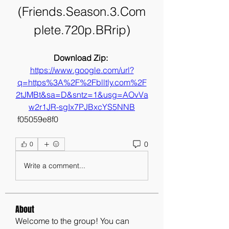
(Friends.Season.3.Com
plete.720p.BRrip)
Download Zip: 
https://www.google.com/url?
q=https%3A%2F%2Fblltly.com%2F
2tJMBt&sa=D&sntz=1&usg=AOvVa
w2r1JR-sgIx7PJBxcYS5NNB
 f05059e8f0
0
0
Write a comment...
About
Welcome to the group! You can