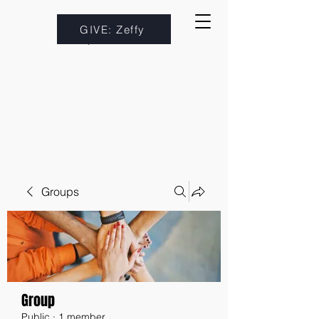
GIVE: Zeffy
Groups
Group
Public
·
1 member