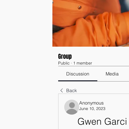
Group
Public
·
1 member
Discussion
Media
Back
Anonymous
June 10, 2023
Gwen Garci