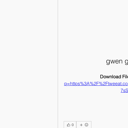
gwen g
Download File
q=https%3A%2F%2Ftweeat.c
7s
0