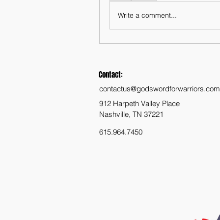
Write a comment...
Contact:
contactus@godswordforwarriors.com
912 Harpeth Valley Place
Nashville, TN 37221
615.964.7450