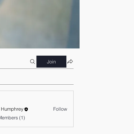
Join
 Humphrey
Follow
Members (1)