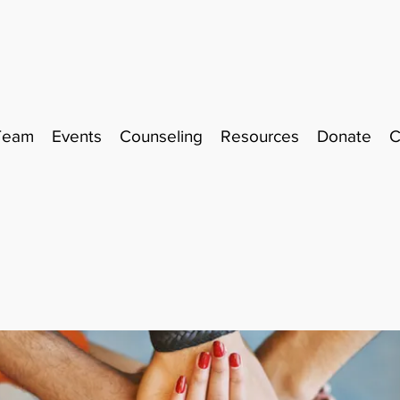
Team
Events
Counseling
Resources
Donate
C