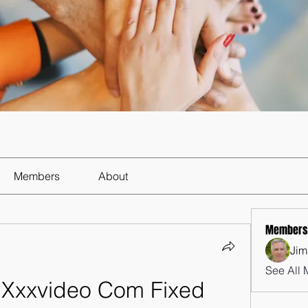
Members
About
Members
Jim
See All 
 Xxxvideo Com Fixed