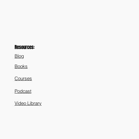
Resources:
Blog
Books
Courses
Podcast
Video Library