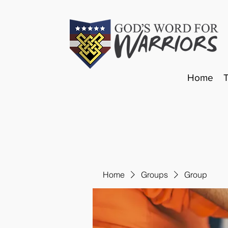
Home
Home
Groups
Group