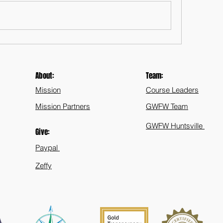
About:
Team:
Mission
Course Leaders
Mission Partners
GWFW Team
GWFW Huntsville
Give:
Paypal
Zeffy