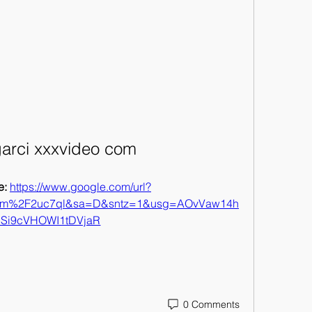
arci xxxvideo com
: 
https://www.google.com/url?
om%2F2uc7ql&sa=D&sntz=1&usg=AOvVaw14h
SSi9cVHOWI1tDVjaR
0 Comments