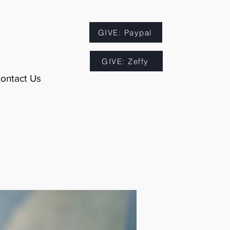
GIVE: Paypal
GIVE: Zeffy
ontact Us