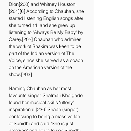
Dion[200] and Whitney Houston.
[201][6] According to Chauhan, she 
started listening English songs after 
she turned 11, and she grew up 
listening to "Always Be My Baby" by 
Carey.[202] Chauhan who admires 
the work of Shakira was keen to be 
part of the Indian version of The 
Voice, since she served as a coach 
on the American version of the 
show.[203]
Naming Chauhan as her most 
favourite singer, Shalmali Kholgade 
found her musical skills "utterly" 
inspirational.[236] Shaan (singer) 
confessing to being a massive fan 
of Sunidhi and said "She is just 
amazing" and loves to see Sunidhi 