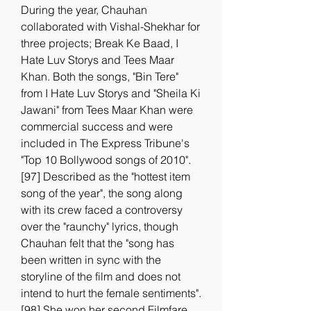
During the year, Chauhan 
collaborated with Vishal-Shekhar for 
three projects; Break Ke Baad, I 
Hate Luv Storys and Tees Maar 
Khan. Both the songs, "Bin Tere" 
from I Hate Luv Storys and "Sheila Ki 
Jawani" from Tees Maar Khan were 
commercial success and were 
included in The Express Tribune's 
"Top 10 Bollywood songs of 2010".
[97] Described as the "hottest item 
song of the year", the song along 
with its crew faced a controversy 
over the "raunchy" lyrics, though 
Chauhan felt that the "song has 
been written in sync with the 
storyline of the film and does not 
intend to hurt the female sentiments".
[98] She won her second Filmfare 