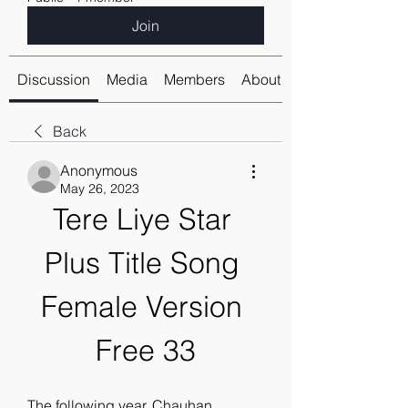
Join
Discussion
Media
Members
About
Back
Anonymous
May 26, 2023
Tere Liye Star 
Plus Title Song 
Female Version 
Free 33
The following year, Chauhan 