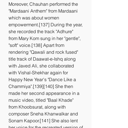
Moreover, Chauhan performed the 
"Mardaani Anthem" from Mardaani 
which was about women 
empowerment.[137] During the year, 
she recorded the track "Adhure" 
from Mary Kom sung in her "gentle", 
"soft" voice.[138] Apart from 
rendering "Qawali and rock fused" 
title track of Daawat-e-Ishq along 
with Javed Ali, she collaborated 
with Vishal-Shekhar again for 
Happy New Year's "Dance Like a 
Chammiya".[139][140] She then 
made her second appearance in a 
music video, titled "Baal Khade" 
from Khoobsurat, along with 
composer Sneha Khanwalkar and 
Sonam Kapoor.[141] She also lent 
her voice for the recreated version of 