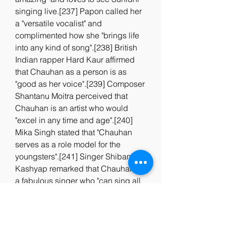
singing live.[237] Papon called her 
a "versatile vocalist" and 
complimented how she "brings life 
into any kind of song".[238] British 
Indian rapper Hard Kaur affirmed 
that Chauhan as a person is as 
"good as her voice".[239] Composer 
Shantanu Moitra perceived that 
Chauhan is an artist who would 
"excel in any time and age".[240] 
Mika Singh stated that "Chauhan 
serves as a role model for the 
youngsters".[241] Singer Shibani 
Kashyap remarked that Chauhan is 
a fabulous singer who "can sing all 
types of songs with the same ease".
[242] Singer Himani Kapoor 
considers Chauhan her Idol 