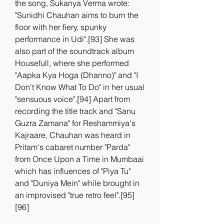
the song, Sukanya Verma wrote: 
"Sunidhi Chauhan aims to burn the 
floor with her fiery, spunky 
performance in Udi".[93] She was 
also part of the soundtrack album 
Housefull, where she performed 
"Aapka Kya Hoga (Dhanno)" and "I 
Don't Know What To Do" in her usual 
"sensuous voice".[94] Apart from 
recording the title track and "Sanu 
Guzra Zamana" for Reshammiya's 
Kajraare, Chauhan was heard in 
Pritam's cabaret number "Parda" 
from Once Upon a Time in Mumbaai 
which has influences of "Piya Tu" 
and "Duniya Mein" while brought in 
an improvised "true retro feel".[95]
[96]