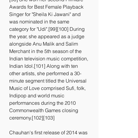
Awards for Best Female Playback 
Singer for "Sheila Ki Jawani" and 
was nominated in the same 
category for "Udi".[99][100] During 
the year, she appeared as a judge 
alongside Anu Malik and Salim 
Merchant in the 5th season of the 
Indian television music competition, 
Indian Idol.[101] Along with ten 
other artists, she performed a 30-
minute segment titled the Universal 
Music of Love comprised Sufi, folk, 
Indipop and world music 
performances during the 2010 
Commonwealth Games closing 
ceremony.[102][103]
Chauhan's first release of 2014 was 