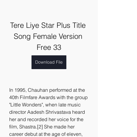
Tere Liye Star Plus Title 
Song Female Version 
Free 33
Download File
In 1995, Chauhan performed at the 
40th Filmfare Awards with the group 
"Little Wonders", when late music 
director Aadesh Shrivastava heard 
her and recorded her voice for the 
film, Shastra.[2] She made her 
career debut at the age of eleven, 