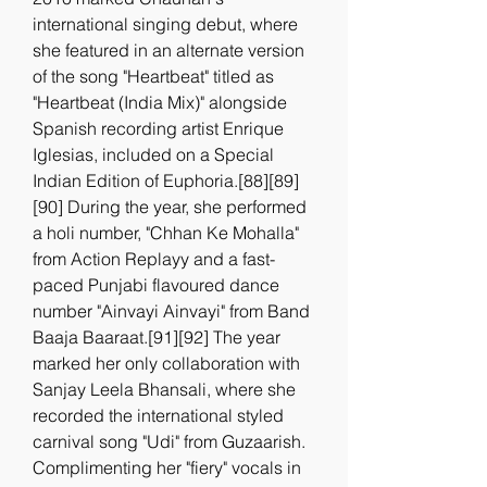
international singing debut, where 
she featured in an alternate version 
of the song "Heartbeat" titled as 
"Heartbeat (India Mix)" alongside 
Spanish recording artist Enrique 
Iglesias, included on a Special 
Indian Edition of Euphoria.[88][89]
[90] During the year, she performed 
a holi number, "Chhan Ke Mohalla" 
from Action Replayy and a fast-
paced Punjabi flavoured dance 
number "Ainvayi Ainvayi" from Band 
Baaja Baaraat.[91][92] The year 
marked her only collaboration with 
Sanjay Leela Bhansali, where she 
recorded the international styled 
carnival song "Udi" from Guzaarish. 
Complimenting her "fiery" vocals in 