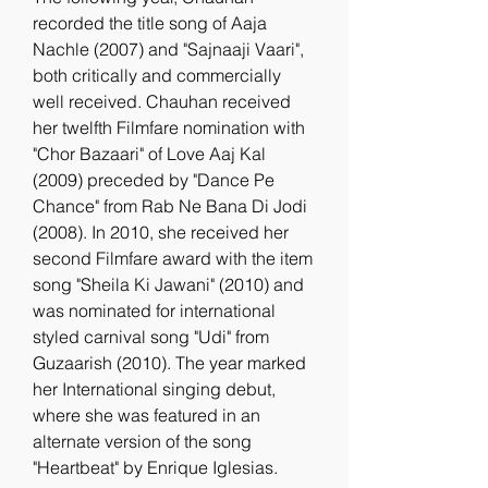
recorded the title song of Aaja 
Nachle (2007) and "Sajnaaji Vaari", 
both critically and commercially 
well received. Chauhan received 
her twelfth Filmfare nomination with 
"Chor Bazaari" of Love Aaj Kal 
(2009) preceded by "Dance Pe 
Chance" from Rab Ne Bana Di Jodi 
(2008). In 2010, she received her 
second Filmfare award with the item 
song "Sheila Ki Jawani" (2010) and 
was nominated for international 
styled carnival song "Udi" from 
Guzaarish (2010). The year marked 
her International singing debut, 
where she was featured in an 
alternate version of the song 
"Heartbeat" by Enrique Iglesias.