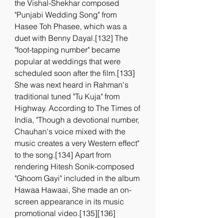
the Vishal-Shekhar composed 
"Punjabi Wedding Song" from 
Hasee Toh Phasee, which was a 
duet with Benny Dayal.[132] The 
"foot-tapping number" became 
popular at weddings that were 
scheduled soon after the film.[133] 
She was next heard in Rahman's 
traditional tuned "Tu Kuja" from 
Highway. According to The Times of 
India, "Though a devotional number, 
Chauhan's voice mixed with the 
music creates a very Western effect" 
to the song.[134] Apart from 
rendering Hitesh Sonik-composed 
"Ghoom Gayi" included in the album 
Hawaa Hawaai, She made an on-
screen appearance in its music 
promotional video.[135][136] 