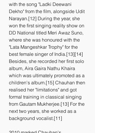
with the song "Ladki Deewani 
Dekho" from the film, alongside Udit 
Narayan.[12] During the year, she 
won the first singing reality show on 
DD National titled Meri Awaz Suno, 
where she was honoured with the 
"Lata Mangeshkar Trophy" for the 
best female singer of India.[13][14] 
Besides, she recorded her first solo 
album, Aira Gaira Nathu Khaira 
which was ultimately promoted as a 
children's album.[15] Chauhan then 
realised her "limitations" and got 
formal training in classical singing 
from Gautam Mukherjee.[13] For the 
next two years, she worked as a 
background vocalist.[11]
2010 marked Chauhan's 