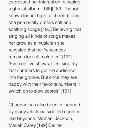
expressed her interest on releasing 
a ghazal album.[188][189] Though 
known for her high pitch renditions, 
she personally prefers soft and 
soothing songs.[190] Believing that 
singing all kinds of songs makes 
her grow as a musician she 
revealed that her "weakness 
remains for soft melodies".[191] 
"Even on live shows, I first sing my 
fast numbers to get the audience 
into the groove. But once they are 
happy with their favorite numbers, I 
switch on to slow scores".[191]
Chauhan has also been influenced 
by many artists outside the country 
like Beyoncé, Michael Jackson, 
Mariah Carey,[199] Celine 