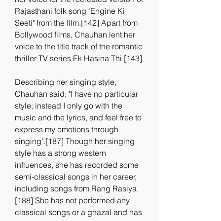
Rajasthani folk song "Engine Ki 
Seeti" from the film.[142] Apart from 
Bollywood films, Chauhan lent her 
voice to the title track of the romantic 
thriller TV series Ek Hasina Thi.[143]
Describing her singing style, 
Chauhan said; "I have no particular 
style; instead I only go with the 
music and the lyrics, and feel free to 
express my emotions through 
singing".[187] Though her singing 
style has a strong western 
influences, she has recorded some 
semi-classical songs in her career, 
including songs from Rang Rasiya.
[188] She has not performed any 
classical songs or a ghazal and has 