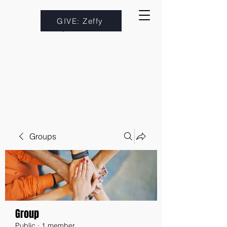
GIVE: Zeffy
Groups
Group
Public
·
1 member