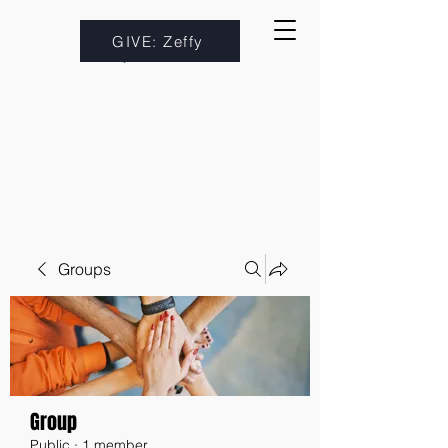
GIVE: Zeffy
Groups
Group
Public
·
1 member