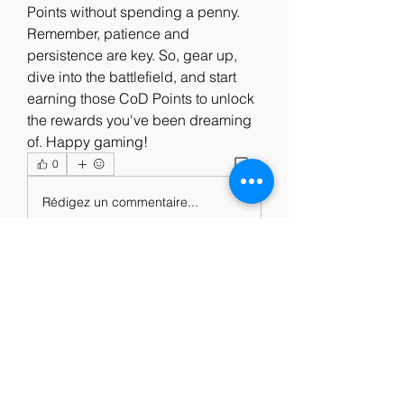
Points without spending a penny. 
Remember, patience and 
persistence are key. So, gear up, 
dive into the battlefield, and start 
earning those CoD Points to unlock 
the rewards you've been dreaming 
of. Happy gaming!
0
0
Rédigez un commentaire...
About
Welcome to the group! You can
connect with other members, ge
...
Read more
Members