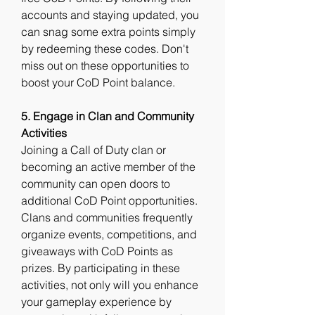
accounts and staying updated, you 
can snag some extra points simply 
by redeeming these codes. Don't 
miss out on these opportunities to 
boost your CoD Point balance.
5. Engage in Clan and Community 
Activities
Joining a Call of Duty clan or 
becoming an active member of the 
community can open doors to 
additional CoD Point opportunities. 
Clans and communities frequently 
organize events, competitions, and 
giveaways with CoD Points as 
prizes. By participating in these 
activities, not only will you enhance 
your gameplay experience by 