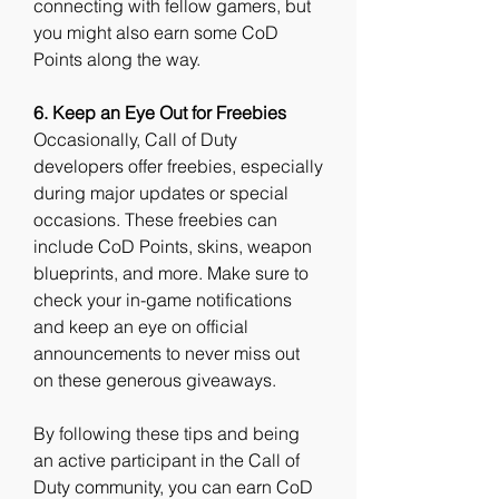
connecting with fellow gamers, but 
you might also earn some CoD 
Points along the way.
6. Keep an Eye Out for Freebies
Occasionally, Call of Duty 
developers offer freebies, especially 
during major updates or special 
occasions. These freebies can 
include CoD Points, skins, weapon 
blueprints, and more. Make sure to 
check your in-game notifications 
and keep an eye on official 
announcements to never miss out 
on these generous giveaways.
By following these tips and being 
an active participant in the Call of 
Duty community, you can earn CoD 