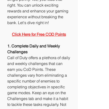
right. You can unlock exciting 
rewards and enhance your gaming 
experience without breaking the 
bank. Let's dive right in!
Click Here for Free COD Points
1. Complete Daily and Weekly 
Challenges
Call of Duty offers a plethora of daily 
and weekly challenges that can 
earn you CoD Points. These 
challenges vary from eliminating a 
specific number of enemies to 
completing objectives in specific 
game modes. Keep an eye on the 
Challenges tab and make it a habit 
to tackle these tasks regularly. Not 