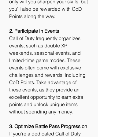
only will you sharpen your skills, but 
you'll also be rewarded with CoD 
Points along the way.
2. Participate in Events
Call of Duty frequently organizes 
events, such as double XP 
weekends, seasonal events, and 
limited-time game modes. These 
events often come with exclusive 
challenges and rewards, including 
CoD Points. Take advantage of 
these events, as they provide an 
excellent opportunity to earn extra 
points and unlock unique items 
without spending any money.
3. Optimize Battle Pass Progression
If you're a dedicated Call of Duty 