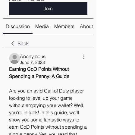
Join
Discussion
Media
Members
About
Back
Anonymous
June 7, 2023
Earning CoD Points Without 
Spending a Penny: A Guide
Are you an avid Call of Duty player 
looking to level up your game 
without emptying your wallet? Well, 
you're in luck! In this guide, we'll 
show you some fantastic ways to 
earn CoD Points without spending a 
single penny. Yes, you read that 