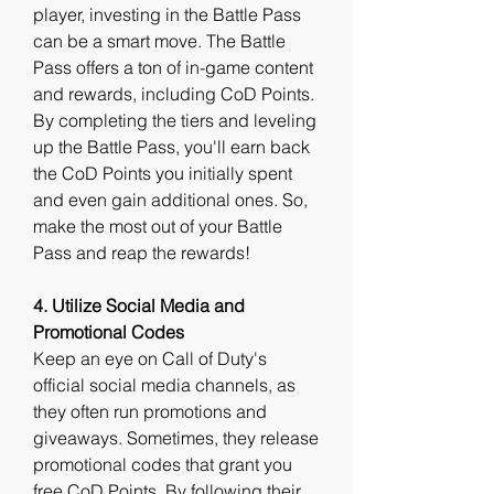
player, investing in the Battle Pass 
can be a smart move. The Battle 
Pass offers a ton of in-game content 
and rewards, including CoD Points. 
By completing the tiers and leveling 
up the Battle Pass, you'll earn back 
the CoD Points you initially spent 
and even gain additional ones. So, 
make the most out of your Battle 
Pass and reap the rewards!
4. Utilize Social Media and 
Promotional Codes
Keep an eye on Call of Duty's 
official social media channels, as 
they often run promotions and 
giveaways. Sometimes, they release 
promotional codes that grant you 
free CoD Points. By following their 