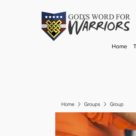
Home
Home
Groups
Group