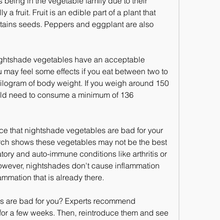
 being in the vegetable family due to their 
y a fruit. Fruit is an edible part of a plant that 
tains seeds. Peppers and eggplant are also 
ightshade vegetables have an acceptable 
 may feel some effects if you eat between two to 
kilogram of body weight. If you weigh around 150 
ld need to consume a minimum of 136 
nce that nightshade vegetables are bad for your 
rch shows these vegetables may not be the best 
tory and auto-immune conditions like arthritis or 
wever, nightshades don't cause inflammation 
ammation that is already there.
s are bad for you? Experts recommend 
 for a few weeks. Then, reintroduce them and see 