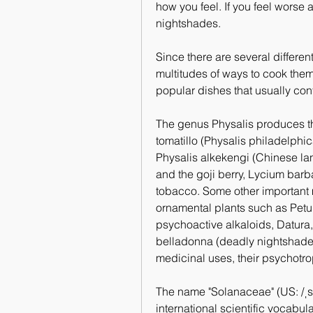
how you feel. If you feel worse a
nightshades.
Since there are several differen
multitudes of ways to cook them.
popular dishes that usually con
The genus Physalis produces the
tomatillo (Physalis philadelphi
Physalis alkekengi (Chinese la
and the goji berry, Lycium barb
tobacco. Some other important
ornamental plants such as Petun
psychoactive alkaloids, Datura
belladonna (deadly nightshade).
medicinal uses, their psychotrop
The name "Solanaceae" (US: /ˌsoʊl
international scientific vocabul