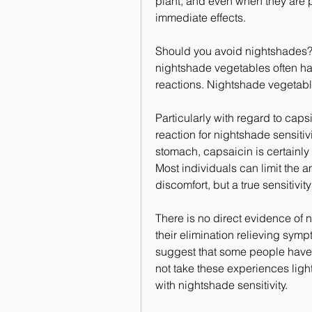
plant, and even when they are pr
immediate effects.
Should you avoid nightshades? T
nightshade vegetables often hav
reactions. Nightshade vegetable
Particularly with regard to capsi
reaction for nightshade sensitivi
stomach, capsaicin is certainly 
Most individuals can limit the a
discomfort, but a true sensitivity
There is no direct evidence of n
their elimination relieving sy
suggest that some people have 
not take these experiences light
with nightshade sensitivity.