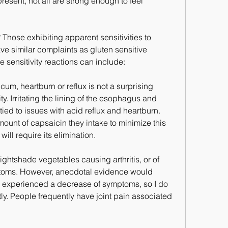
esent, not all are strong enough to feel 
hose exhibiting apparent sensitivities to 
e similar complaints as gluten sensitive 
 sensitivity reactions can include:
cum, heartburn or reflux is not a surprising 
ty. Irritating the lining of the esophagus and 
tied to issues with acid reflux and heartburn. 
mount of capsaicin they intake to minimize this 
 will require its elimination.
ightshade vegetables causing arthritis, or of 
mptoms. However, anecdotal evidence would 
experienced a decrease of symptoms, so I do 
ly. People frequently have joint pain associated 