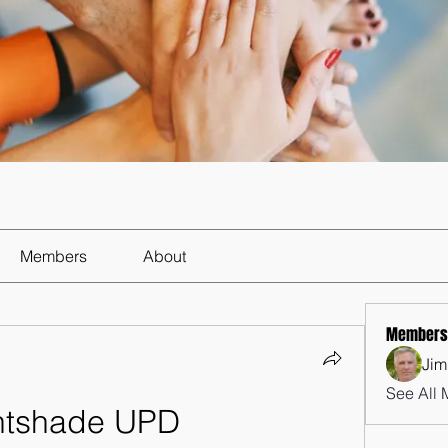
Members
About
Members
Jim
See All 
htshade UPD