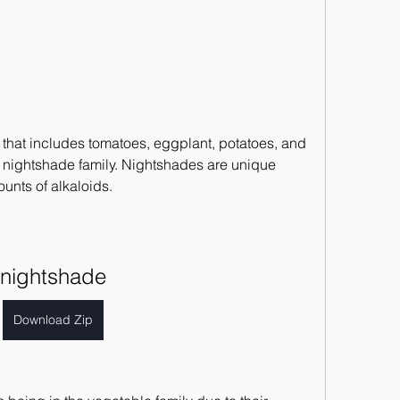
 that includes tomatoes, eggplant, potatoes, and 
 nightshade family. Nightshades are unique 
unts of alkaloids.
nightshade
Download Zip