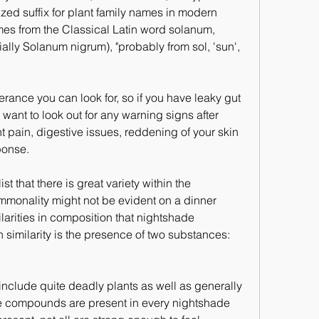
zed suffix for plant family names in modern 
s from the Classical Latin word solanum, 
ally Solanum nigrum), "probably from sol, 'sun', 
erance you can look for, so if you have leaky gut 
ant to look out for any warning signs after 
 pain, digestive issues, reddening of your skin 
ponse.
st that there is great variety within the 
mmonality might not be evident on a dinner 
larities in composition that nightshade 
similarity is the presence of two substances: 
nclude quite deadly plants as well as generally 
se compounds are present in every nightshade 