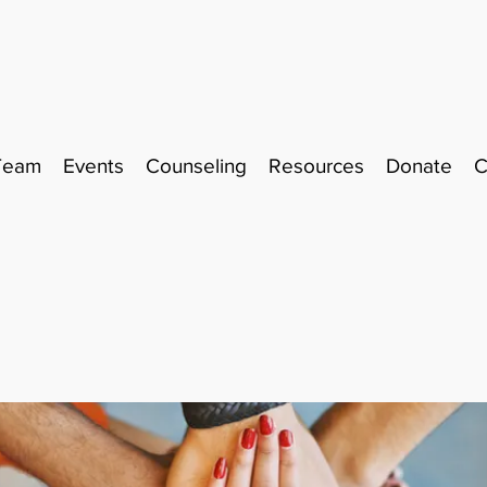
Team
Events
Counseling
Resources
Donate
C