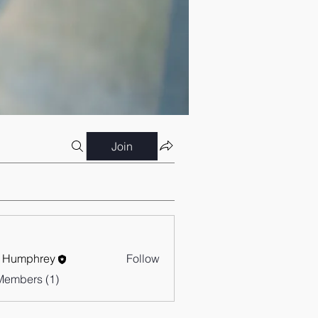
Join
 Humphrey
Follow
Members (1)