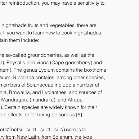
fter reintroduction, you may have a sensitivity to 
t nightshade fruits and vegetables, there are 
 If you want to learn how to cook nightshades, 
tain them include:
 so-called groundcherries, as well as the 
ca), Physalis peruviana (Cape gooseberry) and 
ntern). The genus Lycium contains the boxthorns 
arum. Nicotiana contains, among other species, 
 members of Solanaceae include a number of 
ia, Browallia, and Lycianthes, and sources of 
, Mandragora (mandrake), and Atropa 
 Certain species are widely known for their 
ic effects, or for being poisonous.[6]
əˈneɪsi, -siˌaɪ, -siˌeɪ, -siˌiː/) comes to 
ary from New Latin, from Solanum, the type 