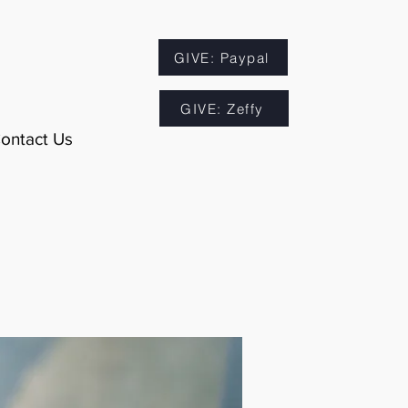
GIVE: Paypal
GIVE: Zeffy
ontact Us