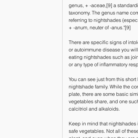
genus, + -aceae,[9] a standardi
taxonomy. The genus name come
referring to nightshades (especi
+ -anum, neuter of -anus."[9]
There are specific signs of intol
or autoimmune disease you will w
eating nightshades such as joint
or any type of inflammatory res
You can see just from this short li
nightshade family. While the co
plate, there are some basic simi
vegetables share, and one such 
calcitriol and alkaloids.
Keep in mind that nightshades i
safe vegetables. Not all of the