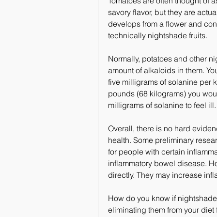
Tomatoes are often thought of as
savory flavor, but they are actuall
develops from a flower and con
technically nightshade fruits.
Normally, potatoes and other n
amount of alkaloids in them. You
five milligrams of solanine per 
pounds (68 kilograms) you wou
milligrams of solanine to feel ill.
Overall, there is no hard evide
health. Some preliminary resea
for people with certain inflamma
inflammatory bowel disease. Ho
directly. They may increase infl
How do you know if nightshade
eliminating them from your diet