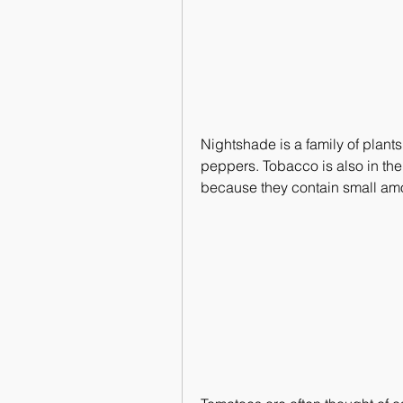
Nightshade is a family of plants
peppers. Tobacco is also in the
because they contain small amo