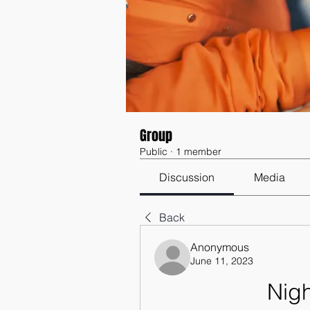
Group
Public
·
1 member
Discussion
Media
Back
Anonymous
June 11, 2023
Nig