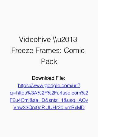
Videohive \\u2013 
Freeze Frames: Comic 
Pack
Download File: 
https://www.google.com/url?
q=https%3A%2F%2Furluso.com%2
F2u4Oml&sa=D&sntz=1&usg=AOv
Vaw33Qrx9cR-JUHr2c-vmBxMD