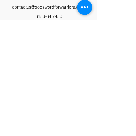
contactus@godswordforwarriors.com
615.964.7450
Paypal
Zeffy
Podcast
Video Library