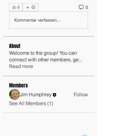
0
0
Kommentar verfassen...
About
Welcome to the group! You can
connect with other members, ge
...
Read more
Members
Jim Humphrey
Follow
See All Members (1)