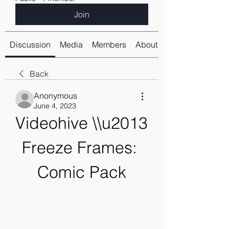
Join
Discussion
Media
Members
About
Back
Anonymous
June 4, 2023
Videohive \\u2013 
Freeze Frames: 
Comic Pack