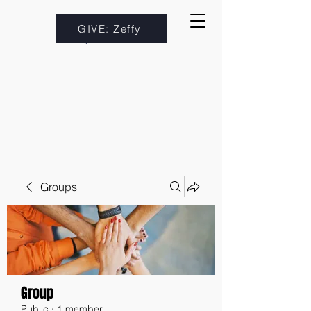
GIVE: Zeffy
Groups
Group
Public
·
1 member