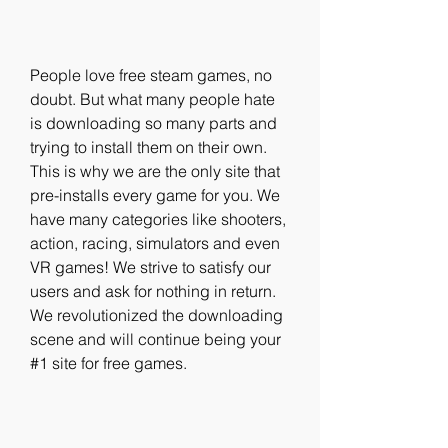
People love free steam games, no 
doubt. But what many people hate 
is downloading so many parts and 
trying to install them on their own. 
This is why we are the only site that 
pre-installs every game for you. We 
have many categories like shooters, 
action, racing, simulators and even 
VR games! We strive to satisfy our 
users and ask for nothing in return. 
We revolutionized the downloading 
scene and will continue being your 
#1 site for free games.