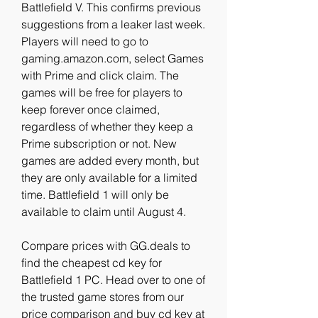
Battlefield V. This confirms previous 
suggestions from a leaker last week. 
Players will need to go to 
gaming.amazon.com, select Games 
with Prime and click claim. The 
games will be free for players to 
keep forever once claimed, 
regardless of whether they keep a 
Prime subscription or not. New 
games are added every month, but 
they are only available for a limited 
time. Battlefield 1 will only be 
available to claim until August 4.
Compare prices with GG.deals to 
find the cheapest cd key for 
Battlefield 1 PC. Head over to one of 
the trusted game stores from our 
price comparison and buy cd key at 