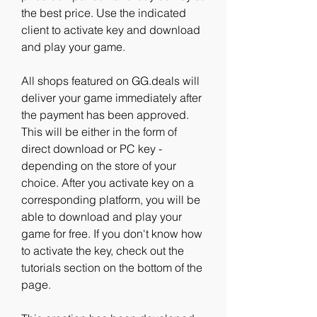
the best price. Use the indicated 
client to activate key and download 
and play your game.
All shops featured on GG.deals will 
deliver your game immediately after 
the payment has been approved. 
This will be either in the form of 
direct download or PC key - 
depending on the store of your 
choice. After you activate key on a 
corresponding platform, you will be 
able to download and play your 
game for free. If you don't know how 
to activate the key, check out the 
tutorials section on the bottom of the 
page.