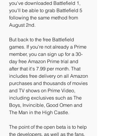
you've downloaded Battlefield 1, 
you'll be able to grab Battlefield 5 
following the same method from 
August 2nd.
But back to the free Battlefield 
games. If you're not already a Prime 
member, you can sign up for a 30-
day free Amazon Prime trial and 
after that it's 7.99 per month. That 
includes free delivery on all Amazon 
purchases and thousands of movies 
and TV shows on Prime Video, 
including exclusives such as The 
Boys, Invincible, Good Omen and 
The Man in the High Castle.
The point of the open beta is to help 
the developers, as well as the fans, 