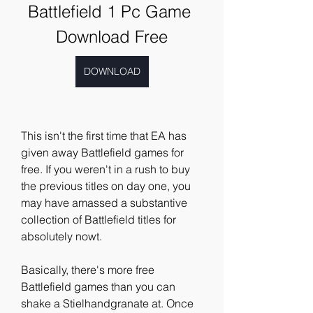
Battlefield 1 Pc Game 
Download Free
DOWNLOAD
This isn't the first time that EA has 
given away Battlefield games for 
free. If you weren't in a rush to buy 
the previous titles on day one, you 
may have amassed a substantive 
collection of Battlefield titles for 
absolutely nowt.
Basically, there's more free 
Battlefield games than you can 
shake a Stielhandgranate at. Once 