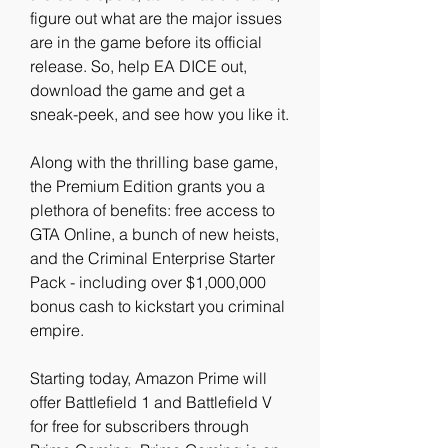
figure out what are the major issues 
are in the game before its official 
release. So, help EA DICE out, 
download the game and get a 
sneak-peek, and see how you like it.
Along with the thrilling base game, 
the Premium Edition grants you a 
plethora of benefits: free access to 
GTA Online, a bunch of new heists, 
and the Criminal Enterprise Starter 
Pack - including over $1,000,000 
bonus cash to kickstart you criminal 
empire.
Starting today, Amazon Prime will 
offer Battlefield 1 and Battlefield V 
for free for subscribers through 