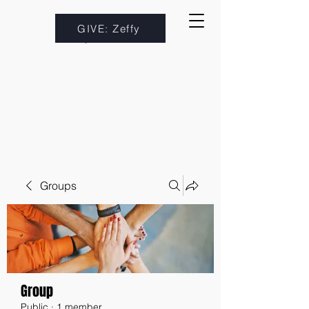
GIVE: Zeffy
Groups
Group
Public
·
1 member