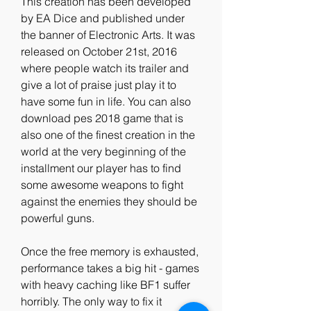
This creation has been developed 
by EA Dice and published under 
the banner of Electronic Arts. It was 
released on October 21st, 2016 
where people watch its trailer and 
give a lot of praise just play it to 
have some fun in life. You can also 
download pes 2018 game that is 
also one of the finest creation in the 
world at the very beginning of the 
installment our player has to find 
some awesome weapons to fight 
against the enemies they should be 
powerful guns.
Once the free memory is exhausted, 
performance takes a big hit - games 
with heavy caching like BF1 suffer 
horribly. The only way to fix it 