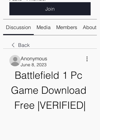
Join
Discussion
Media
Members
About
Back
Anonymous
June 8, 2023
Battlefield 1 Pc 
Game Download 
Free |VERIFIED|