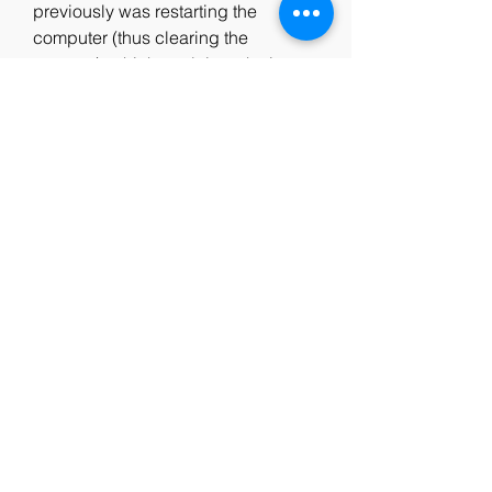
previously was restarting the 
computer (thus clearing the 
memory), which explains why it was 
only happening after a while and 
not on a fresh boot.
The game will already be Cracked 
after installation and will include all 
the DLCs and updates inside. You 
do not need to separately apply the 
Crack. Just install the game as 
described above and play. The 
game has been highly compressed 
to small size and splitted into small 
sized parts for you to download the 
game easily. Enjoy! ?
Only base game progression items 
included. This Shortcut Kit does not 