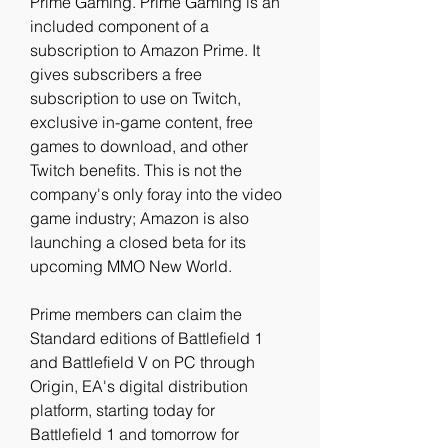
Prime Gaming. Prime Gaming is an 
included component of a 
subscription to Amazon Prime. It 
gives subscribers a free 
subscription to use on Twitch, 
exclusive in-game content, free 
games to download, and other 
Twitch benefits. This is not the 
company's only foray into the video 
game industry; Amazon is also 
launching a closed beta for its 
upcoming MMO New World.
Prime members can claim the 
Standard editions of Battlefield 1 
and Battlefield V on PC through 
Origin, EA's digital distribution 
platform, starting today for 
Battlefield 1 and tomorrow for 