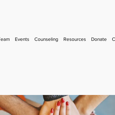
Team
Events
Counseling
Resources
Donate
C