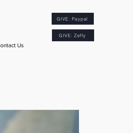
GIVE: Paypal
GIVE: Zeffy
ontact Us