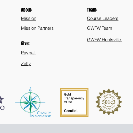
About:
Team:
Mission
Course Leaders
Mission Partners
GWFW Team
GWFW Huntsville
Give:
Paypal
Zeffy