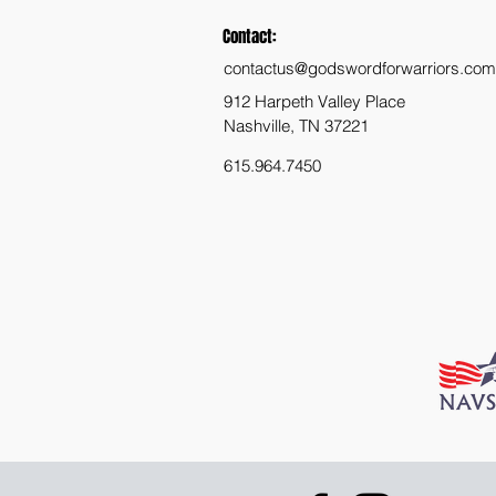
Contact:
contactus@godswordforwarriors.com
912 Harpeth Valley Place
Nashville, TN 37221
615.964.7450