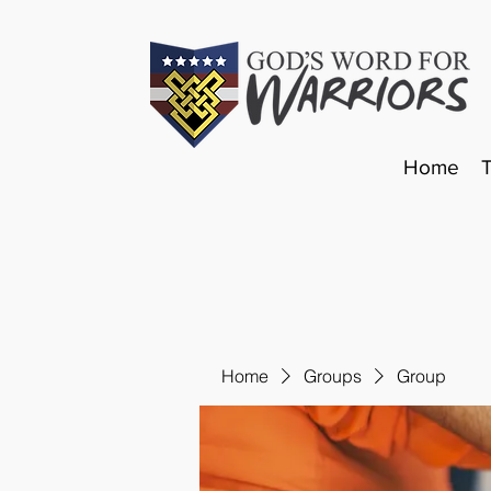
Home
Home
Groups
Group