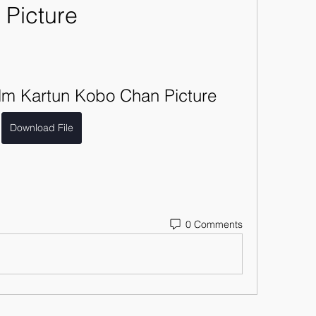
Picture
lm Kartun Kobo Chan Picture
Download File
0 Comments