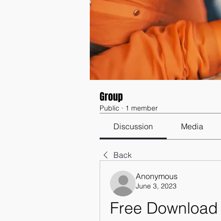
Group
Public
·
1 member
Discussion
Media
Back
Anonymous
June 3, 2023
Free Download 