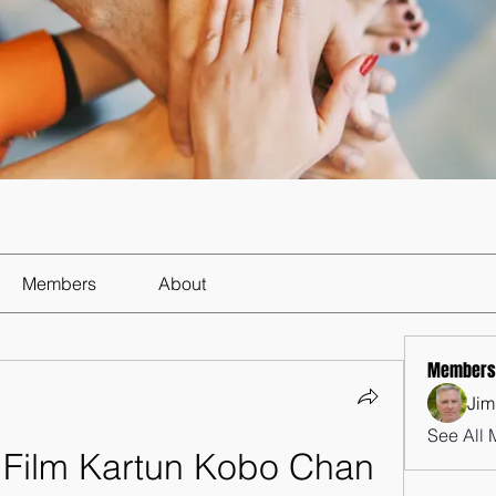
Members
About
Members
Jim
See All 
Film Kartun Kobo Chan 