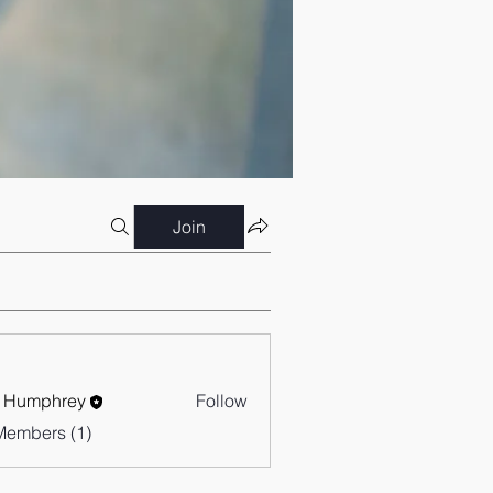
Join
 Humphrey
Follow
Members (1)