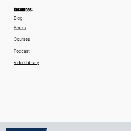
Resources:
Blog
Books
Courses
Podcast
Video Library