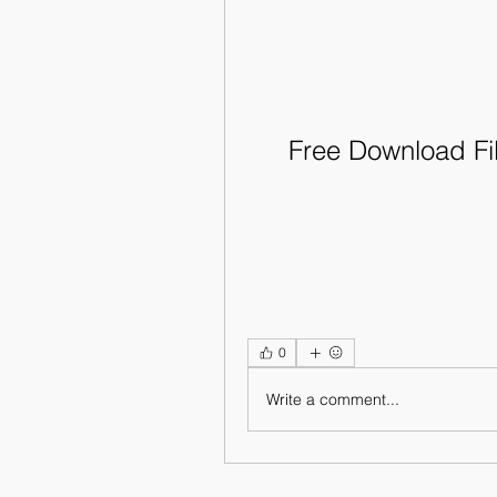
Free Download Fi
0
Write a comment...