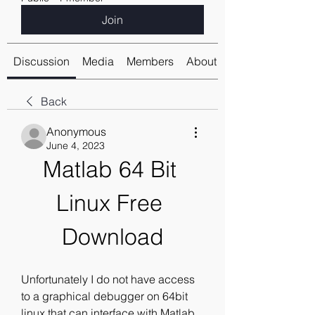
Join
Discussion
Media
Members
About
Back
Anonymous
June 4, 2023
Matlab 64 Bit 
Linux Free 
Download
Unfortunately I do not have access 
to a graphical debugger on 64bit 
linux that can interface with Matlab, 