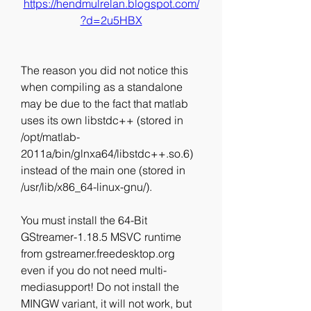
https://hendmulrelan.blogspot.com/
?d=2u5HBX
The reason you did not notice this 
when compiling as a standalone 
may be due to the fact that matlab 
uses its own libstdc++ (stored in 
/opt/matlab-
2011a/bin/glnxa64/libstdc++.so.6) 
instead of the main one (stored in 
/usr/lib/x86_64-linux-gnu/).
You must install the 64-Bit 
GStreamer-1.18.5 MSVC runtime 
from gstreamer.freedesktop.org 
even if you do not need multi-
mediasupport! Do not install the 
MINGW variant, it will not work, but 