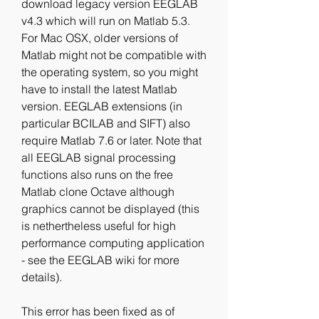
download legacy version EEGLAB 
v4.3 which will run on Matlab 5.3. 
For Mac OSX, older versions of 
Matlab might not be compatible with 
the operating system, so you might 
have to install the latest Matlab 
version. EEGLAB extensions (in 
particular BCILAB and SIFT) also 
require Matlab 7.6 or later. Note that 
all EEGLAB signal processing 
functions also runs on the free 
Matlab clone Octave although 
graphics cannot be displayed (this 
is nethertheless useful for high 
performance computing application 
- see the EEGLAB wiki for more 
details).
This error has been fixed as of 