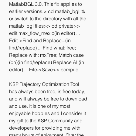
MatlabBGL 3.0. This fix applies to 
earlier versions.> cd matlab_bgl % 
or switch to the directory with all the 
matlab_bgl files>> cd private>> 
edit max_flow_mex.c(in editor) ... 
Edit->Find and Replace...(in 
find/replace) ... Find what: free; 
Replace with: mxFree; Match case 
(on)(in find/replace) Replace All(in 
editor) ... File->Save>> compile
KSP Trajectory Optimization Tool 
has always been free, is free today, 
and will always be free to download 
and use. It is one of my most 
enjoyable hobbies and I consider it 
my gift to the KSP Community and 
developers for providing me with 
many hours of enjoyment. Over the 