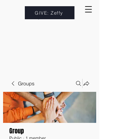
GIVE: Zeffy
Groups
Group
Public
·
1 member