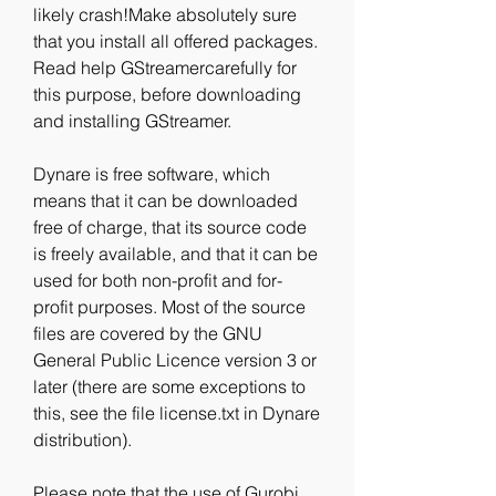
likely crash!Make absolutely sure 
that you install all offered packages. 
Read help GStreamercarefully for 
this purpose, before downloading 
and installing GStreamer.
Dynare is free software, which 
means that it can be downloaded 
free of charge, that its source code 
is freely available, and that it can be 
used for both non-profit and for-
profit purposes. Most of the source 
files are covered by the GNU 
General Public Licence version 3 or 
later (there are some exceptions to 
this, see the file license.txt in Dynare 
distribution).
Please note that the use of Gurobi 