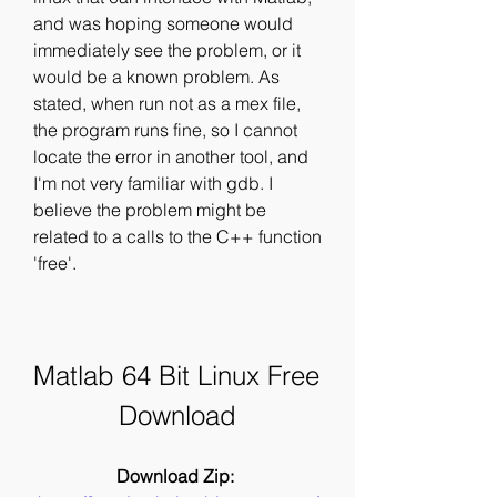
and was hoping someone would 
immediately see the problem, or it 
would be a known problem. As 
stated, when run not as a mex file, 
the program runs fine, so I cannot 
locate the error in another tool, and 
I'm not very familiar with gdb. I 
believe the problem might be 
related to a calls to the C++ function 
'free'.
Matlab 64 Bit Linux Free 
Download
Download Zip: 