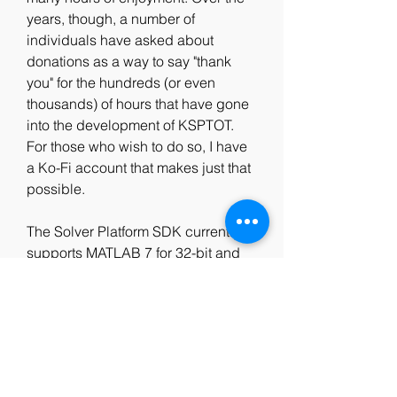
years, though, a number of 
individuals have asked about 
donations as a way to say "thank 
you" for the hundreds (or even 
thousands) of hours that have gone 
into the development of KSPTOT. 
For those who wish to do so, I have 
a Ko-Fi account that makes just that 
possible.
The Solver Platform SDK currently 
supports MATLAB 7 for 32-bit and 
64-bit Windows and for 32-bit and 
64-bit Linux. You can download a 
free trial version of the SDK for any 
of these platforms right now! 
0
0