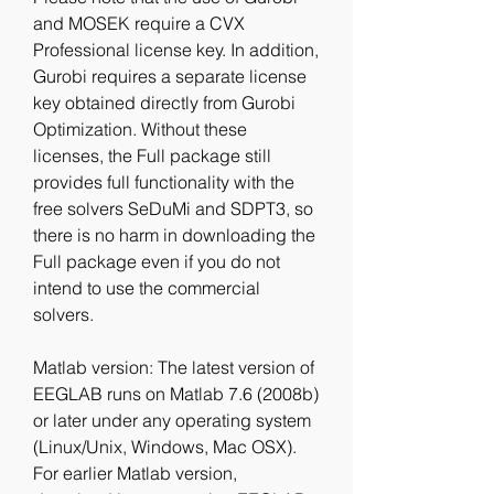
and MOSEK require a CVX 
Professional license key. In addition, 
Gurobi requires a separate license 
key obtained directly from Gurobi 
Optimization. Without these 
licenses, the Full package still 
provides full functionality with the 
free solvers SeDuMi and SDPT3, so 
there is no harm in downloading the 
Full package even if you do not 
intend to use the commercial 
solvers.
Matlab version: The latest version of 
EEGLAB runs on Matlab 7.6 (2008b) 
or later under any operating system 
(Linux/Unix, Windows, Mac OSX). 
For earlier Matlab version, 