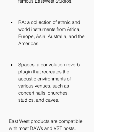
famous EastWest Studios.
RA: a collection of ethnic and 
world instruments from Africa, 
Europe, Asia, Australia, and the 
Americas.
Spaces: a convolution reverb 
plugin that recreates the 
acoustic environments of 
various venues, such as 
concert halls, churches, 
studios, and caves.
East West products are compatible 
with most DAWs and VST hosts. 