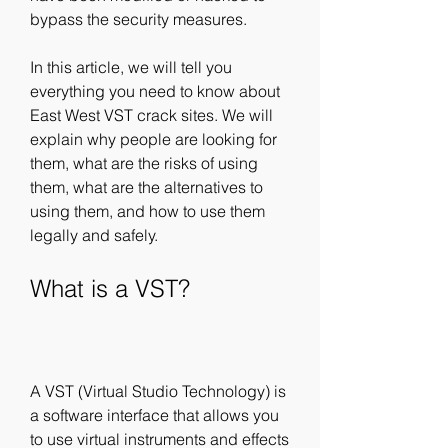
bypass the security measures.
In this article, we will tell you 
everything you need to know about 
East West VST crack sites. We will 
explain why people are looking for 
them, what are the risks of using 
them, what are the alternatives to 
using them, and how to use them 
legally and safely.
What is a VST?
A VST (Virtual Studio Technology) is 
a software interface that allows you 
to use virtual instruments and effects 