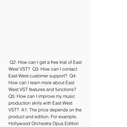
 Q2: How can I get a free trial of East 
West VST?  Q3: How can I contact 
East West customer support?  Q4: 
How can I learn more about East 
West VST features and functions?  
Q5: How can I improve my music 
production skills with East West 
VST?  A1: The price depends on the 
product and edition. For example, 
Hollywood Orchestra Opus Edition 