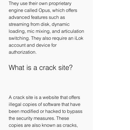
They use their own proprietary 
engine called Opus, which offers 
advanced features such as 
streaming from disk, dynamic 
loading, mic mixing, and articulation 
switching. They also require an iLok 
account and device for 
authorization.
What is a crack site?
A crack site is a website that offers 
illegal copies of software that have 
been modified or hacked to bypass 
the security measures. These 
copies are also known as cracks, 