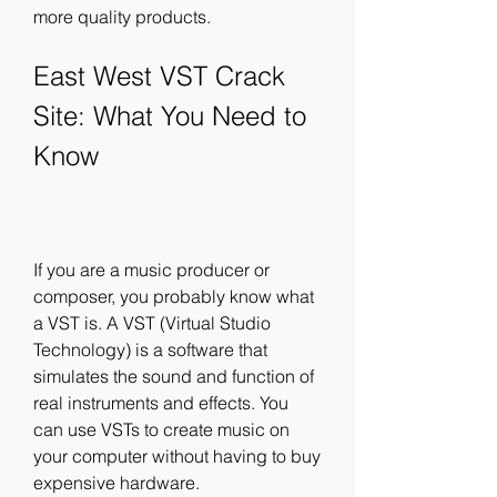
more quality products.
East West VST Crack 
Site: What You Need to 
Know
If you are a music producer or 
composer, you probably know what 
a VST is. A VST (Virtual Studio 
Technology) is a software that 
simulates the sound and function of 
real instruments and effects. You 
can use VSTs to create music on 
your computer without having to buy 
expensive hardware.