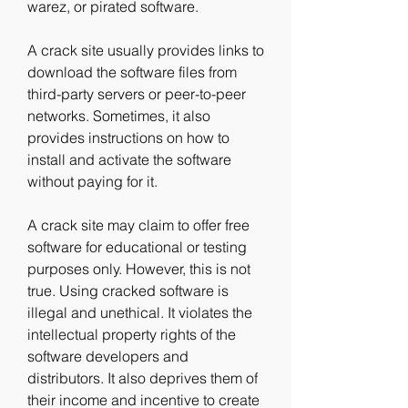
warez, or pirated software.
A crack site usually provides links to 
download the software files from 
third-party servers or peer-to-peer 
networks. Sometimes, it also 
provides instructions on how to 
install and activate the software 
without paying for it.
A crack site may claim to offer free 
software for educational or testing 
purposes only. However, this is not 
true. Using cracked software is 
illegal and unethical. It violates the 
intellectual property rights of the 
software developers and 
distributors. It also deprives them of 
their income and incentive to create 