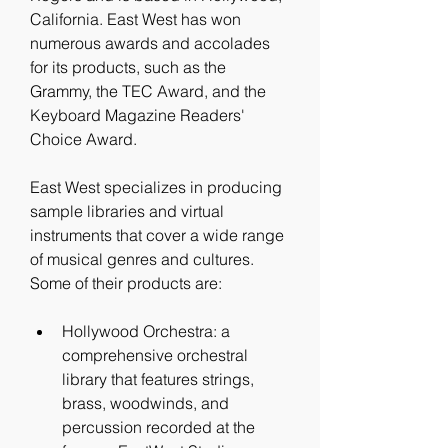
California. East West has won 
numerous awards and accolades 
for its products, such as the 
Grammy, the TEC Award, and the 
Keyboard Magazine Readers' 
Choice Award.
East West specializes in producing 
sample libraries and virtual 
instruments that cover a wide range 
of musical genres and cultures. 
Some of their products are:
Hollywood Orchestra: a 
comprehensive orchestral 
library that features strings, 
brass, woodwinds, and 
percussion recorded at the 