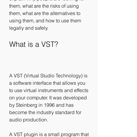
them, what are the risks of using 
them, what are the alternatives to 
using them, and how to use them 
legally and safely.
What is a VST?
A VST (Virtual Studio Technology) is 
a software interface that allows you 
to use virtual instruments and effects 
on your computer. It was developed 
by Steinberg in 1996 and has 
become the industry standard for 
audio production.
A VST plugin is a small program that 