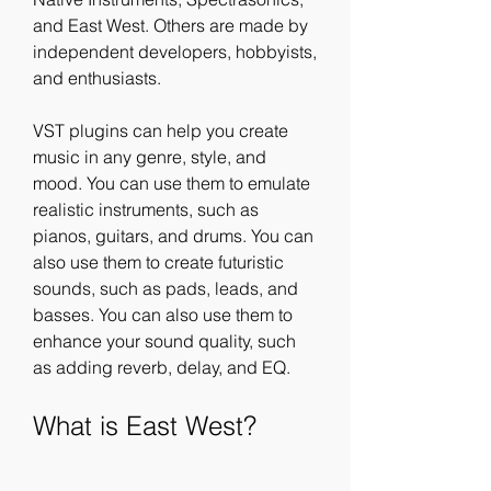
and East West. Others are made by 
independent developers, hobbyists, 
and enthusiasts.
VST plugins can help you create 
music in any genre, style, and 
mood. You can use them to emulate 
realistic instruments, such as 
pianos, guitars, and drums. You can 
also use them to create futuristic 
sounds, such as pads, leads, and 
basses. You can also use them to 
enhance your sound quality, such 
as adding reverb, delay, and EQ.
What is East West?