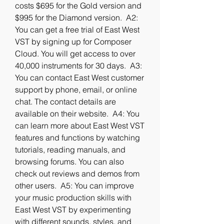
costs $695 for the Gold version and 
$995 for the Diamond version.  A2: 
You can get a free trial of East West 
VST by signing up for Composer 
Cloud. You will get access to over 
40,000 instruments for 30 days.  A3: 
You can contact East West customer 
support by phone, email, or online 
chat. The contact details are 
available on their website.  A4: You 
can learn more about East West VST 
features and functions by watching 
tutorials, reading manuals, and 
browsing forums. You can also 
check out reviews and demos from 
other users.  A5: You can improve 
your music production skills with 
East West VST by experimenting 
with different sounds, styles, and 