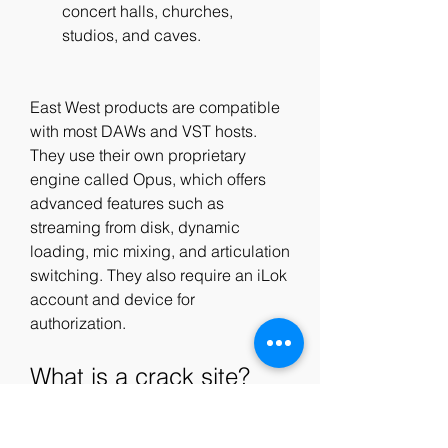
concert halls, churches, 
studios, and caves.
East West products are compatible 
with most DAWs and VST hosts. 
They use their own proprietary 
engine called Opus, which offers 
advanced features such as 
streaming from disk, dynamic 
loading, mic mixing, and articulation 
switching. They also require an iLok 
account and device for 
authorization.
What is a crack site?