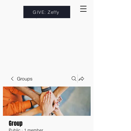
GIVE: Zeffy
Groups
Group
Public
·
1 member