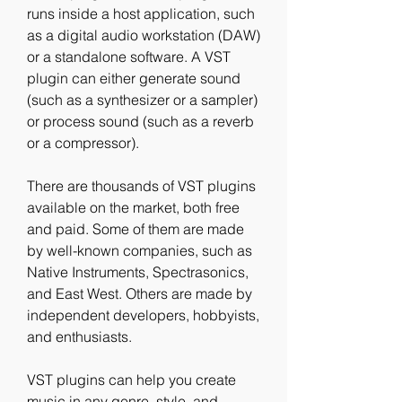
runs inside a host application, such 
as a digital audio workstation (DAW) 
or a standalone software. A VST 
plugin can either generate sound 
(such as a synthesizer or a sampler) 
or process sound (such as a reverb 
or a compressor).
There are thousands of VST plugins 
available on the market, both free 
and paid. Some of them are made 
by well-known companies, such as 
Native Instruments, Spectrasonics, 
and East West. Others are made by 
independent developers, hobbyists, 
and enthusiasts.
VST plugins can help you create 
music in any genre, style, and 