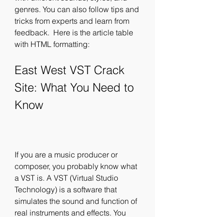
genres. You can also follow tips and 
tricks from experts and learn from 
feedback.  Here is the article table 
with HTML formatting: 
East West VST Crack 
Site: What You Need to 
Know
If you are a music producer or 
composer, you probably know what 
a VST is. A VST (Virtual Studio 
Technology) is a software that 
simulates the sound and function of 
real instruments and effects. You 