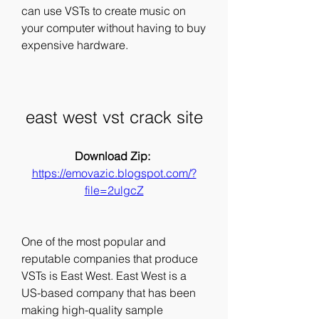
can use VSTs to create music on 
your computer without having to buy 
expensive hardware.
east west vst crack site
Download Zip: 
https://emovazic.blogspot.com/?
file=2ulgcZ
One of the most popular and 
reputable companies that produce 
VSTs is East West. East West is a 
US-based company that has been 
making high-quality sample 