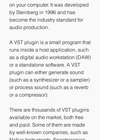
on your computer. It was developed 
by Steinberg in 1996 and has 
become the industry standard for 
audio production.
A VST plugin is a small program that 
runs inside a host application, such 
as a digital audio workstation (DAW) 
or a standalone software. A VST 
plugin can either generate sound 
(such as a synthesizer or a sampler) 
or process sound (such as a reverb 
or a compressor).
There are thousands of VST plugins 
available on the market, both free 
and paid. Some of them are made 
by well-known companies, such as 
Native Instruments, Spectrasonics, 