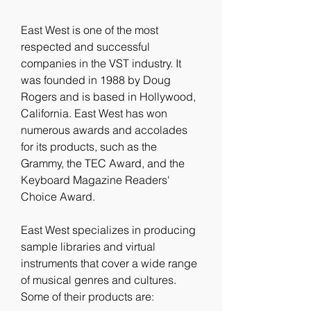
East West is one of the most 
respected and successful 
companies in the VST industry. It 
was founded in 1988 by Doug 
Rogers and is based in Hollywood, 
California. East West has won 
numerous awards and accolades 
for its products, such as the 
Grammy, the TEC Award, and the 
Keyboard Magazine Readers' 
Choice Award.
East West specializes in producing 
sample libraries and virtual 
instruments that cover a wide range 
of musical genres and cultures. 
Some of their products are: