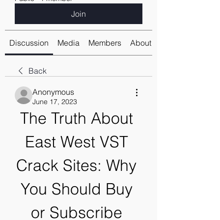
Join
Discussion
Media
Members
About
Back
Anonymous
June 17, 2023
The Truth About 
East West VST 
Crack Sites: Why 
You Should Buy 
or Subscribe 