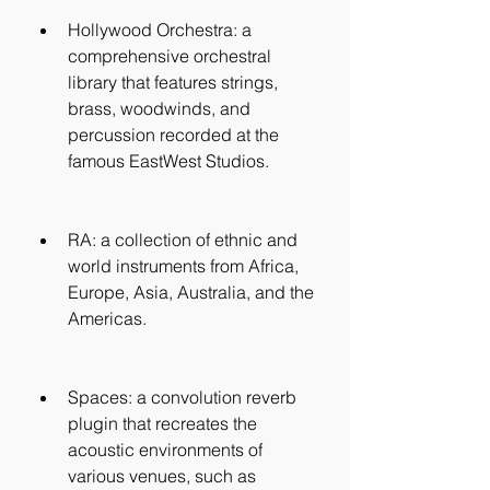
Hollywood Orchestra: a 
comprehensive orchestral 
library that features strings, 
brass, woodwinds, and 
percussion recorded at the 
famous EastWest Studios.
RA: a collection of ethnic and 
world instruments from Africa, 
Europe, Asia, Australia, and the 
Americas.
Spaces: a convolution reverb 
plugin that recreates the 
acoustic environments of 
various venues, such as 