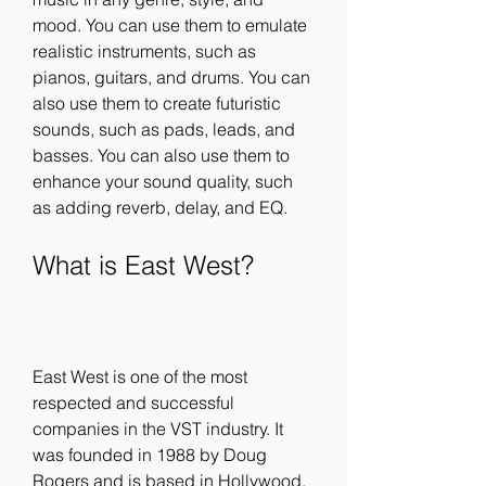
mood. You can use them to emulate 
realistic instruments, such as 
pianos, guitars, and drums. You can 
also use them to create futuristic 
sounds, such as pads, leads, and 
basses. You can also use them to 
enhance your sound quality, such 
as adding reverb, delay, and EQ.
What is East West?
East West is one of the most 
respected and successful 
companies in the VST industry. It 
was founded in 1988 by Doug 
Rogers and is based in Hollywood, 