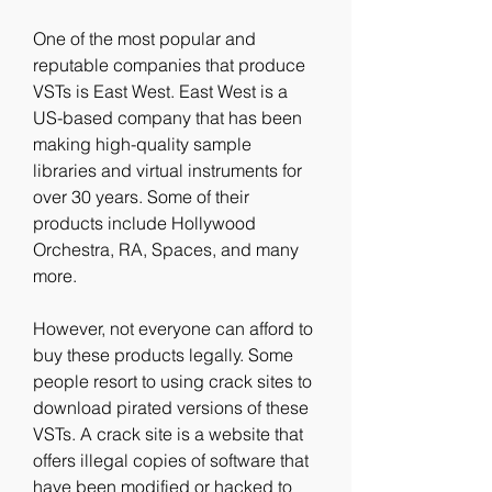
One of the most popular and 
reputable companies that produce 
VSTs is East West. East West is a 
US-based company that has been 
making high-quality sample 
libraries and virtual instruments for 
over 30 years. Some of their 
products include Hollywood 
Orchestra, RA, Spaces, and many 
more.
However, not everyone can afford to 
buy these products legally. Some 
people resort to using crack sites to 
download pirated versions of these 
VSTs. A crack site is a website that 
offers illegal copies of software that 
have been modified or hacked to 