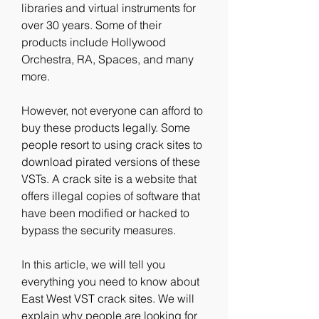
libraries and virtual instruments for 
over 30 years. Some of their 
products include Hollywood 
Orchestra, RA, Spaces, and many 
more.
However, not everyone can afford to 
buy these products legally. Some 
people resort to using crack sites to 
download pirated versions of these 
VSTs. A crack site is a website that 
offers illegal copies of software that 
have been modified or hacked to 
bypass the security measures.
In this article, we will tell you 
everything you need to know about 
East West VST crack sites. We will 
explain why people are looking for 