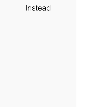
Instead