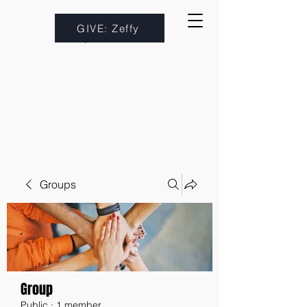
GIVE: Zeffy
Groups
Group
Public
·
1 member