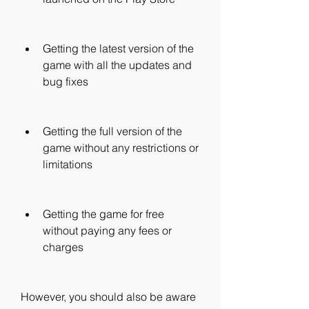
Getting the latest version of the 
game with all the updates and 
bug fixes
Getting the full version of the 
game without any restrictions or 
limitations
Getting the game for free 
without paying any fees or 
charges
However, you should also be aware 