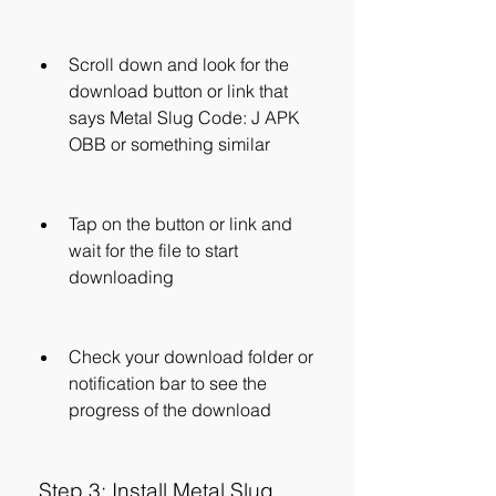
Scroll down and look for the 
download button or link that 
says Metal Slug Code: J APK 
OBB or something similar
Tap on the button or link and 
wait for the file to start 
downloading
Check your download folder or 
notification bar to see the 
progress of the download
 Step 3: Install Metal Slug 