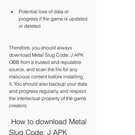
Potential loss of data or 
progress if the game is updated 
or deleted
Therefore, you should always 
download Metal Slug Code: J APK 
OBB from a trusted and reputable 
source, and scan the file for any 
malicious content before installing 
it. You should also backup your data 
and progress regularly, and respect 
the intellectual property of the game 
creators.
 How to download Metal 
Slug Code: J APK 