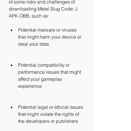
of some risks and challenges of 
downloading Metal Slug Code: J 
APK OBB, such as:
Potential malware or viruses 
that might harm your device or 
steal your data
Potential compatibility or 
performance issues that might 
affect your gameplay 
experience
Potential legal or ethical issues 
that might violate the rights of 
the developers or publishers