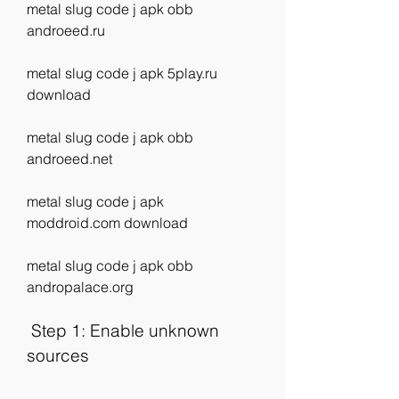
metal slug code j apk obb 
androeed.ru
metal slug code j apk 5play.ru 
download
metal slug code j apk obb 
androeed.net
metal slug code j apk 
moddroid.com download
metal slug code j apk obb 
andropalace.org
 Step 1: Enable unknown 
sources