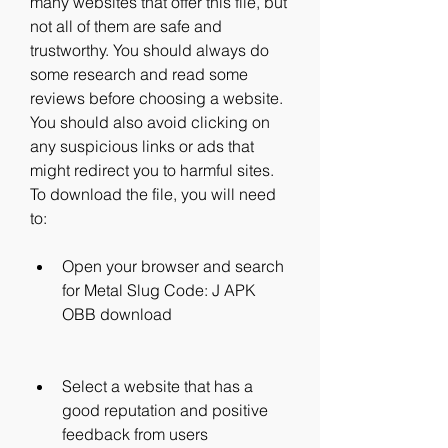
many websites that offer this file, but 
not all of them are safe and 
trustworthy. You should always do 
some research and read some 
reviews before choosing a website. 
You should also avoid clicking on 
any suspicious links or ads that 
might redirect you to harmful sites. 
To download the file, you will need 
to:
Open your browser and search 
for Metal Slug Code: J APK 
OBB download
Select a website that has a 
good reputation and positive 
feedback from users