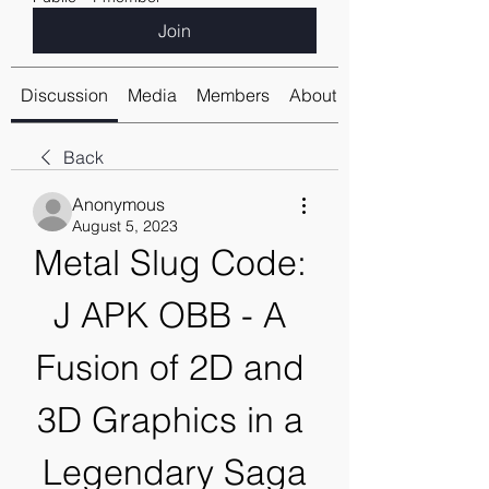
Join
Discussion
Media
Members
About
Back
Anonymous
August 5, 2023
Metal Slug Code: 
J APK OBB - A 
Fusion of 2D and 
3D Graphics in a 
Legendary Saga