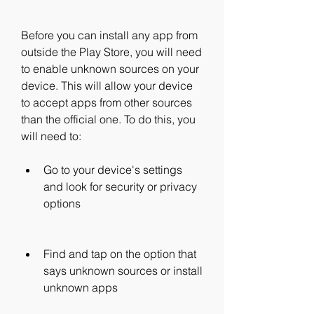
Before you can install any app from 
outside the Play Store, you will need 
to enable unknown sources on your 
device. This will allow your device 
to accept apps from other sources 
than the official one. To do this, you 
will need to:
Go to your device's settings 
and look for security or privacy 
options
Find and tap on the option that 
says unknown sources or install 
unknown apps