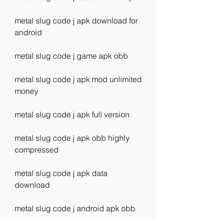
metal slug code j apk download for 
android
metal slug code j game apk obb
metal slug code j apk mod unlimited 
money
metal slug code j apk full version
metal slug code j apk obb highly 
compressed
metal slug code j apk data 
download
metal slug code j android apk obb