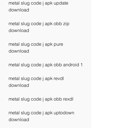
metal slug code j apk update 
download
metal slug code j apk obb zip 
download
metal slug code j apk pure 
download
metal slug code j apk obb android 1
metal slug code j apk revdl 
download
metal slug code j apk obb rexdl
metal slug code j apk uptodown 
download