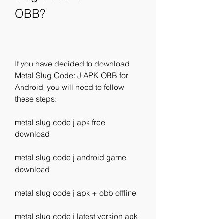
OBB?
If you have decided to download 
Metal Slug Code: J APK OBB for 
Android, you will need to follow 
these steps:
metal slug code j apk free 
download
metal slug code j android game 
download
metal slug code j apk + obb offline
metal slug code j latest version apk