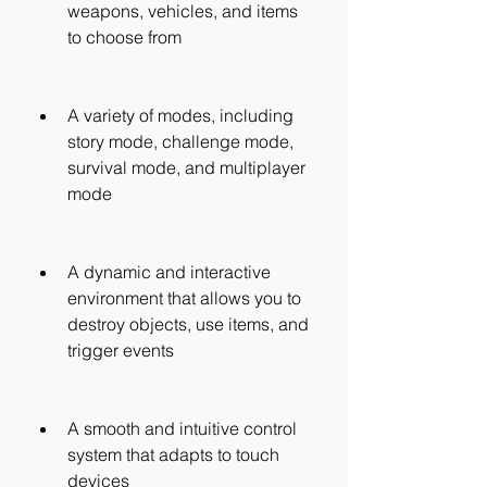
weapons, vehicles, and items 
to choose from
A variety of modes, including 
story mode, challenge mode, 
survival mode, and multiplayer 
mode
A dynamic and interactive 
environment that allows you to 
destroy objects, use items, and 
trigger events
A smooth and intuitive control 
system that adapts to touch 
devices