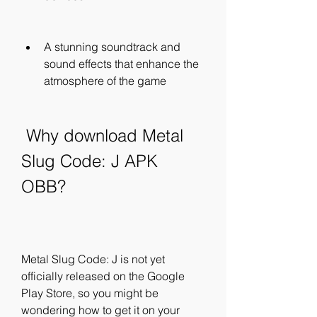
A stunning soundtrack and 
sound effects that enhance the 
atmosphere of the game
 Why download Metal 
Slug Code: J APK 
OBB?
Metal Slug Code: J is not yet 
officially released on the Google 
Play Store, so you might be 
wondering how to get it on your 