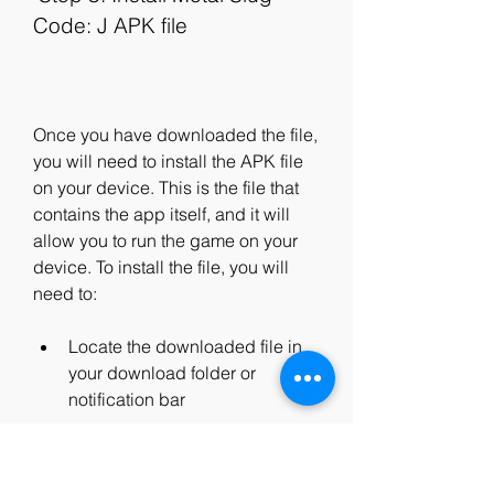
Code: J APK file
Once you have downloaded the file, 
you will need to install the APK file 
on your device. This is the file that 
contains the app itself, and it will 
allow you to run the game on your 
device. To install the file, you will 
need to:
Locate the downloaded file in 
your download folder or 
notification bar
Tap on the file and select Install 