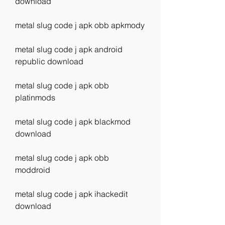
download
metal slug code j apk obb apkmody
metal slug code j apk android 
republic download
metal slug code j apk obb 
platinmods
metal slug code j apk blackmod 
download
metal slug code j apk obb 
moddroid
metal slug code j apk ihackedit 
download