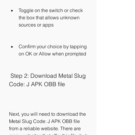
Toggle on the switch or check 
the box that allows unknown 
sources or apps
Confirm your choice by tapping 
on OK or Allow when prompted
 Step 2: Download Metal Slug 
Code: J APK OBB file
Next, you will need to download the 
Metal Slug Code: J APK OBB file 
from a reliable website. There are 