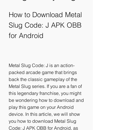
How to Download Metal 
Slug Code: J APK OBB 
for Android
Metal Slug Code: J is an action-
packed arcade game that brings 
back the classic gameplay of the 
Metal Slug series. If you are a fan of 
this legendary franchise, you might 
be wondering how to download and 
play this game on your Android 
device. In this article, we will show 
you how to download Metal Slug 
Code: J APK OBB for Android, as 