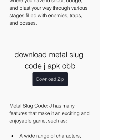
where you have to shoot, dodge, 
and blast your way through various 
stages filled with enemies, traps, 
and bosses.
download metal slug 
code j apk obb
Download Zip
Metal Slug Code: J has many 
features that make it an exciting and 
enjoyable game, such as:
A wide range of characters, 