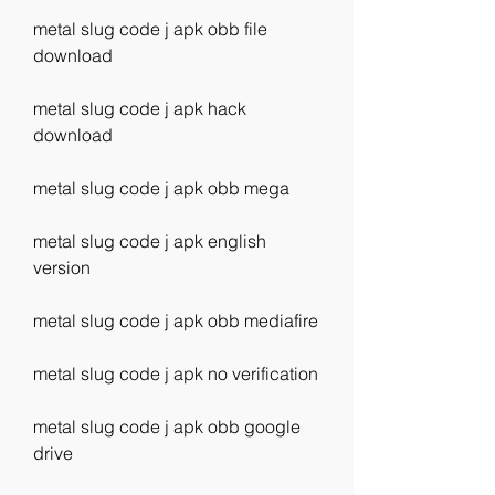
metal slug code j apk obb file 
download
metal slug code j apk hack 
download
metal slug code j apk obb mega
metal slug code j apk english 
version
metal slug code j apk obb mediafire
metal slug code j apk no verification
metal slug code j apk obb google 
drive