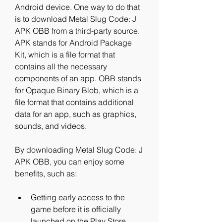
Android device. One way to do that 
is to download Metal Slug Code: J 
APK OBB from a third-party source. 
APK stands for Android Package 
Kit, which is a file format that 
contains all the necessary 
components of an app. OBB stands 
for Opaque Binary Blob, which is a 
file format that contains additional 
data for an app, such as graphics, 
sounds, and videos.
By downloading Metal Slug Code: J 
APK OBB, you can enjoy some 
benefits, such as:
Getting early access to the 
game before it is officially 
launched on the Play Store