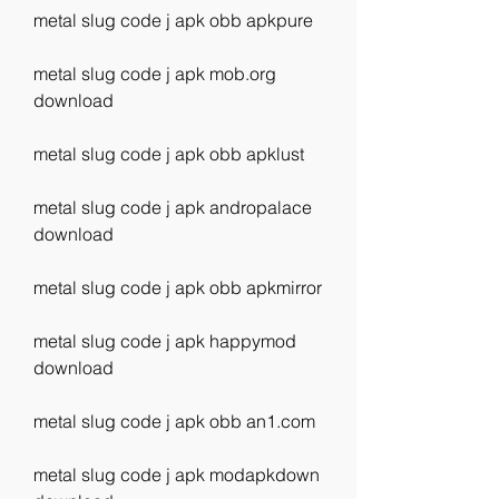
metal slug code j apk obb apkpure
metal slug code j apk mob.org 
download
metal slug code j apk obb apklust
metal slug code j apk andropalace 
download
metal slug code j apk obb apkmirror
metal slug code j apk happymod 
download
metal slug code j apk obb an1.com
metal slug code j apk modapkdown 