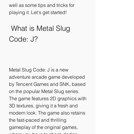
well as some tips and tricks for 
playing it. Let's get started!
 What is Metal Slug 
Code: J?
Metal Slug Code: J is a new 
adventure arcade game developed 
by Tencent Games and SNK, based 
on the popular Metal Slug series. 
The game features 2D graphics with 
3D textures, giving it a fresh and 
modern look. The game also retains 
the fast-paced and thrilling 
gameplay of the original games, 