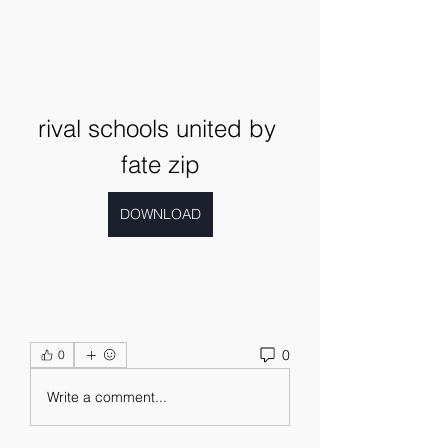
rival schools united by 
fate zip
DOWNLOAD
0
0
Write a comment...