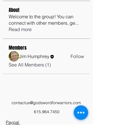
About
Welcome to the group! You can
connect with other members, ge
...
Read more
Members
Jim Humphrey
Follow
See All Members (1)
contactus@godswordforwarriors.com
615.964.7450
Paypal