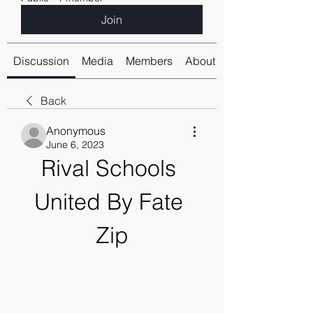
Join
Discussion
Media
Members
About
Back
Anonymous
June 6, 2023
Rival Schools 
United By Fate 
Zip