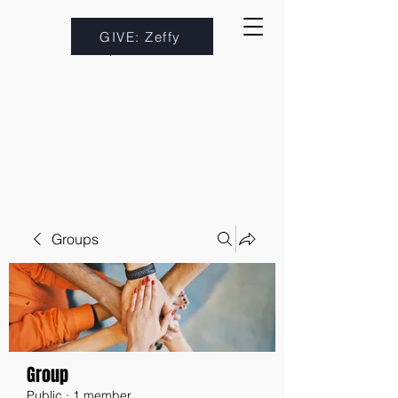
GIVE: Zeffy
Groups
Group
Public
·
1 member