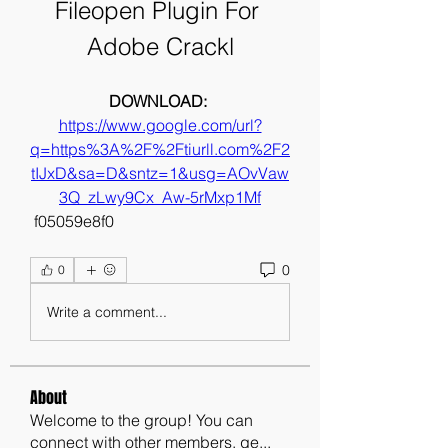
Fileopen Plugin For 
Adobe Crackl
DOWNLOAD: 
https://www.google.com/url?
q=https%3A%2F%2Ftiurll.com%2F2
tIJxD&sa=D&sntz=1&usg=AOvVaw
3Q_zLwy9Cx_Aw-5rMxp1Mf
 f05059e8f0
0
0
Write a comment...
About
Welcome to the group! You can
connect with other members, ge
...