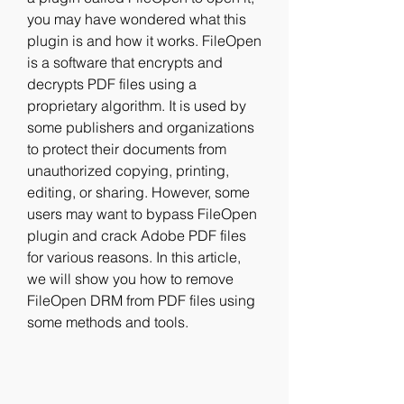
you may have wondered what this 
plugin is and how it works. FileOpen 
is a software that encrypts and 
decrypts PDF files using a 
proprietary algorithm. It is used by 
some publishers and organizations 
to protect their documents from 
unauthorized copying, printing, 
editing, or sharing. However, some 
users may want to bypass FileOpen 
plugin and crack Adobe PDF files 
for various reasons. In this article, 
we will show you how to remove 
FileOpen DRM from PDF files using 
some methods and tools.