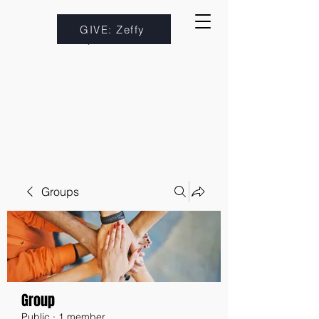
GIVE: Zeffy
Groups
Group
Public
·
1 member