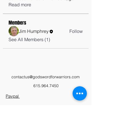
Read more
Members
Jim Humphrey
Follow
See All Members (1)
contactus@godswordforwarriors.com
615.964.7450
Paypal
Zeffy
Podcast