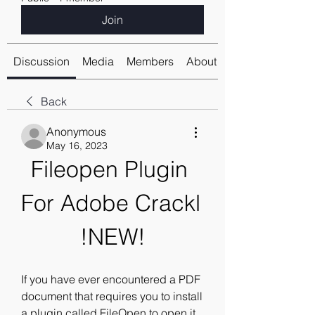
Join
Discussion
Media
Members
About
Back
Anonymous
May 16, 2023
Fileopen Plugin 
For Adobe Crackl 
!NEW!
If you have ever encountered a PDF 
document that requires you to install 
a plugin called FileOpen to open it, 