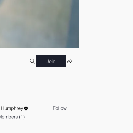
Join
 Humphrey
Follow
Members (1)