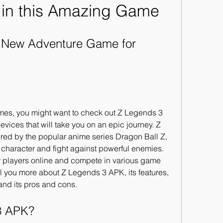
 in this Amazing Game
 New Adventure Game for 
ames, you might want to check out Z Legends 3 
ices that will take you on an epic journey. Z 
ed by the popular anime series Dragon Ball Z, 
character and fight against powerful enemies. 
r players online and compete in various game 
ell you more about Z Legends 3 APK, its features, 
 and its pros and cons.
 3 APK?