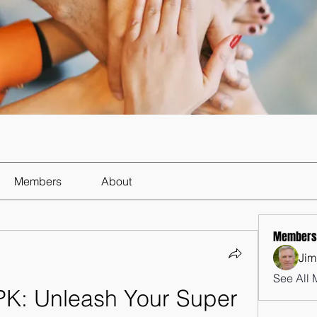
Members
About
Members
Jim
See All 
K: Unleash Your Super 