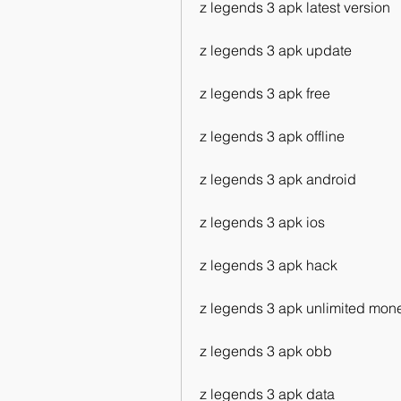
z legends 3 apk latest version
z legends 3 apk update
z legends 3 apk free
z legends 3 apk offline
z legends 3 apk android
z legends 3 apk ios
z legends 3 apk hack
z legends 3 apk unlimited mon
z legends 3 apk obb
z legends 3 apk data