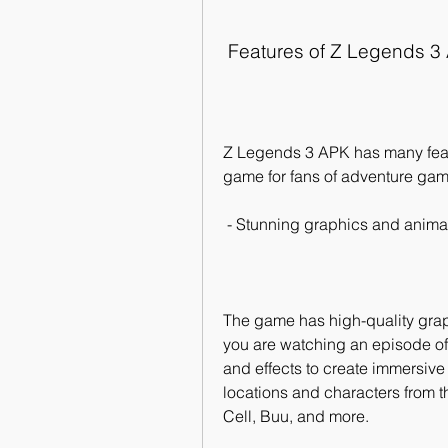
 Features of Z Legends 3
Z Legends 3 APK has many featu
game for fans of adventure gam
 - Stunning graphics and anima
The game has high-quality graph
you are watching an episode of
and effects to create immersive 
locations and characters from t
Cell, Buu, and more.