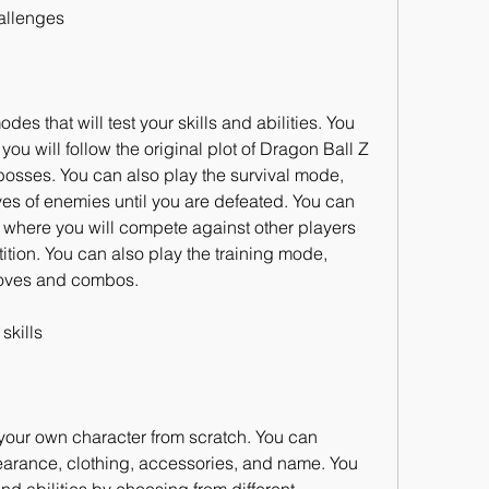
allenges
s that will test your skills and abilities. You 
ou will follow the original plot of Dragon Ball Z 
osses. You can also play the survival mode, 
ves of enemies until you are defeated. You can 
where you will compete against other players 
ition. You can also play the training mode, 
moves and combos.
skills
your own character from scratch. You can 
arance, clothing, accessories, and name. You 