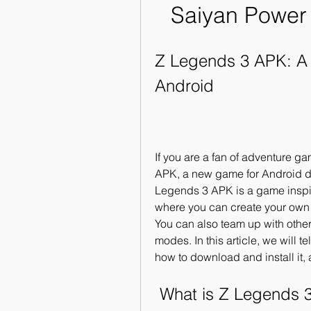
Saiyan Power
Z Legends 3 APK: A
Android
If you are a fan of adventure g
APK, a new game for Android dev
Legends 3 APK is a game inspir
where you can create your own 
You can also team up with othe
modes. In this article, we will t
how to download and install it,
 What is Z Legends