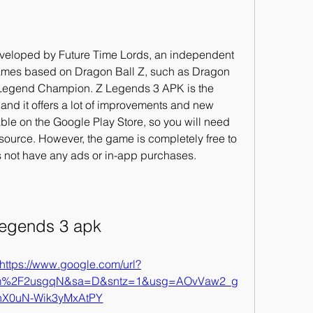
eloped by Future Time Lords, an independent 
games based on Dragon Ball Z, such as Dragon 
Legend Champion. Z Legends 3 APK is the 
s, and it offers a lot of improvements and new 
ble on the Google Play Store, so you will need 
 source. However, the game is completely free to 
 not have any ads or in-app purchases.
legends 3 apk
https://www.google.com/url?
om%2F2usgqN&sa=D&sntz=1&usg=AOvVaw2_g
X0uN-Wik3yMxAtPY