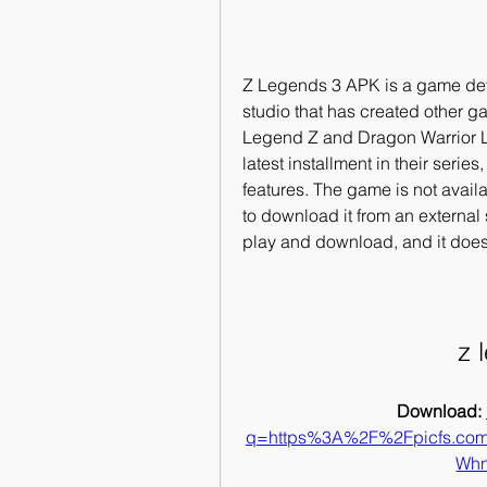
Z Legends 3 APK is a game dev
studio that has created other 
Legend Z and Dragon Warrior 
latest installment in their serie
features. The game is not availa
to download it from an external
play and download, and it does
z 
Download: 
q=https%3A%2F%2Fpicfs.c
Whn