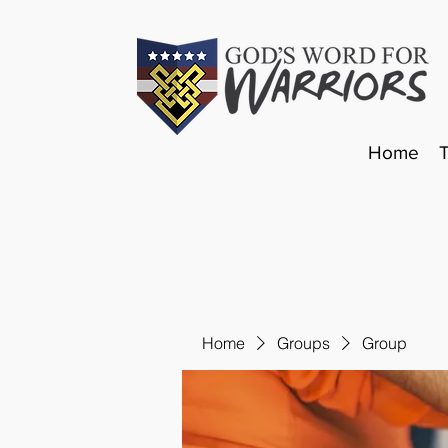
Home
Home
Groups
Group