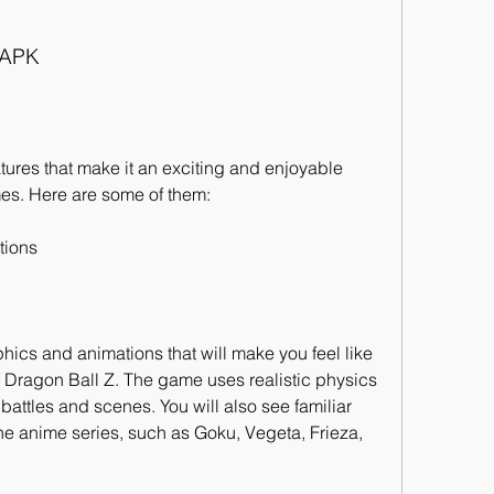
 APK
res that make it an exciting and enjoyable 
es. Here are some of them:
tions
ics and animations that will make you feel like 
 Dragon Ball Z. The game uses realistic physics 
battles and scenes. You will also see familiar 
he anime series, such as Goku, Vegeta, Frieza, 