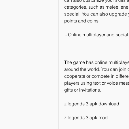
can also customize your skills a
categories, such as melee, ener
special. You can also upgrade y
points and coins.
 - Online multiplayer and social
The game has online multiplayer 
around the world. You can join o
cooperate or compete in differe
players using text or voice me
gifts or invitations.
z legends 3 apk download
z legends 3 apk mod