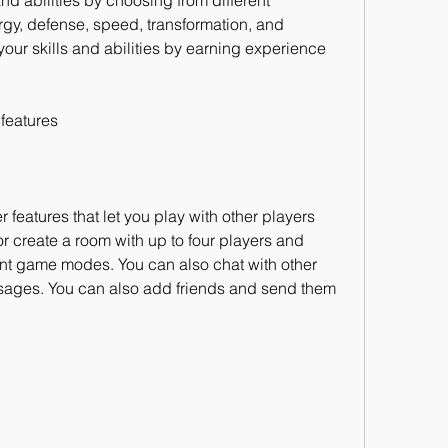
nd abilities by choosing from different 
gy, defense, speed, transformation, and 
our skills and abilities by earning experience 
 features
features that let you play with other players 
r create a room with up to four players and 
nt game modes. You can also chat with other 
ssages. You can also add friends and send them 