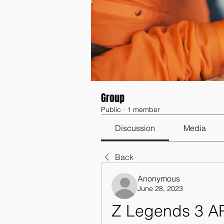
Group
Public
·
1 member
Discussion
Media
Back
Anonymous
June 28, 2023
Z Legends 3 AP