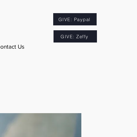
GIVE: Paypal
GIVE: Zeffy
ontact Us