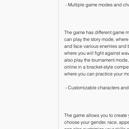
 - Multiple game modes and ch
The game has different game mode
can play the story mode, where y
and face various enemies and b
where you will fight against wa
also play the tournament mode, 
online in a bracket-style compet
where you can practice your 
 - Customizable characters and 
The game allows you to create 
choose your gender, race, appe