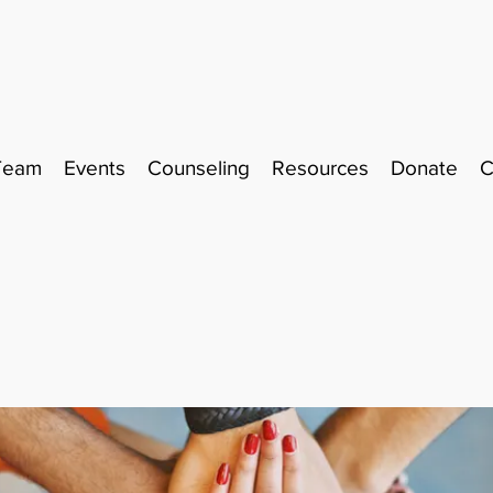
Team
Events
Counseling
Resources
Donate
C