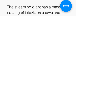
The streaming giant has a massive 
catalog of television shows and 
movies, but it does not include 'F9.' 
We recommend our readers watch 
other dark fantasy films like 'The 
Witcher: Nightmare of the Wolf.' Of 
course, that's no reason to frown for 
the horror film, which has a 
domestic cume of $103 million and 
global cume of $ 210 million from a 
budget of just $20 million.
0
0
Write a comment...
About
Welcome to the group! You can