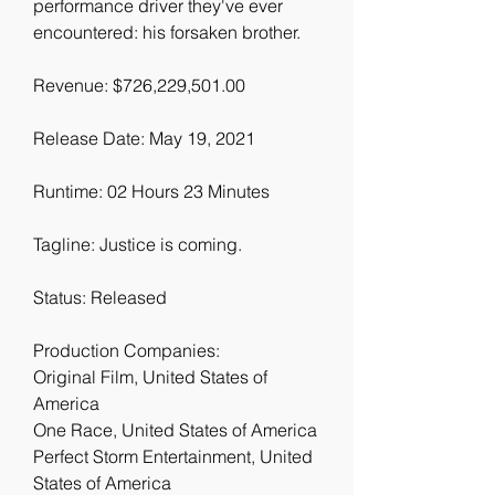
performance driver they've ever 
encountered: his forsaken brother.
Revenue: $726,229,501.00
Release Date: May 19, 2021
Runtime: 02 Hours 23 Minutes
Tagline: Justice is coming.
Status: Released
Production Companies:
Original Film, United States of 
America
One Race, United States of America
Perfect Storm Entertainment, United 
States of America