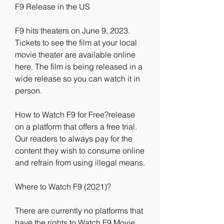
F9 Release in the US
F9 hits theaters on June 9, 2023. 
Tickets to see the film at your local 
movie theater are available online 
here. The film is being released in a 
wide release so you can watch it in 
person.
How to Watch F9 for Free?release 
on a platform that offers a free trial. 
Our readers to always pay for the 
content they wish to consume online 
and refrain from using illegal means.
Where to Watch F9 (2021)?
There are currently no platforms that 
have the rights to Watch F9 Movie 