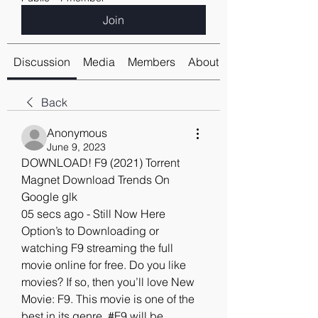
Join
Discussion
Media
Members
About
Back
Anonymous
June 9, 2023
DOWNLOAD! F9 (2021) Torrent 
Magnet Download Trends On 
Google glk
05 secs ago - Still Now Here 
Option’s to Downloading or 
watching F9 streaming the full 
movie online for free. Do you like 
movies? If so, then you’ll love New 
Movie: F9. This movie is one of the 
best in its genre. #F9 will be 