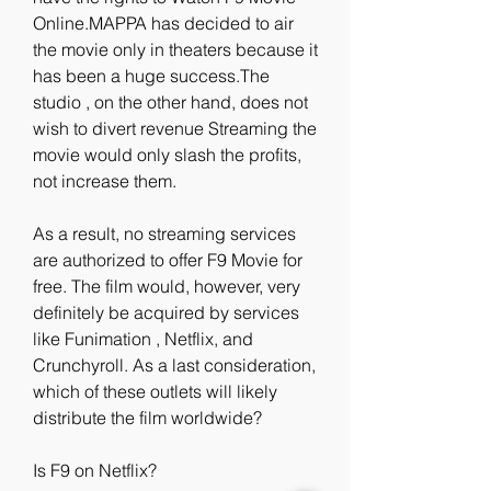
Online.MAPPA has decided to air 
the movie only in theaters because it 
has been a huge success.The 
studio , on the other hand, does not 
wish to divert revenue Streaming the 
movie would only slash the profits, 
not increase them.
As a result, no streaming services 
are authorized to offer F9 Movie for 
free. The film would, however, very 
definitely be acquired by services 
like Funimation , Netflix, and 
Crunchyroll. As a last consideration, 
which of these outlets will likely 
distribute the film worldwide?
Is F9 on Netflix?