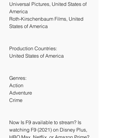
Universal Pictures, United States of 
America
Roth-Kirschenbaum Films, United 
States of America
Production Countries:
United States of America
Genres:
Action
Adventure
Crime
Now Is F9 available to stream? Is 
watching F9 (2021) on Disney Plus, 
HBO Max, Netflix, or Amazon Prime? 