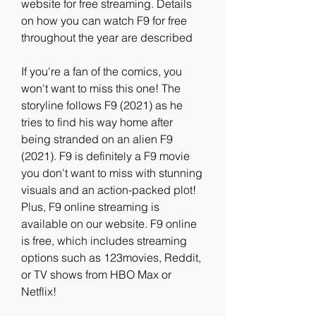
website for free streaming. Details 
on how you can watch F9 for free 
throughout the year are described
If you're a fan of the comics, you 
won't want to miss this one! The 
storyline follows F9 (2021) as he 
tries to find his way home after 
being stranded on an alien F9 
(2021). F9 is definitely a F9 movie 
you don't want to miss with stunning 
visuals and an action-packed plot! 
Plus, F9 online streaming is 
available on our website. F9 online 
is free, which includes streaming 
options such as 123movies, Reddit, 
or TV shows from HBO Max or 
Netflix!