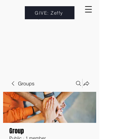
GIVE: Zeffy
Groups
Group
Public
·
1 member