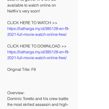
available to watch online on 
Netflix's very soon!
CLICK HERE TO WATCH >> 
https://liatharga.my.id/385128-en-f9-
2021-full-movie-watch-online-free/
CLICK HERE TO DOWNLOAD >> 
https://liatharga.my.id/385128-en-f9-
2021-full-movie-watch-online-free/
Original Title: F9
Overview:
Dominic Toretto and his crew battle 
the most skilled assassin and high-