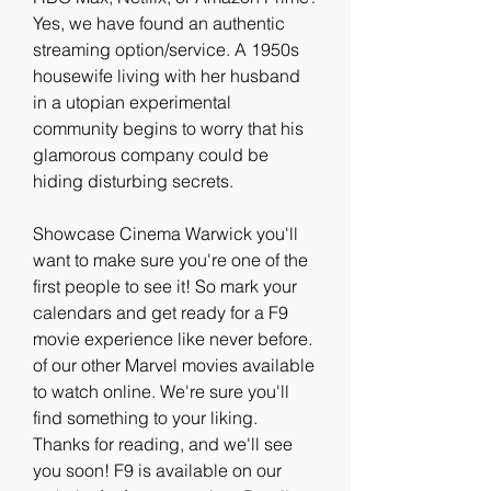
Yes, we have found an authentic 
streaming option/service. A 1950s 
housewife living with her husband 
in a utopian experimental 
community begins to worry that his 
glamorous company could be 
hiding disturbing secrets.
Showcase Cinema Warwick you'll 
want to make sure you're one of the 
first people to see it! So mark your 
calendars and get ready for a F9 
movie experience like never before. 
of our other Marvel movies available 
to watch online. We're sure you'll 
find something to your liking. 
Thanks for reading, and we'll see 
you soon! F9 is available on our 