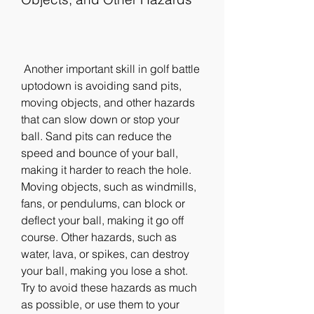
 Another important skill in golf battle 
uptodown is avoiding sand pits, 
moving objects, and other hazards 
that can slow down or stop your 
ball. Sand pits can reduce the 
speed and bounce of your ball, 
making it harder to reach the hole. 
Moving objects, such as windmills, 
fans, or pendulums, can block or 
deflect your ball, making it go off 
course. Other hazards, such as 
water, lava, or spikes, can destroy 
your ball, making you lose a shot. 
Try to avoid these hazards as much 
as possible, or use them to your 