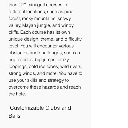
than 120 mini golf courses in 
different locations, such as pine 
forest, rocky mountains, snowy 
valley, Mayan jungle, and windy 
cliffs. Each course has its own 
unique design, theme, and difficulty 
level. You will encounter various 
obstacles and challenges, such as 
huge slides, big jumps, crazy 
loopings, cold ice tubes, wild rivers, 
strong winds, and more. You have to 
use your skills and strategy to 
overcome these hazards and reach 
the hole.
 Customizable Clubs and 
Balls