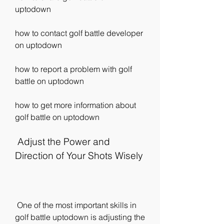
uptodown
how to contact golf battle developer 
on uptodown
how to report a problem with golf 
battle on uptodown
how to get more information about 
golf battle on uptodown
 Adjust the Power and 
Direction of Your Shots Wisely
 One of the most important skills in 
golf battle uptodown is adjusting the 