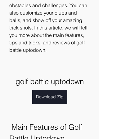
obstacles and challenges. You can 
also customize your clubs and 
balls, and show off your amazing 
trick shots. In this article, we will tell 
you more about the main features, 
tips and tricks, and reviews of golf 
battle uptodown.
golf battle uptodown
Download Zip
 Main Features of Golf 
Battle Uptodown