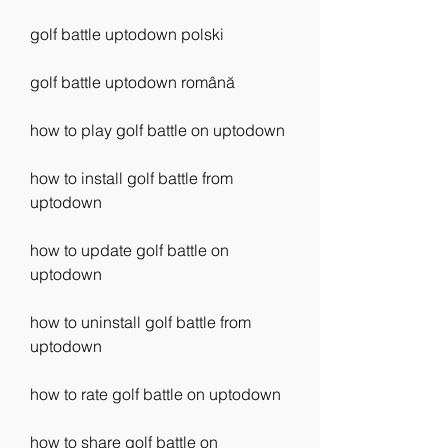
golf battle uptodown polski
golf battle uptodown română
how to play golf battle on uptodown
how to install golf battle from 
uptodown
how to update golf battle on 
uptodown
how to uninstall golf battle from 
uptodown
how to rate golf battle on uptodown
how to share golf battle on 