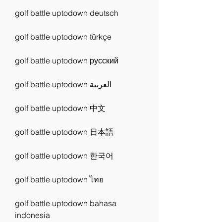
golf battle uptodown deutsch
golf battle uptodown türkçe
golf battle uptodown русский
golf battle uptodown العربية
golf battle uptodown 中文
golf battle uptodown 日本語
golf battle uptodown 한국어
golf battle uptodown ไทย
golf battle uptodown bahasa 
indonesia