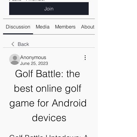
Join
Discussion
Media
Members
About
Back
Anonymous
June 25, 2023
Golf Battle: the 
best online golf 
game for Android 
devices