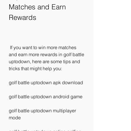
Matches and Earn 
Rewards
 If you want to win more matches 
and earn more rewards in golf battle 
uptodown, here are some tips and 
tricks that might help you:
golf battle uptodown apk download
golf battle uptodown android game
golf battle uptodown multiplayer 
mode