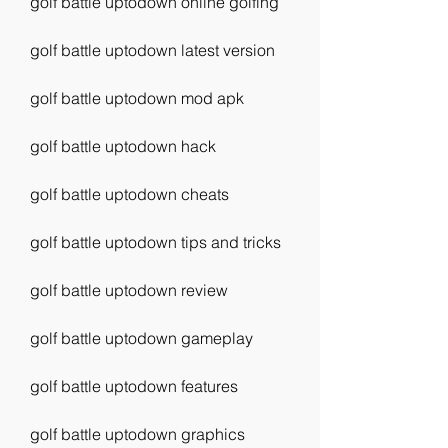
golf battle uptodown online golfing
golf battle uptodown latest version
golf battle uptodown mod apk
golf battle uptodown hack
golf battle uptodown cheats
golf battle uptodown tips and tricks
golf battle uptodown review
golf battle uptodown gameplay
golf battle uptodown features
golf battle uptodown graphics