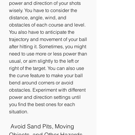
power and direction of your shots 
wisely. You have to consider the 
distance, angle, wind, and 
obstacles of each course and level. 
You also have to anticipate the 
trajectory and movement of your ball 
after hitting it. Sometimes, you might 
need to use more or less power than 
usual, or aim slightly to the left or 
right of the target. You can also use 
the curve feature to make your ball 
bend around corners or avoid 
obstacles. Experiment with different 
power and direction settings until 
you find the best ones for each 
situation.
 Avoid Sand Pits, Moving 
Objects, and Other Hazards