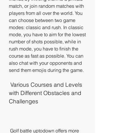
match, or join random matches with 
players from all over the world. You 
can choose between two game 
modes: classic and rush. In classic 
mode, you have to aim for the lowest 
number of shots possible, while in 
rush mode, you have to finish the 
course as fast as possible. You can 
also chat with your opponents and 
send them emojis during the game.
 Various Courses and Levels 
with Different Obstacles and 
Challenges
 Golf battle uptodown offers more 