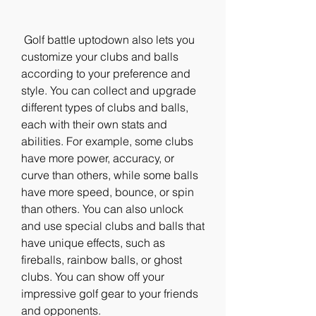
 Golf battle uptodown also lets you 
customize your clubs and balls 
according to your preference and 
style. You can collect and upgrade 
different types of clubs and balls, 
each with their own stats and 
abilities. For example, some clubs 
have more power, accuracy, or 
curve than others, while some balls 
have more speed, bounce, or spin 
than others. You can also unlock 
and use special clubs and balls that 
have unique effects, such as 
fireballs, rainbow balls, or ghost 
clubs. You can show off your 
impressive golf gear to your friends 
and opponents.