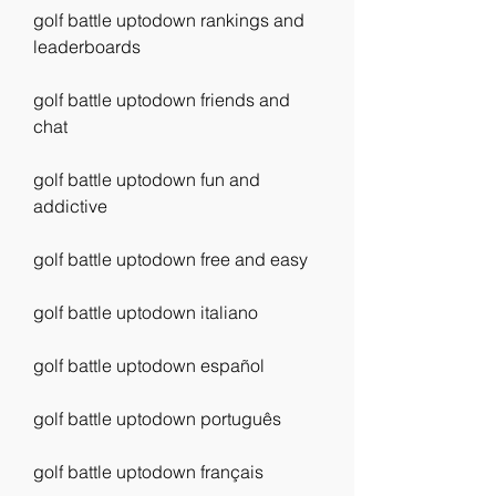
golf battle uptodown rankings and 
leaderboards
golf battle uptodown friends and 
chat
golf battle uptodown fun and 
addictive
golf battle uptodown free and easy
golf battle uptodown italiano
golf battle uptodown español
golf battle uptodown português
golf battle uptodown français