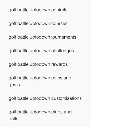
golf battle uptodown controls
golf battle uptodown courses
golf battle uptodown tournaments
golf battle uptodown challenges
golf battle uptodown rewards
golf battle uptodown coins and 
gems
golf battle uptodown customizations
golf battle uptodown clubs and 
balls