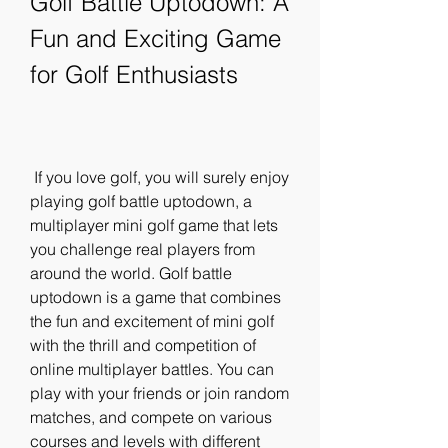
Golf Battle Uptodown: A 
Fun and Exciting Game 
for Golf Enthusiasts
 If you love golf, you will surely enjoy 
playing golf battle uptodown, a 
multiplayer mini golf game that lets 
you challenge real players from 
around the world. Golf battle 
uptodown is a game that combines 
the fun and excitement of mini golf 
with the thrill and competition of 
online multiplayer battles. You can 
play with your friends or join random 
matches, and compete on various 
courses and levels with different 