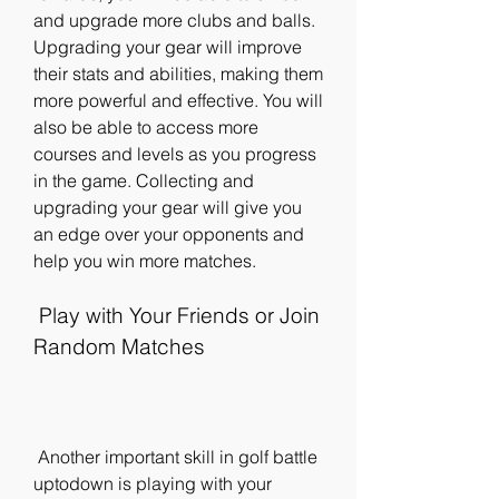
and upgrade more clubs and balls. 
Upgrading your gear will improve 
their stats and abilities, making them 
more powerful and effective. You will 
also be able to access more 
courses and levels as you progress 
in the game. Collecting and 
upgrading your gear will give you 
an edge over your opponents and 
help you win more matches.
 Play with Your Friends or Join 
Random Matches
 Another important skill in golf battle 
uptodown is playing with your 