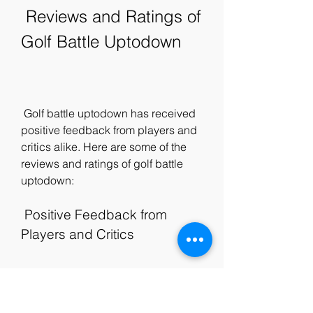
 Reviews and Ratings of 
Golf Battle Uptodown
 Golf battle uptodown has received 
positive feedback from players and 
critics alike. Here are some of the 
reviews and ratings of golf battle 
uptodown:
 Positive Feedback from 
Players and Critics
 Many players and critics have 