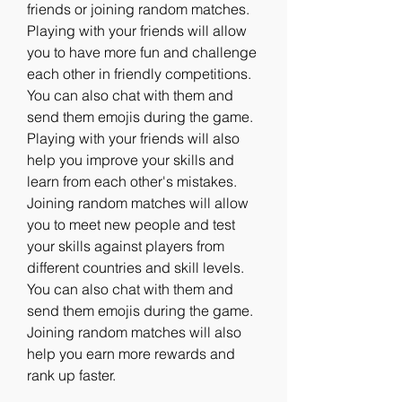
friends or joining random matches. 
Playing with your friends will allow 
you to have more fun and challenge 
each other in friendly competitions. 
You can also chat with them and 
send them emojis during the game. 
Playing with your friends will also 
help you improve your skills and 
learn from each other's mistakes. 
Joining random matches will allow 
you to meet new people and test 
your skills against players from 
different countries and skill levels. 
You can also chat with them and 
send them emojis during the game. 
Joining random matches will also 
help you earn more rewards and 
rank up faster.