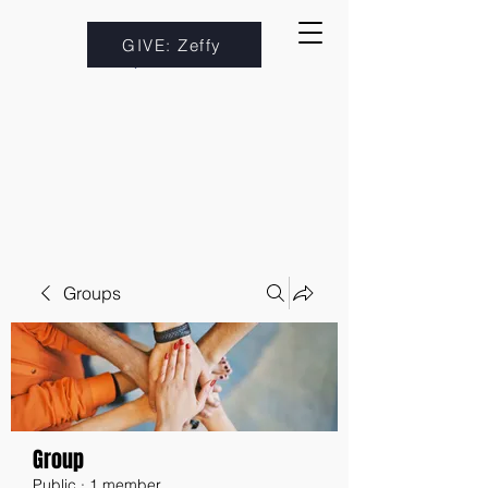
GIVE: Zeffy
Groups
Group
Public
·
1 member