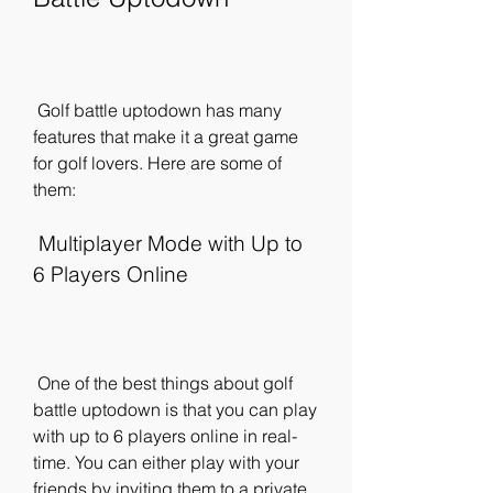
 Golf battle uptodown has many 
features that make it a great game 
for golf lovers. Here are some of 
them:
 Multiplayer Mode with Up to 
6 Players Online
 One of the best things about golf 
battle uptodown is that you can play 
with up to 6 players online in real-
time. You can either play with your 
friends by inviting them to a private 