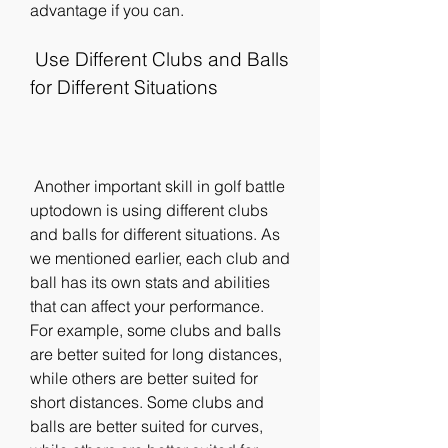
advantage if you can.
 Use Different Clubs and Balls 
for Different Situations
 Another important skill in golf battle 
uptodown is using different clubs 
and balls for different situations. As 
we mentioned earlier, each club and 
ball has its own stats and abilities 
that can affect your performance. 
For example, some clubs and balls 
are better suited for long distances, 
while others are better suited for 
short distances. Some clubs and 
balls are better suited for curves, 