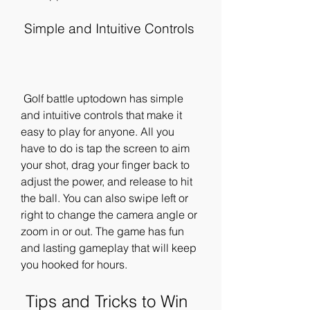
 Simple and Intuitive Controls
 Golf battle uptodown has simple 
and intuitive controls that make it 
easy to play for anyone. All you 
have to do is tap the screen to aim 
your shot, drag your finger back to 
adjust the power, and release to hit 
the ball. You can also swipe left or 
right to change the camera angle or 
zoom in or out. The game has fun 
and lasting gameplay that will keep 
you hooked for hours.
 Tips and Tricks to Win 