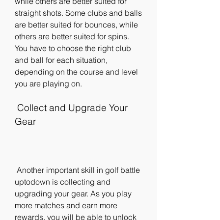
while others are better suited for 
straight shots. Some clubs and balls 
are better suited for bounces, while 
others are better suited for spins. 
You have to choose the right club 
and ball for each situation, 
depending on the course and level 
you are playing on.
 Collect and Upgrade Your 
Gear
 Another important skill in golf battle 
uptodown is collecting and 
upgrading your gear. As you play 
more matches and earn more 
rewards, you will be able to unlock 