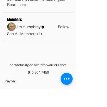
Read more
Members
Jim Humphrey
Follow
See All Members (1)
contactus@godswordforwarriors.com
615.964.7450
Paypal
Zeffy
Podcast