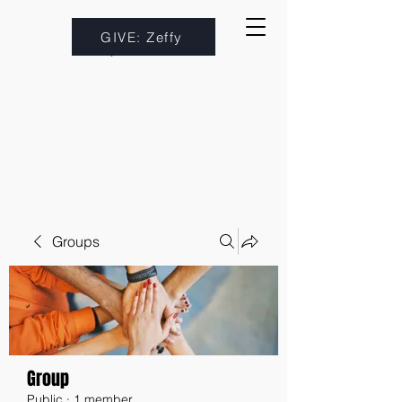
GIVE: Zeffy
Groups
Group
Public
·
1 member