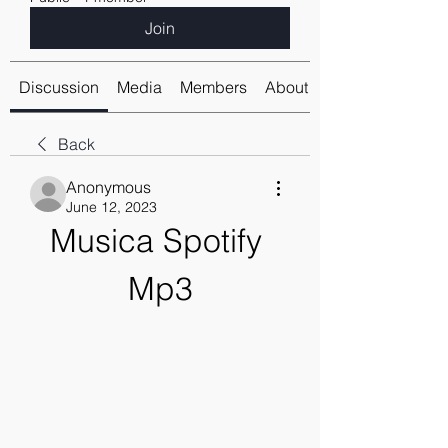
Join
Discussion
Media
Members
About
Back
Anonymous
June 12, 2023
Musica Spotify 
Mp3