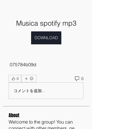
Musica spotify mp3
DOWNLOAD
 075784b09d
0
0
コメントを追加…
About
Welcome to the group! You can
connect with other members, ge
...