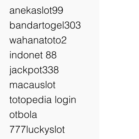
anekaslot99 
bandartogel303 
wahanatoto2 
indonet 88 
jackpot338 
macauslot 
totopedia login 
otbola 
777luckyslot 