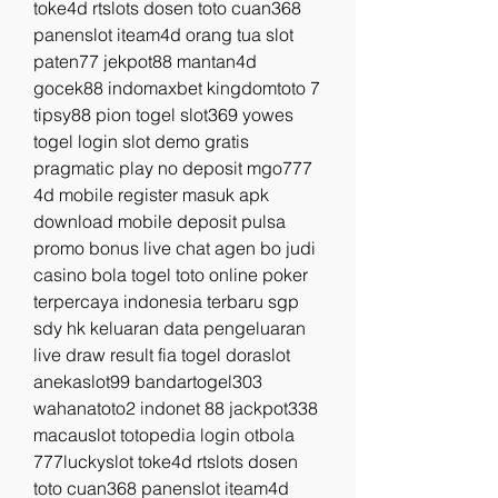
toke4d rtslots dosen toto cuan368 
panenslot iteam4d orang tua slot 
paten77 jekpot88 mantan4d 
gocek88 indomaxbet kingdomtoto 7 
tipsy88 pion togel slot369 yowes 
togel login slot demo gratis 
pragmatic play no deposit mgo777 
4d mobile register masuk apk 
download mobile deposit pulsa 
promo bonus live chat agen bo judi 
casino bola togel toto online poker 
terpercaya indonesia terbaru sgp 
sdy hk keluaran data pengeluaran 
live draw result fia togel doraslot 
anekaslot99 bandartogel303 
wahanatoto2 indonet 88 jackpot338 
macauslot totopedia login otbola 
777luckyslot toke4d rtslots dosen 
toto cuan368 panenslot iteam4d 