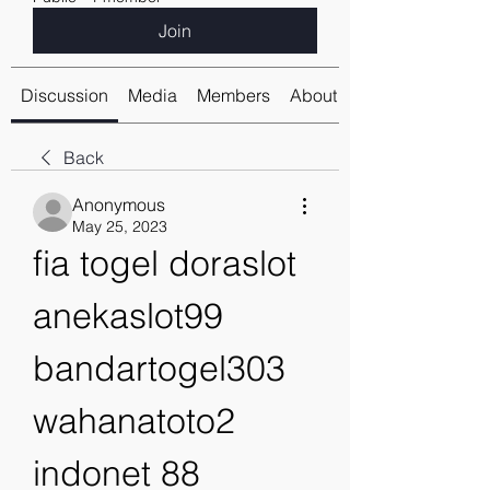
Join
Discussion
Media
Members
About
Back
Anonymous
May 25, 2023
fia togel doraslot 
anekaslot99 
bandartogel303 
wahanatoto2 
indonet 88 