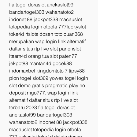
fia togel doraslot anekaslot99 
bandartogel303 wahanatoto2 
indonet 88 jackpot338 macauslot 
totopedia login otbola 777luckyslot 
toke4d rtslots dosen toto cuan368 
merupakan wap login link alternatif 
daftar situs rtp live slot panenslot 
iteam4d orang tua slot paten77 
jekpot88 mantan4d gocek88 
indomaxbet kingdomtoto 7 tipsy88 
pion togel slot369 yowes togel login 
slot demo gratis pragmatic play no 
deposit mgo777. wap login link 
alternatif daftar situs rtp live slot 
terbaru 2023 fia togel doraslot 
anekaslot99 bandartogel303 
wahanatoto2 indonet 88 jackpot338 
macauslot totopedia login otbola 
777luckyslot toke4d rtslots dosen 