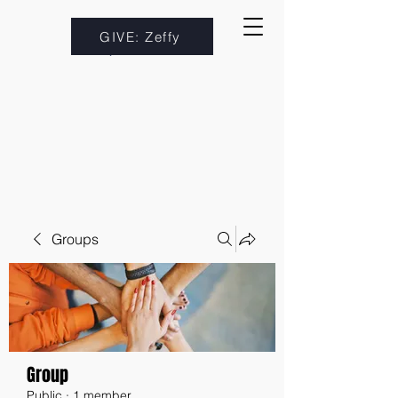
GIVE: Zeffy
Groups
Group
Public
·
1 member