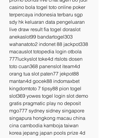
casino bola togel toto online poker 
terpercaya indonesia terbaru sgp 
sdy hk keluaran data pengeluaran 
live draw result fia togel doraslot 
anekaslot99 bandartogel303 
wahanatoto2 indonet 88 jackpot338 
macauslot totopedia login otbola 
777luckyslot toke4d rtslots dosen 
toto cuan368 panenslot iteam4d 
orang tua slot paten77 jekpot88 
mantan4d gocek88 indomaxbet 
kingdomtoto 7 tipsy88 pion togel 
slot369 yowes togel login slot demo 
gratis pragmatic play no deposit 
mgo777 sydney sidney singapore 
singapura hongkong macau china 
cina cambodia kamboja taiwan 
korea jepang japan pools prize 4d 