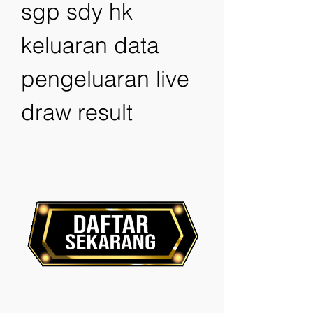
sgp sdy hk 
keluaran data 
pengeluaran live 
draw result