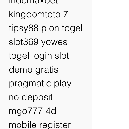
indomaxbet 
kingdomtoto 7 
tipsy88 pion togel 
slot369 yowes 
togel login slot 
demo gratis 
pragmatic play 
no deposit 
mgo777 4d 
mobile register 