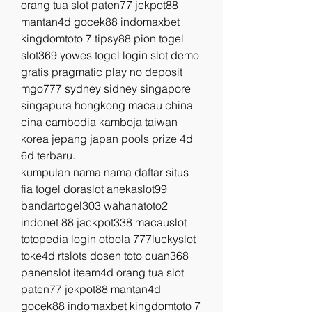
orang tua slot paten77 jekpot88 
mantan4d gocek88 indomaxbet 
kingdomtoto 7 tipsy88 pion togel 
slot369 yowes togel login slot demo 
gratis pragmatic play no deposit 
mgo777 sydney sidney singapore 
singapura hongkong macau china 
cina cambodia kamboja taiwan 
korea jepang japan pools prize 4d 
6d terbaru.
kumpulan nama nama daftar situs 
fia togel doraslot anekaslot99 
bandartogel303 wahanatoto2 
indonet 88 jackpot338 macauslot 
totopedia login otbola 777luckyslot 
toke4d rtslots dosen toto cuan368 
panenslot iteam4d orang tua slot 
paten77 jekpot88 mantan4d 
gocek88 indomaxbet kingdomtoto 7 