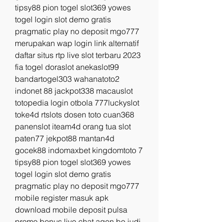
tipsy88 pion togel slot369 yowes 
togel login slot demo gratis 
pragmatic play no deposit mgo777 
merupakan wap login link alternatif 
daftar situs rtp live slot terbaru 2023 
fia togel doraslot anekaslot99 
bandartogel303 wahanatoto2 
indonet 88 jackpot338 macauslot 
totopedia login otbola 777luckyslot 
toke4d rtslots dosen toto cuan368 
panenslot iteam4d orang tua slot 
paten77 jekpot88 mantan4d 
gocek88 indomaxbet kingdomtoto 7 
tipsy88 pion togel slot369 yowes 
togel login slot demo gratis 
pragmatic play no deposit mgo777 
mobile register masuk apk 
download mobile deposit pulsa 
promo bonus live chat agen bo judi 