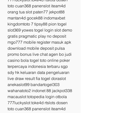
toto cuan368 panenslot iteam4d 
orang tua slot paten77 jekpot88 
mantan4d gocek88 indomaxbet 
kingdomtoto 7 tipsy88 pion togel 
slot369 yowes togel login slot demo 
gratis pragmatic play no deposit 
mgo777 mobile register masuk apk 
download mobile deposit pulsa 
promo bonus live chat agen bo judi 
casino bola togel toto online poker 
terpercaya indonesia terbaru sgp 
sdy hk keluaran data pengeluaran 
live draw result fia togel doraslot 
anekaslot99 bandartogel303 
wahanatoto2 indonet 88 jackpot338 
macauslot totopedia login otbola 
777luckyslot toke4d rtslots dosen 
toto cuan368 panenslot iteam4d 