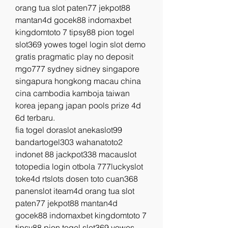
orang tua slot paten77 jekpot88 
mantan4d gocek88 indomaxbet 
kingdomtoto 7 tipsy88 pion togel 
slot369 yowes togel login slot demo 
gratis pragmatic play no deposit 
mgo777 sydney sidney singapore 
singapura hongkong macau china 
cina cambodia kamboja taiwan 
korea jepang japan pools prize 4d 
6d terbaru.
fia togel doraslot anekaslot99 
bandartogel303 wahanatoto2 
indonet 88 jackpot338 macauslot 
totopedia login otbola 777luckyslot 
toke4d rtslots dosen toto cuan368 
panenslot iteam4d orang tua slot 
paten77 jekpot88 mantan4d 
gocek88 indomaxbet kingdomtoto 7 
tipsy88 pion togel slot369 yowes 