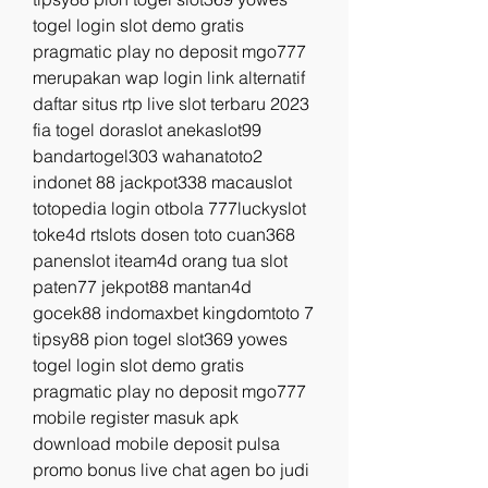
togel login slot demo gratis 
pragmatic play no deposit mgo777 
merupakan wap login link alternatif 
daftar situs rtp live slot terbaru 2023 
fia togel doraslot anekaslot99 
bandartogel303 wahanatoto2 
indonet 88 jackpot338 macauslot 
totopedia login otbola 777luckyslot 
toke4d rtslots dosen toto cuan368 
panenslot iteam4d orang tua slot 
paten77 jekpot88 mantan4d 
gocek88 indomaxbet kingdomtoto 7 
tipsy88 pion togel slot369 yowes 
togel login slot demo gratis 
pragmatic play no deposit mgo777 
mobile register masuk apk 
download mobile deposit pulsa 
promo bonus live chat agen bo judi 