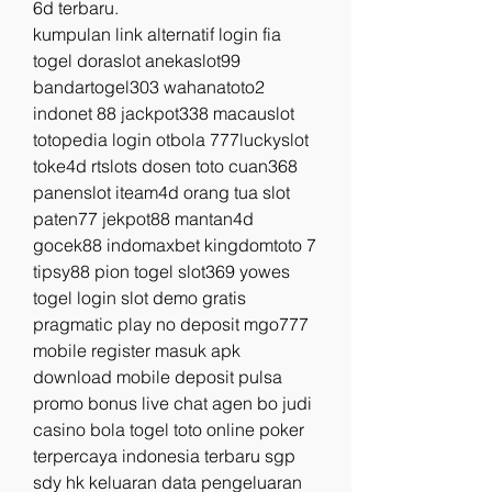
6d terbaru.
kumpulan link alternatif login fia 
togel doraslot anekaslot99 
bandartogel303 wahanatoto2 
indonet 88 jackpot338 macauslot 
totopedia login otbola 777luckyslot 
toke4d rtslots dosen toto cuan368 
panenslot iteam4d orang tua slot 
paten77 jekpot88 mantan4d 
gocek88 indomaxbet kingdomtoto 7 
tipsy88 pion togel slot369 yowes 
togel login slot demo gratis 
pragmatic play no deposit mgo777 
mobile register masuk apk 
download mobile deposit pulsa 
promo bonus live chat agen bo judi 
casino bola togel toto online poker 
terpercaya indonesia terbaru sgp 
sdy hk keluaran data pengeluaran 