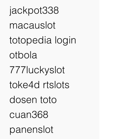
jackpot338 
macauslot 
totopedia login 
otbola 
777luckyslot 
toke4d rtslots 
dosen toto 
cuan368 
panenslot 