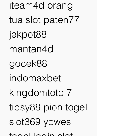
iteam4d orang 
tua slot paten77 
jekpot88 
mantan4d 
gocek88 
indomaxbet 
kingdomtoto 7 
tipsy88 pion togel 
slot369 yowes 