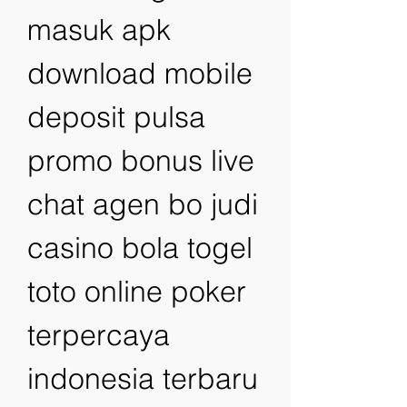
masuk apk 
download mobile 
deposit pulsa 
promo bonus live 
chat agen bo judi 
casino bola togel 
toto online poker 
terpercaya 
indonesia terbaru 