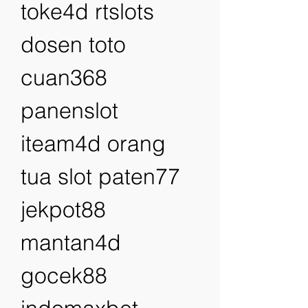
toke4d rtslots 
dosen toto 
cuan368 
panenslot 
iteam4d orang 
tua slot paten77 
jekpot88 
mantan4d 
gocek88 