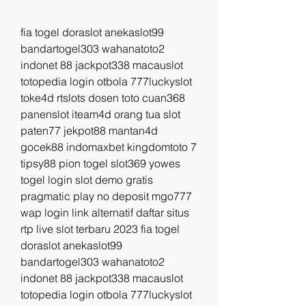
fia togel doraslot anekaslot99 
bandartogel303 wahanatoto2 
indonet 88 jackpot338 macauslot 
totopedia login otbola 777luckyslot 
toke4d rtslots dosen toto cuan368 
panenslot iteam4d orang tua slot 
paten77 jekpot88 mantan4d 
gocek88 indomaxbet kingdomtoto 7 
tipsy88 pion togel slot369 yowes 
togel login slot demo gratis 
pragmatic play no deposit mgo777 
wap login link alternatif daftar situs 
rtp live slot terbaru 2023 fia togel 
doraslot anekaslot99 
bandartogel303 wahanatoto2 
indonet 88 jackpot338 macauslot 
totopedia login otbola 777luckyslot 