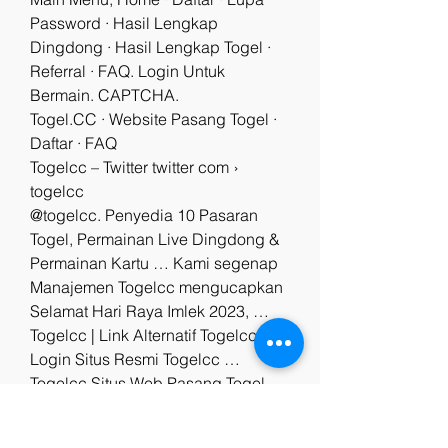
Password · Hasil Lengkap 
Dingdong · Hasil Lengkap Togel · 
Referral · FAQ. Login Untuk 
Bermain. CAPTCHA.
‎Togel.CC · ‎Website Pasang Togel · 
‎Daftar · ‎FAQ
Togelcc – Twitter twitter com › 
togelcc
@togelcc. Penyedia 10 Pasaran 
Togel, Permainan Live Dingdong & 
Permainan Kartu … Kami segenap 
Manajemen Togelcc mengucapkan 
Selamat Hari Raya Imlek 2023, …
Togelcc | Link Alternatif Togelcc | 
Login Situs Resmi Togelcc …
Togelcc Situs Web Pasang Togel 
Online Terbaik, Terbesar & Pasaran 
Terlengkap di Indonesia. Deposit 