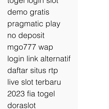
togel login slot 
demo gratis 
pragmatic play 
no deposit 
mgo777 wap 
login link alternatif 
daftar situs rtp 
live slot terbaru 
2023 fia togel 
doraslot 