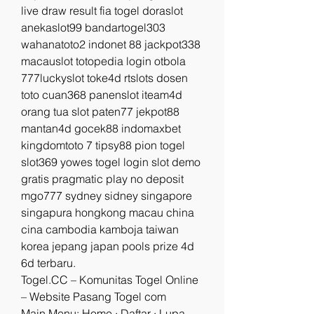
live draw result fia togel doraslot 
anekaslot99 bandartogel303 
wahanatoto2 indonet 88 jackpot338 
macauslot totopedia login otbola 
777luckyslot toke4d rtslots dosen 
toto cuan368 panenslot iteam4d 
orang tua slot paten77 jekpot88 
mantan4d gocek88 indomaxbet 
kingdomtoto 7 tipsy88 pion togel 
slot369 yowes togel login slot demo 
gratis pragmatic play no deposit 
mgo777 sydney sidney singapore 
singapura hongkong macau china 
cina cambodia kamboja taiwan 
korea jepang japan pools prize 4d 
6d terbaru.
Togel.CC – Komunitas Togel Online 
– Website Pasang Togel com
Main Menu; Home · Daftar · Lupa 