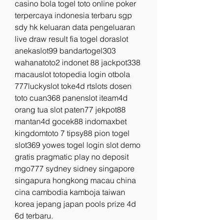
casino bola togel toto online poker 
terpercaya indonesia terbaru sgp 
sdy hk keluaran data pengeluaran 
live draw result fia togel doraslot 
anekaslot99 bandartogel303 
wahanatoto2 indonet 88 jackpot338 
macauslot totopedia login otbola 
777luckyslot toke4d rtslots dosen 
toto cuan368 panenslot iteam4d 
orang tua slot paten77 jekpot88 
mantan4d gocek88 indomaxbet 
kingdomtoto 7 tipsy88 pion togel 
slot369 yowes togel login slot demo 
gratis pragmatic play no deposit 
mgo777 sydney sidney singapore 
singapura hongkong macau china 
cina cambodia kamboja taiwan 
korea jepang japan pools prize 4d 
6d terbaru.