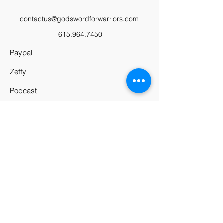
contactus@godswordforwarriors.com
615.964.7450
Paypal
Zeffy
Podcast
Video Library