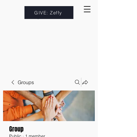
GIVE: Zeffy
Groups
Group
Public
·
1 member