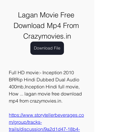
Lagan Movie Free 
Download Mp4 From 
Crazymovies.in
Download File
Full HD movie:- Inception 2010 
BRRip Hindi Dubbed Dual Audio 
400mb,Inception Hindi full movie, 
How ... lagan movie free download 
mp4 from crazymovies.in. 
https://www.storytellerbeverages.co
m/group/tracks-
trails/discussion/9a2d1d47-18b4-