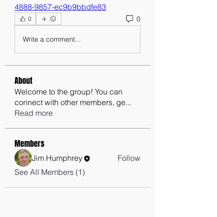
4888-9857-ec9b9bbdfe83
0
0
Write a comment...
About
Welcome to the group! You can
connect with other members, ge
...
Read more
Members
Jim Humphrey
Follow
See All Members (1)