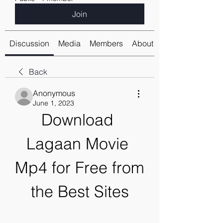
Join
Discussion
Media
Members
About
Back
Anonymous
June 1, 2023
Download 
Lagaan Movie 
Mp4 for Free from 
the Best Sites