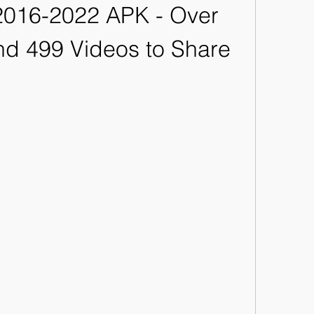
016-2022 APK - Over 
d 499 Videos to Share