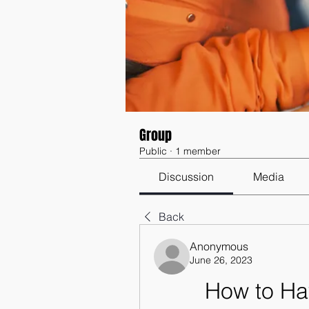
Group
Public
·
1 member
Discussion
Media
Back
Anonymous
June 26, 2023
How to Ha