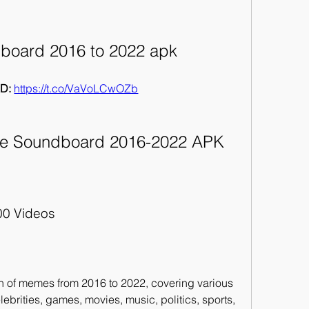
oard 2016 to 2022 apk
D: 
https://t.co/VaVoLCwOZb
e Soundboard 2016-2022 APK
00 Videos
n of memes from 2016 to 2022, covering various 
ebrities, games, movies, music, politics, sports, 