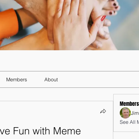
Members
About
Members
Jim
See All 
ve Fun with Meme 