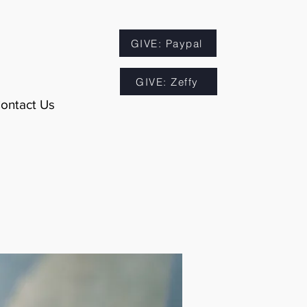
GIVE: Paypal
GIVE: Zeffy
ontact Us