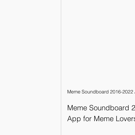
Meme Soundboard 2016-2022 A
Meme Soundboard 20
App for Meme Lover