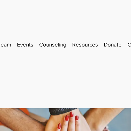
Team
Events
Counseling
Resources
Donate
C