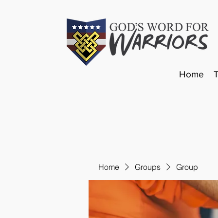
Home
Home
Groups
Group