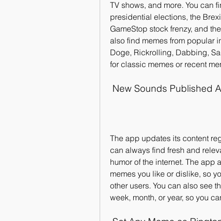
TV shows, and more. You can fi
presidential elections, the Bre
GameStop stock frenzy, and the
also find memes from popular in
Doge, Rickrolling, Dabbing, Sa
for classic memes or recent meme
 New Sounds Published A
The app updates its content re
can always find fresh and relev
humor of the internet. The app 
memes you like or dislike, so y
other users. You can also see t
week, month, or year, so you ca