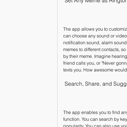
 Set Any Meme as Ringto
The app allows you to customize
can choose any sound or video f
notification sound, alarm sound,
memes to different contacts, so 
by their meme. Imagine hearing
friend calls you, or "Never gon
texts you. How awesome would 
 Search, Share, and Sug
The app enables you to find an
function. You can search by keyw
popularity. You can also use vo