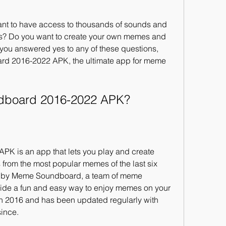
t to have access to thousands of sounds and 
s? Do you want to create your own memes and 
 you answered yes to any of these questions, 
d 2016-2022 APK, the ultimate app for meme 
ndboard 2016-2022 APK?
 is an app that lets you play and create 
rom the most popular memes of the last six 
 by Meme Soundboard, a team of meme 
ide a fun and easy way to enjoy memes on your 
 2016 and has been updated regularly with 
since.