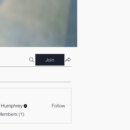
Join
 Humphrey
Follow
Members (1)