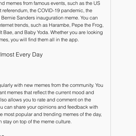
nd memes from famous events, such as the US 
xit referendum, the COVID-19 pandemic, the 
 Bernie Sanders inauguration meme. You can 
ternet trends, such as Harambe, Pepe the Frog, 
lt Bae, and Baby Yoda. Whether you are looking 
s, you will find them all in the app.
lmost Every Day
gularly with new memes from the community. You 
ant memes that reflect the current mood and 
also allows you to rate and comment on the 
ou can share your opinions and feedback with 
he most popular and trending memes of the day, 
n stay on top of the meme culture.