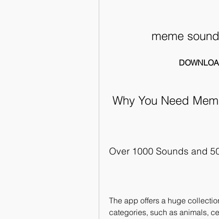
meme soundb
DOWNLOA
 Why You Need Mem
Over 1000 Sounds and 5
The app offers a huge collectio
categories, such as animals, cel