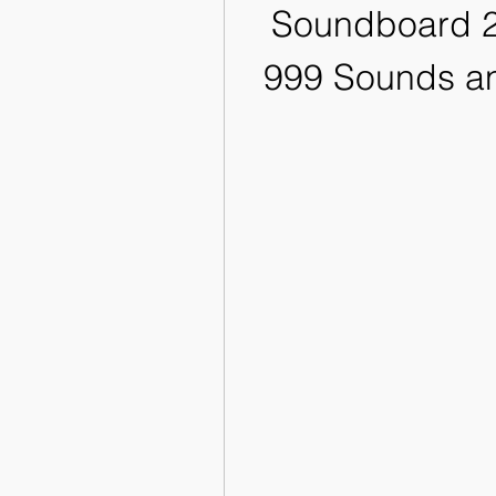
Soundboard 2
999 Sounds an