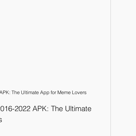
PK: The Ultimate App for Meme Lovers
16-2022 APK: The Ultimate 
s