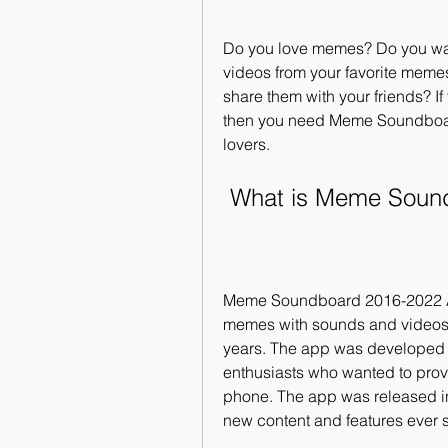
Do you love memes? Do you wan
videos from your favorite meme
share them with your friends? If
then you need Meme Soundboar
lovers.
 What is Meme Sou
Meme Soundboard 2016-2022 APK
memes with sounds and videos f
years. The app was developed
enthusiasts who wanted to prov
phone. The app was released in
new content and features ever 