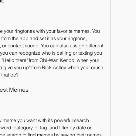
ne
 your ringtones with your favorite memes. You 
rom the app and set it as your ringtone, 
 or contact sound. You can also assign different 
you can recognize who is calling or texting you 
 "Hello there" from Obi-Wan Kenobi when your 
na give you up" from Rick Astley when your crush 
that be?
gest Memes
y meme you want with its powerful search 
ord, category, or tag, and filter by date or 
ice search to find memes by saying their names 