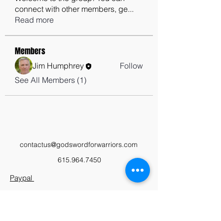
connect with other members, ge
...
Read more
Members
Jim Humphrey
Follow
See All Members (1)
contactus@godswordforwarriors.com
615.964.7450
Paypal
Zeffy
Podcast