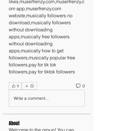
likes,muserfrenzy.com,muserfrenzy.c
om app,muserfrenzy.com 
website,musically followers no 
download,musically followers 
without downloading 
apps,musically free followers 
without downloading 
apps,musically how to get 
followers,musically popular free 
followers,pay for tik tok 
followers,pay for tiktok followers
0
0
Write a comment...
About
Welcome to the group! You can