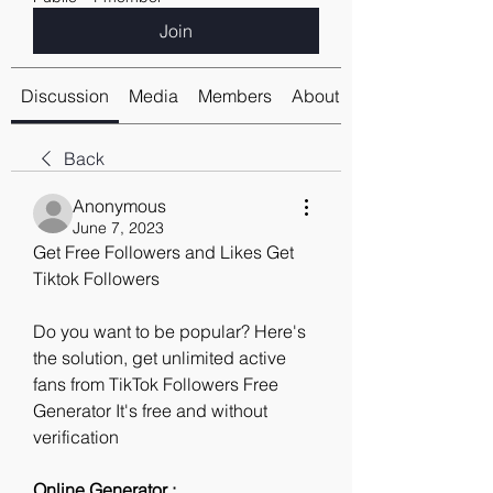
Join
Discussion
Media
Members
About
Back
Anonymous
June 7, 2023
Get Free Followers and Likes Get 
Tiktok Followers
Do you want to be popular? Here's 
the solution, get unlimited active 
fans from TikTok Followers Free 
Generator It's free and without 
verification
Online Generator : 