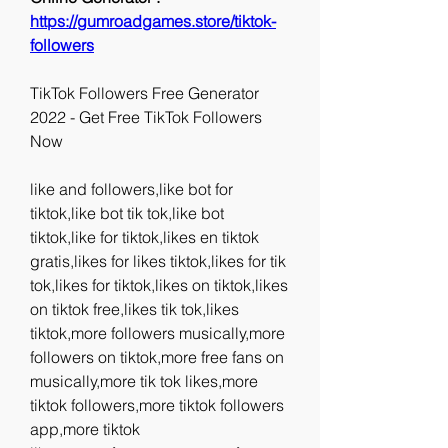
https://gumroadgames.store/tiktok-
followers
TikTok Followers Free Generator 
2022 - Get Free TikTok Followers 
Now
like and followers,like bot for 
tiktok,like bot tik tok,like bot 
tiktok,like for tiktok,likes en tiktok 
gratis,likes for likes tiktok,likes for tik 
tok,likes for tiktok,likes on tiktok,likes 
on tiktok free,likes tik tok,likes 
tiktok,more followers musically,more 
followers on tiktok,more free fans on 
musically,more tik tok likes,more 
tiktok followers,more tiktok followers 
app,more tiktok 