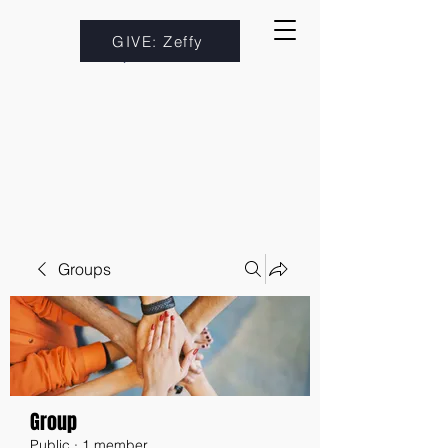
GIVE: Zeffy
Groups
Group
Public
·
1 member