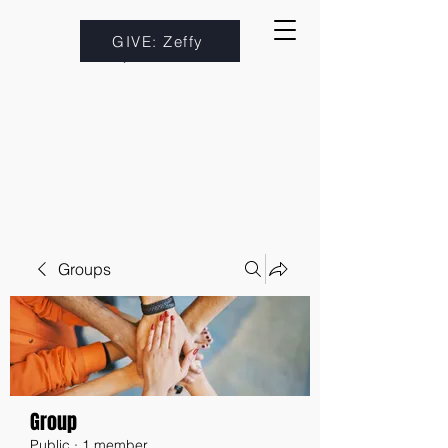
GIVE: Zeffy
Groups
Group
Public
·
1 member