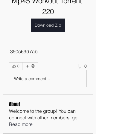
Mp45 Workout Torrent 
220
Download Zip
 350c69d7ab
0
0
Write a comment...
About
Welcome to the group! You can
connect with other members, ge
...
Read more