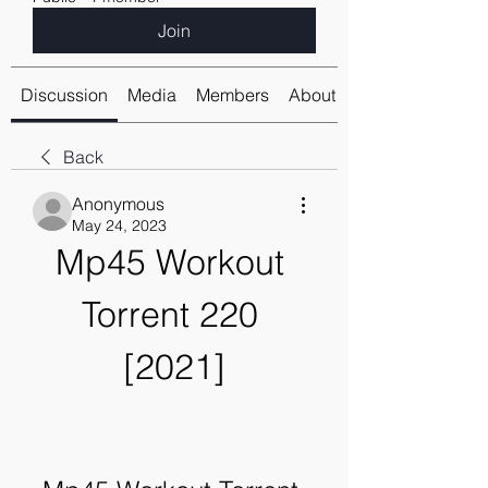
Join
Discussion
Media
Members
About
Back
Anonymous
May 24, 2023
Mp45 Workout 
Torrent 220 
[2021]