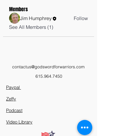
Members
Jim Humphrey
Follow
See All Members (1)
contactus@godswordforwarriors.com
615.964.7450
Paypal
Zeffy
Podcast
Video Library