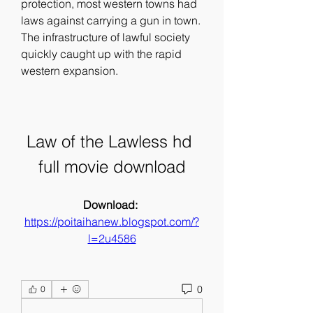
protection, most western towns had 
laws against carrying a gun in town. 
The infrastructure of lawful society 
quickly caught up with the rapid 
western expansion.
Law of the Lawless hd 
full movie download
Download: 
https://poitaihanew.blogspot.com/?
l=2u4586
0
0