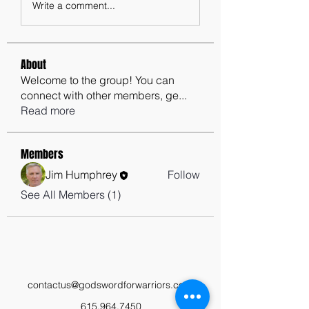
Write a comment...
About
Welcome to the group! You can
connect with other members, ge
...
Read more
Members
Jim Humphrey
Follow
See All Members (1)
contactus@godswordforwarriors.com
615.964.7450