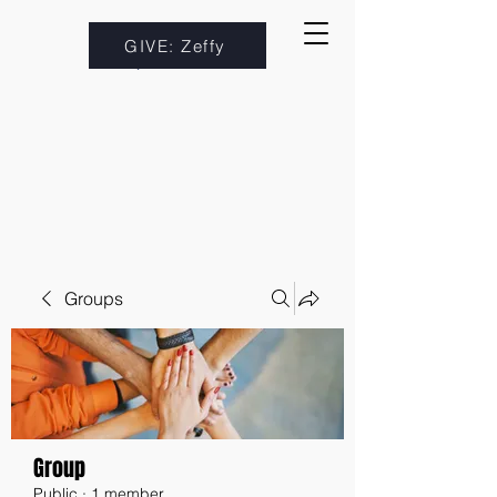
GIVE: Zeffy
Groups
Group
Public
·
1 member