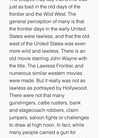
just as bad in the old days of the 
frontier and the Wild West. The 
general perception of many is that 
the frontier days in the early United 
States were lawless, and that the old 
west of the United States was even 
more wild and lawless. There is an 
old movie starring John Wayne with 
the title, The Lawless Frontier, and 
numerous similar western movies 
were made. But it really was not as 
lawless as portrayed by Hollywood. 
There were not that many 
gunslingers, cattle rustlers, bank 
and stagecoach robbers, claim 
jumpers, saloon fights or challenges 
to draw at high noon. In fact, while 
many people carried a gun for 