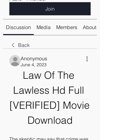
Join
Discussion
Media
Members
About
Back
Anonymous
June 4, 2023
Law Of The 
Lawless Hd Full 
[VERIFIED] Movie 
Download
The skeptic may say that crime was 