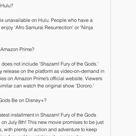
 Hulu?
 is unavailable on Hulu. People who have a 
 enjoy ‘Afro Samurai Resurrection’ or ‘Ninja 
n Amazon Prime?
does not include ‘Shazam! Fury of the Gods.’ 
y release on the platform as video-on-demand in 
es on Amazon Prime’s official website. Viewers 
imilar can watch the original show ‘Dororo.’
 Gods Be on Disney+?
atest installment in Shazam! Fury of the Gods 
 on July 8th! This new movie promises to be just 
, with plenty of action and adventure to keep 