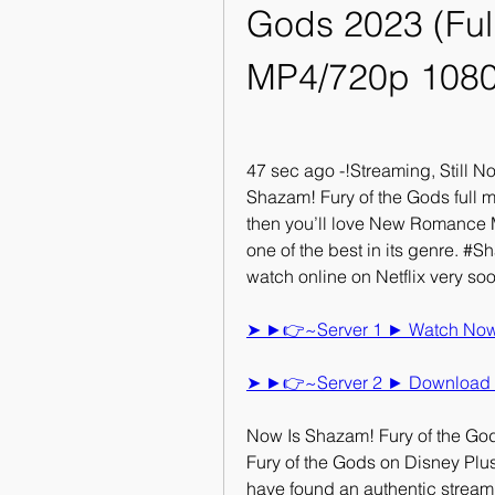
Gods 2023 (Full
MP4/720p 108
47 sec ago -!Streaming, Still 
Shazam! Fury of the Gods full mov
then you’ll love New Romance M
one of the best in its genre. #S
watch online on Netflix very so
➤ ►👉~Server 1 ► Watch Now S
➤ ►👉~Server 2 ► Download N
Now Is Shazam! Fury of the God
Fury of the Gods on Disney Plu
have found an authentic streami