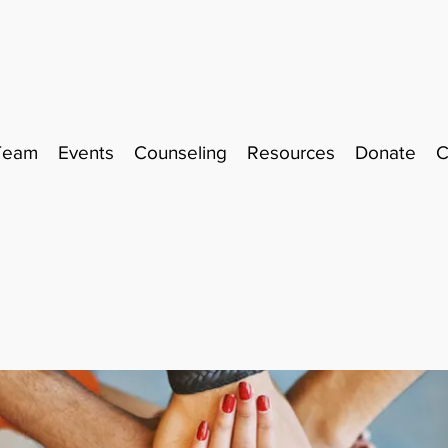
Team
Events
Counseling
Resources
Donate
C