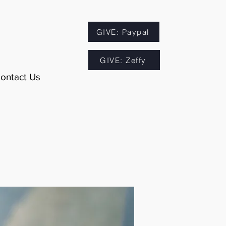
GIVE: Paypal
GIVE: Zeffy
ontact Us