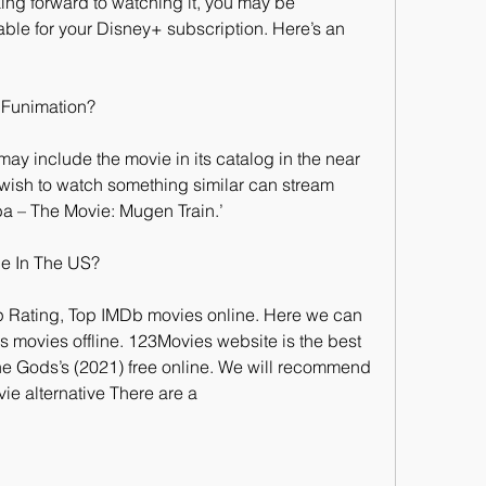
ing forward to watching it, you may be 
able for your Disney+ subscription. Here’s an 
 Funimation?
 may include the movie in its catalog in the near 
wish to watch something similar can stream 
a – The Movie: Mugen Train.’
ne In The US?
p Rating, Top IMDb movies online. Here we can 
ovies offline. 123Movies website is the best 
the Gods’s (2021) free online. We will recommend 
ie alternative There are a