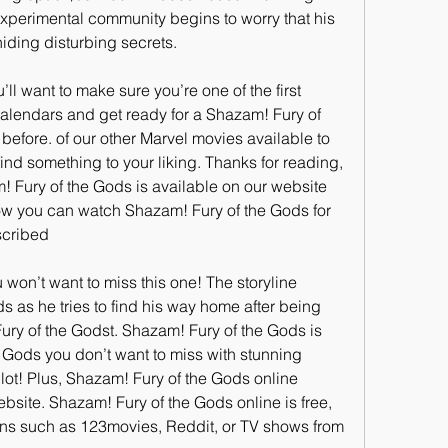
xperimental community begins to worry that his 
ding disturbing secrets.
want to make sure you’re one of the first 
calendars and get ready for a Shazam! Fury of 
efore. of our other Marvel movies available to 
find something to your liking. Thanks for reading, 
 Fury of the Gods is available on our website 
how you can watch Shazam! Fury of the Gods for 
scribed
u won’t want to miss this one! The storyline 
 as he tries to find his way home after being 
ry of the Godst. Shazam! Fury of the Gods is 
 Gods you don’t want to miss with stunning 
ot! Plus, Shazam! Fury of the Gods online 
bsite. Shazam! Fury of the Gods online is free, 
ns such as 123movies, Reddit, or TV shows from 