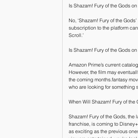
Is Shazam! Fury of the Gods on
No, ‘Shazam! Fury of the Gods’
subscription to the platform can
Scroll.’
Is Shazam! Fury of the Gods o
Amazon Prime’s current catalog 
However, the film may eventuall
the coming months.fantasy movi
who are looking for something s
When Will Shazam! Fury of the
Shazam! Fury of the Gods, the l
franchise, is coming to Disney+
as exciting as the previous ones