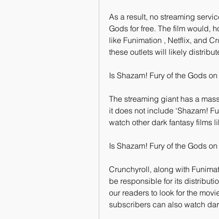
As a result, no streaming servic
Gods for free. The film would, h
like Funimation , Netflix, and Cr
these outlets will likely distrib
Is Shazam! Fury of the Gods on 
The streaming giant has a massi
it does not include ‘Shazam! F
watch other dark fantasy films l
Is Shazam! Fury of the Gods on
Crunchyroll, along with Funimati
be responsible for its distribu
our readers to look for the movi
subscribers can also watch dark