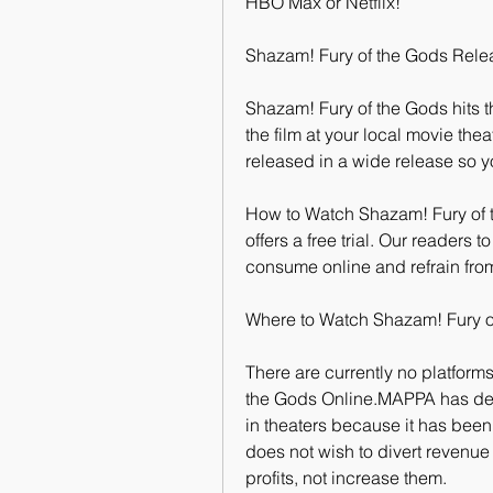
HBO Max or Netflix!
Shazam! Fury of the Gods Rele
Shazam! Fury of the Gods hits t
the film at your local movie thea
released in a wide release so y
How to Watch Shazam! Fury of th
offers a free trial. Our readers t
consume online and refrain fro
Where to Watch Shazam! Fury o
There are currently no platforms
the Gods Online.MAPPA has dec
in theaters because it has been
does not wish to divert revenue
profits, not increase them.