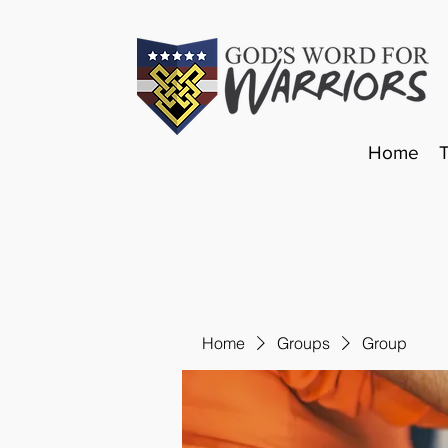
Home
Home
Groups
Group