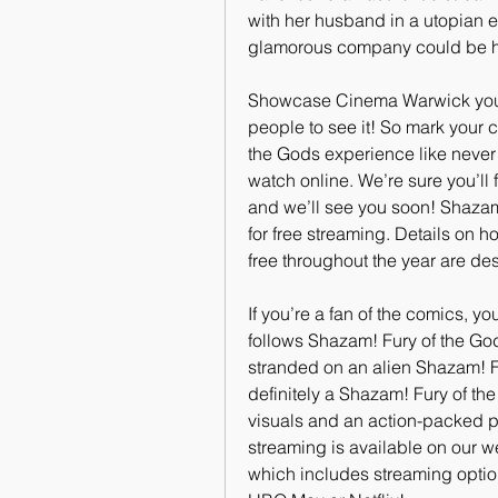
with her husband in a utopian e
glamorous company could be hi
Showcase Cinema Warwick you’ll 
people to see it! So mark your 
the Gods experience like never b
watch online. We’re sure you’ll 
and we’ll see you soon! Shazam!
for free streaming. Details on 
free throughout the year are de
If you’re a fan of the comics, yo
follows Shazam! Fury of the Gods
stranded on an alien Shazam! Fu
definitely a Shazam! Fury of the
visuals and an action-packed pl
streaming is available on our we
which includes streaming optio