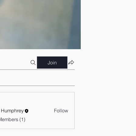
Join
 Humphrey
Follow
Members (1)