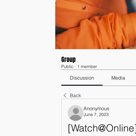
Group
Public
·
1 member
Discussion
Media
Back
Anonymous
June 7, 2023
[Watch@Online]