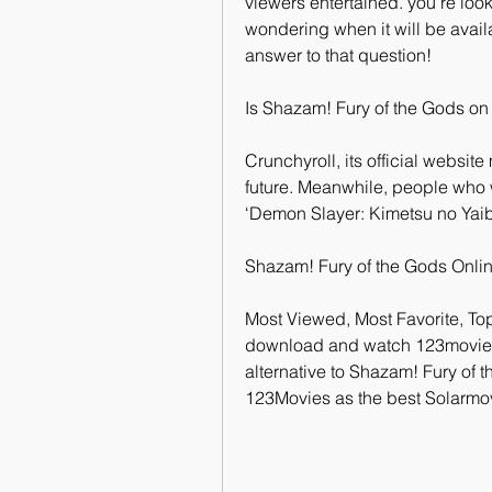
viewers entertained. you’re look
wondering when it will be avail
answer to that question!
Is Shazam! Fury of the Gods on
Crunchyroll, its official website
future. Meanwhile, people who 
‘Demon Slayer: Kimetsu no Yaib
Shazam! Fury of the Gods Onli
Most Viewed, Most Favorite, To
download and watch 123movies m
alternative to Shazam! Fury of 
123Movies as the best Solarmov