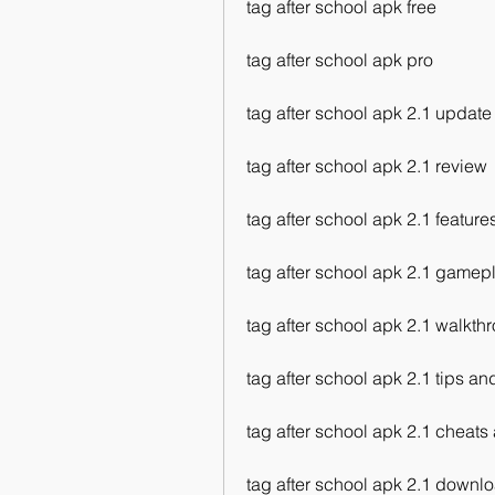
tag after school apk free
tag after school apk pro
tag after school apk 2.1 update
tag after school apk 2.1 review
tag after school apk 2.1 feature
tag after school apk 2.1 gamep
tag after school apk 2.1 walkth
tag after school apk 2.1 tips and
tag after school apk 2.1 cheat
tag after school apk 2.1 downlo