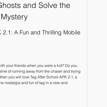
Ghosts and Solve the 
Mystery
2.1: A Fun and Thrilling Mobile 
th your friends when you were a kid? Do you 
ine of running away from the chaser and trying 
then you will love Tag After School APK 2.1, a 
e nostalgia and fun of tag in a new and 