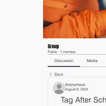
Group
Public
·
1 member
Discussion
Media
Back
Anonymous
August 6, 2023
Tag After Sch