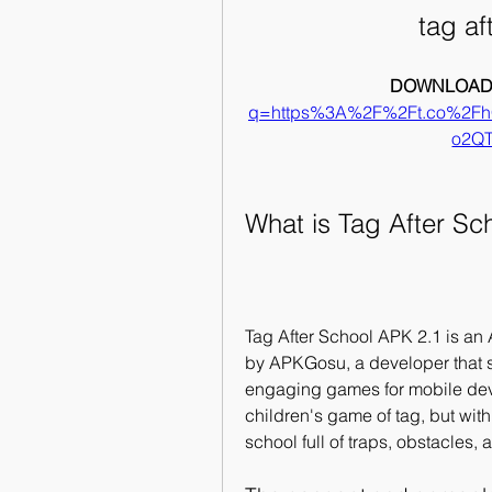
tag af
DOWNLOAD:
q=https%3A%2F%2Ft.co%2F
o2Q
What is Tag After Sc
Tag After School APK 2.1 is an
by APKGosu, a developer that sp
engaging games for mobile devi
children's game of tag, but with
school full of traps, obstacles,