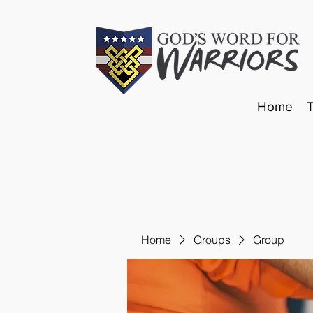
Home
Home
Groups
Group