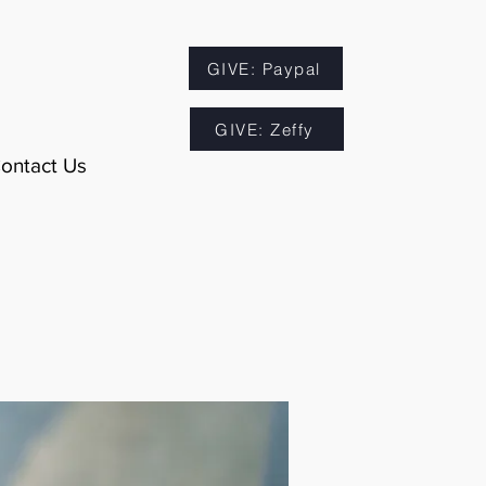
GIVE: Paypal
GIVE: Zeffy
ontact Us