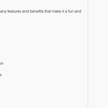
ny features and benefits that make it a fun and 
ion
e