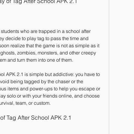
 of Tag After School APK 2.1
 students who are trapped in a school after 
ey decide to play tag to pass the time and 
oon realize that the game is not as simple as it 
h ghosts, zombies, monsters, and other creepy 
them and turn them into one of them.
l APK 2.1 is simple but addictive: you have to 
void being tagged by the chaser or the 
ous items and power-ups to help you escape or 
ay solo or with your friends online, and choose 
urvival, team, or custom.
 of Tag After School APK 2.1