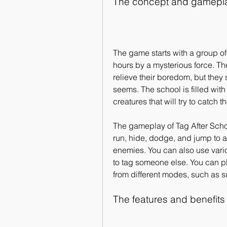
The concept and gameplay
The game starts with a group of
hours by a mysterious force. Th
relieve their boredom, but they s
seems. The school is filled wit
creatures that will try to catch 
The gameplay of Tag After Schoo
run, hide, dodge, and jump to a
enemies. You can also use vari
to tag someone else. You can pl
from different modes, such as s
The features and benefits