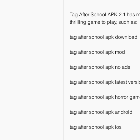
Tag After School APK 2.1 has ma
thrilling game to play, such as:
tag after school apk download
tag after school apk mod
tag after school apk no ads
tag after school apk latest vers
tag after school apk horror gam
tag after school apk android
tag after school apk ios