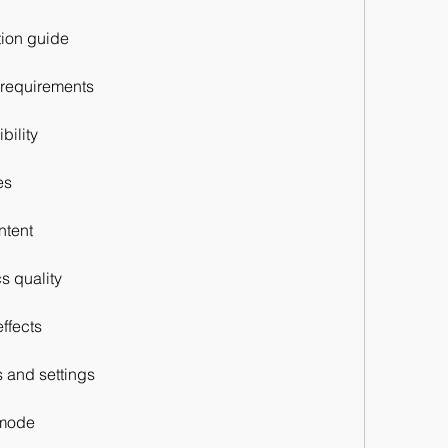
ation guide
 requirements
bility
es
ntent
s quality
ffects
s and settings
 mode