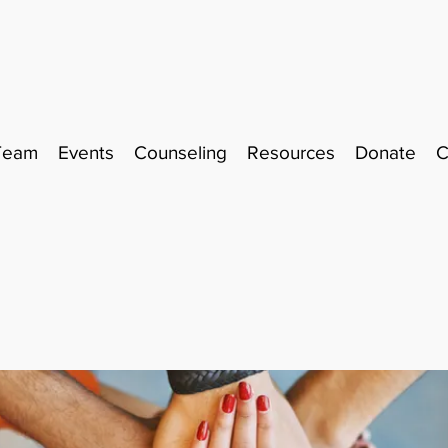
Team
Events
Counseling
Resources
Donate
C