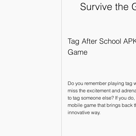
Survive the 
Tag After School APK 
Game
Do you remember playing tag wi
miss the excitement and adrenal
to tag someone else? If you do, 
mobile game that brings back th
innovative way.