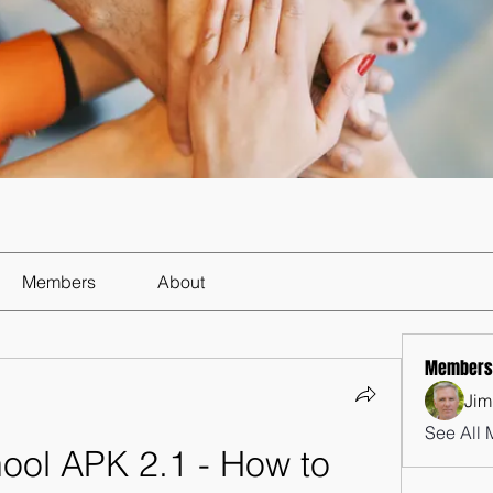
Members
About
Members
Jim
See All 
ool APK 2.1 - How to 