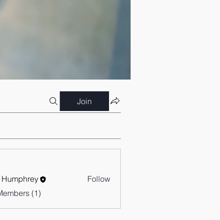
Join
 Humphrey
Follow
Members (1)