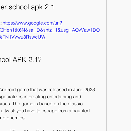
ter school apk 2.1
 
https://www.google.com/url?
hQHeh1tK6N&sa=D&sntz=1&usg=AOvVaw1DO
TeTN1VVwu8RswcUW
hool APK 2.1?
 Android game that was released in June 2023 
ecializes in creating entertaining and 
ces. The game is based on the classic 
 a twist: you have to escape from a haunted 
 and enemies.