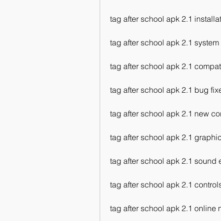
tag after school apk 2.1 install
tag after school apk 2.1 system
tag after school apk 2.1 compati
tag after school apk 2.1 bug fix
tag after school apk 2.1 new co
tag after school apk 2.1 graphic
tag after school apk 2.1 sound e
tag after school apk 2.1 control
tag after school apk 2.1 online