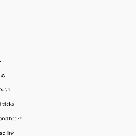
s
lay
rough
 tricks
s and hacks
ad link