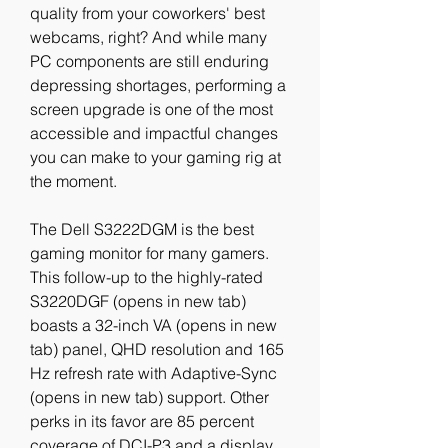
quality from your coworkers' best 
webcams, right? And while many 
PC components are still enduring 
depressing shortages, performing a 
screen upgrade is one of the most 
accessible and impactful changes 
you can make to your gaming rig at 
the moment.
The Dell S3222DGM is the best 
gaming monitor for many gamers. 
This follow-up to the highly-rated 
S3220DGF (opens in new tab) 
boasts a 32-inch VA (opens in new 
tab) panel, QHD resolution and 165 
Hz refresh rate with Adaptive-Sync 
(opens in new tab) support. Other 
perks in its favor are 85 percent 
coverage of DCI-P3 and a display 