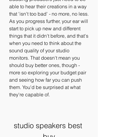
able to hear their creations in a way 
that 'isn't too bad' - no more, no less. 
As you progress further, your ear will 
start to pick up new and different 
things that it didn't before, and that's 
when you need to think about the 
sound quality of your studio 
monitors. That doesn't mean you 
should buy better ones, though - 
more so exploring your budget pair 
and seeing how far you can push 
them. You'd be surprised at what 
they're capable of.
studio speakers best 
buy