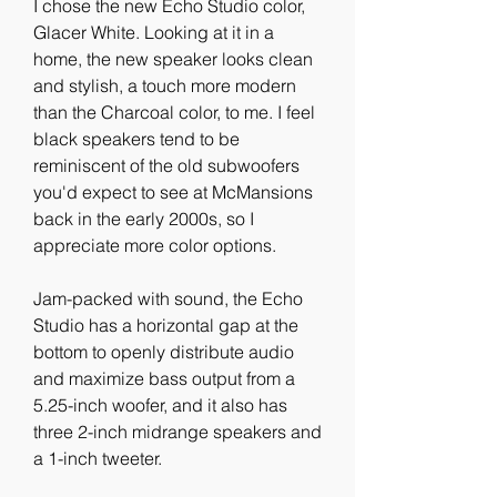
I chose the new Echo Studio color, 
Glacer White. Looking at it in a 
home, the new speaker looks clean 
and stylish, a touch more modern 
than the Charcoal color, to me. I feel 
black speakers tend to be 
reminiscent of the old subwoofers 
you'd expect to see at McMansions 
back in the early 2000s, so I 
appreciate more color options.
Jam-packed with sound, the Echo 
Studio has a horizontal gap at the 
bottom to openly distribute audio 
and maximize bass output from a 
5.25-inch woofer, and it also has 
three 2-inch midrange speakers and 
a 1-inch tweeter.