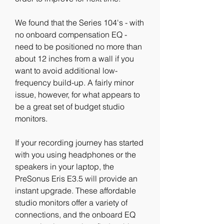
We found that the Series 104's - with 
no onboard compensation EQ - 
need to be positioned no more than 
about 12 inches from a wall if you 
want to avoid additional low-
frequency build-up. A fairly minor 
issue, however, for what appears to 
be a great set of budget studio 
monitors.
If your recording journey has started 
with you using headphones or the 
speakers in your laptop, the 
PreSonus Eris E3.5 will provide an 
instant upgrade. These affordable 
studio monitors offer a variety of 
connections, and the onboard EQ 