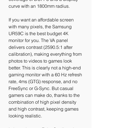
curve with an 1800mm radius.
If you want an affordable screen 
with many pixels, the Samsung 
UR59C is the best budget 4K 
monitor for you. The VA panel 
delivers contrast (2590.5:1 after 
calibration), making everything from 
photos to videos to games look 
better. This is clearly not a high-end 
gaming monitor with a 60 Hz refresh 
rate, 4ms (GTG) response, and no 
FreeSync or G-Sync. But casual 
gamers can make do, thanks to the 
combination of high pixel density 
and high contrast, keeping games 
looking realistic.