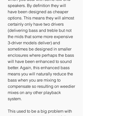
speakers. By definition they will 
have been designed as cheaper 
options. This means they will almost 
certainly only have two drivers 
(delivering bass and treble but not 
the mids that some more expensive 
3-driver models deliver) and 
sometimes be designed in smaller 
enclosures where perhaps the bass 
will have been enhanced to sound 
better. Again, this enhanced bass 
means you will naturally reduce the 
bass when you are mixing to 
compensate so resulting on weedier 
mixes on any other playback 
system.
This used to be a big problem with 