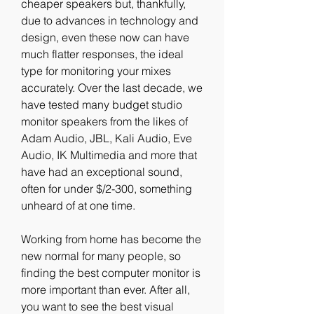
cheaper speakers but, thankfully, 
due to advances in technology and 
design, even these now can have 
much flatter responses, the ideal 
type for monitoring your mixes 
accurately. Over the last decade, we 
have tested many budget studio 
monitor speakers from the likes of 
Adam Audio, JBL, Kali Audio, Eve 
Audio, IK Multimedia and more that 
have had an exceptional sound, 
often for under $/2-300, something 
unheard of at one time.
Working from home has become the 
new normal for many people, so 
finding the best computer monitor is 
more important than ever. After all, 
you want to see the best visual 