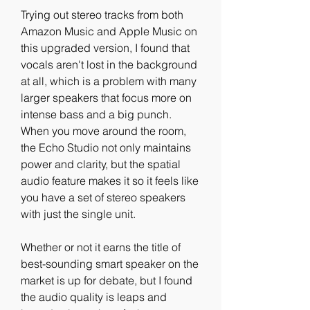
Trying out stereo tracks from both 
Amazon Music and Apple Music on 
this upgraded version, I found that 
vocals aren't lost in the background 
at all, which is a problem with many 
larger speakers that focus more on 
intense bass and a big punch. 
When you move around the room, 
the Echo Studio not only maintains 
power and clarity, but the spatial 
audio feature makes it so it feels like 
you have a set of stereo speakers 
with just the single unit.
Whether or not it earns the title of 
best-sounding smart speaker on the 
market is up for debate, but I found 
the audio quality is leaps and 