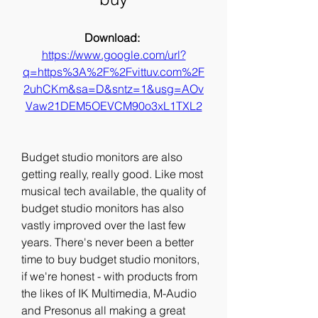
Download: 
https://www.google.com/url?
q=https%3A%2F%2Fvittuv.com%2F
2uhCKm&sa=D&sntz=1&usg=AOv
Vaw21DEM5OEVCM90o3xL1TXL2
Budget studio monitors are also 
getting really, really good. Like most 
musical tech available, the quality of 
budget studio monitors has also 
vastly improved over the last few 
years. There's never been a better 
time to buy budget studio monitors, 
if we're honest - with products from 
the likes of IK Multimedia, M-Audio 
and Presonus all making a great 