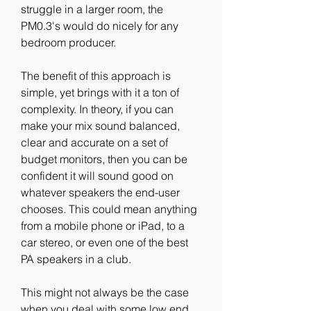
struggle in a larger room, the 
PM0.3's would do nicely for any 
bedroom producer.
The benefit of this approach is 
simple, yet brings with it a ton of 
complexity. In theory, if you can 
make your mix sound balanced, 
clear and accurate on a set of 
budget monitors, then you can be 
confident it will sound good on 
whatever speakers the end-user 
chooses. This could mean anything 
from a mobile phone or iPad, to a 
car stereo, or even one of the best 
PA speakers in a club.
This might not always be the case 
when you deal with some low end 