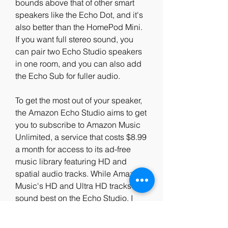
bounds above that of other smart 
speakers like the Echo Dot, and it's 
also better than the HomePod Mini. 
If you want full stereo sound, you 
can pair two Echo Studio speakers 
in one room, and you can also add 
the Echo Sub for fuller audio.
To get the most out of your speaker, 
the Amazon Echo Studio aims to get 
you to subscribe to Amazon Music 
Unlimited, a service that costs $8.99 
a month for access to its ad-free 
music library featuring HD and 
spatial audio tracks. While Amazon 
Music's HD and Ultra HD tracks 
sound best on the Echo Studio, I 
was able to enjoy high-quality 
sound through Apple Music.