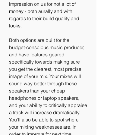
impression on us for not a lot of 
money - both aurally and with 
regards to their build quality and 
looks.
Both options are built for the 
budget-conscious music producer, 
and have features geared 
specifically towards making sure 
you get the clearest, most precise 
image of your mix. Your mixes will 
sound way better through these 
speakers than your cheap 
headphones or laptop speakers, 
and your ability to critically appraise 
a track will increase dramatically. 
You'll also be able to spot where 
your mixing weaknesses are, in 
order to improve for next time.