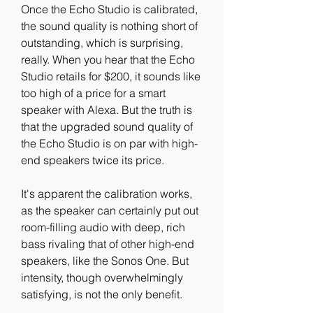
Once the Echo Studio is calibrated, 
the sound quality is nothing short of 
outstanding, which is surprising, 
really. When you hear that the Echo 
Studio retails for $200, it sounds like 
too high of a price for a smart 
speaker with Alexa. But the truth is 
that the upgraded sound quality of 
the Echo Studio is on par with high-
end speakers twice its price.
It's apparent the calibration works, 
as the speaker can certainly put out 
room-filling audio with deep, rich 
bass rivaling that of other high-end 
speakers, like the Sonos One. But 
intensity, though overwhelmingly 
satisfying, is not the only benefit.