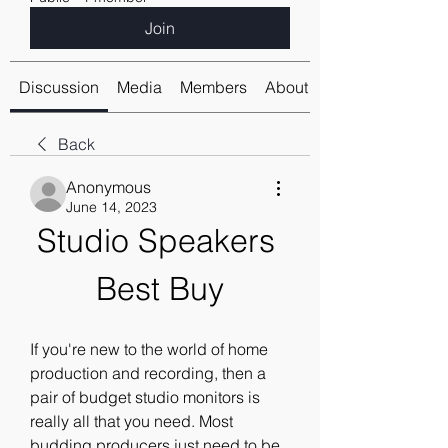
Join
Discussion
Media
Members
About
Back
Anonymous
June 14, 2023
Studio Speakers 
Best Buy
If you're new to the world of home 
production and recording, then a 
pair of budget studio monitors is 
really all that you need. Most 
budding producers just need to be 