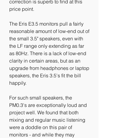
correction is superb to find at this 
price point.
The Eris E3.5 monitors pull a fairly 
reasonable amount of low-end out of 
the small 3.5" speakers, even with 
the LF range only extending as far 
as 80Hz. There is a lack of low-end 
clarity in certain areas, but as an 
upgrade from headphones or laptop 
speakers, the Eris 3.5's fit the bill 
happily.
For such small speakers, the 
PM0.3's are exceptionally loud and 
project well. We found that both 
mixing and regular music listening 
were a doddle on this pair of 
monitors - and while they may 