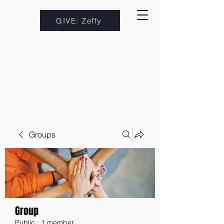
GIVE: Zeffy
Groups
Group
Public
·
1 member