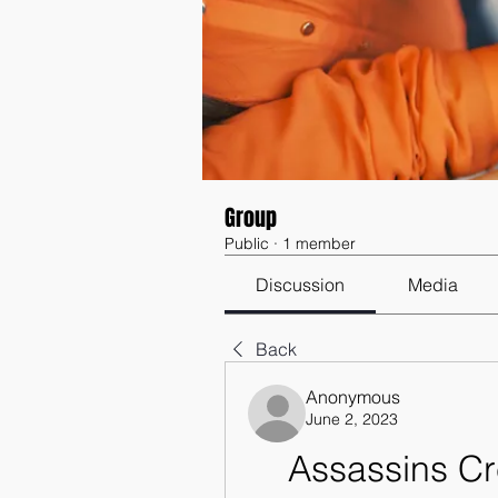
Group
Public
·
1 member
Discussion
Media
Back
Anonymous
June 2, 2023
Assassins Cr