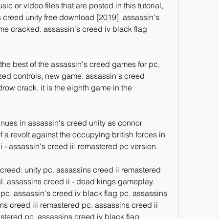
ic or video files that are posted in this tutorial, 
s creed unity free download [2019]  assassin's 
game cracked. assassin's creed iv black flag 
 the best of the assassin's creed games for pc, 
zed controls, new game. assassin's creed 
drow crack. it is the eighth game in the 
nues in assassin's creed unity as connor 
f a revolt against the occupying british forces in 
 - assassin's creed ii: remastered pc version. 
 creed: unity pc. assassins creed ii remastered 
rial. assassins creed ii - dead kings gameplay. 
pc. assassin's creed iv black flag pc. assassins 
s creed iii remastered pc. assassins creed ii 
stered pc. assassins creed iv black flag 