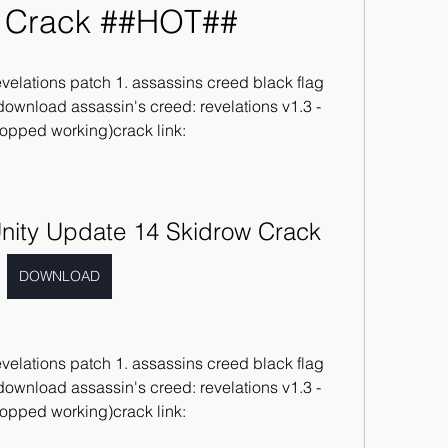
 Crack ##HOT##
velations patch 1. assassins creed black flag 
 download assassin's creed: revelations v1.3 - 
topped working)crack link: 
nity Update 14 Skidrow Crack
DOWNLOAD
velations patch 1. assassins creed black flag 
 download assassin's creed: revelations v1.3 - 
topped working)crack link: 