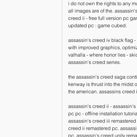
i do not own the rights to any mus
all images are of the. assassin'
creed ii - free full version pc 
updated pc : game cubed. 
assassin's creed iv black flag -
with improved graphics, optimi
valhalla - where honor lies - ski
assassin's creed series. 
the assassin's creed saga conti
kenway is thrust into the midst o
the american. assassins creed ii
assassin's creed ii - assassin's
pc pc - offline installation tuto
assassin's creed iii remastered 
creed ii remastered pc. assassin
pc. assassin's creed unity rema