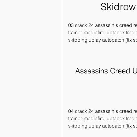
Skidrow
03 crack 24 assassin's creed re
trainer. mediafire, uptobox free
skipping uplay autopatch (fix s
Assassins Creed U
04 crack 24 assassin's creed re
trainer. mediafire, uptobox free
skipping uplay autopatch (fix s