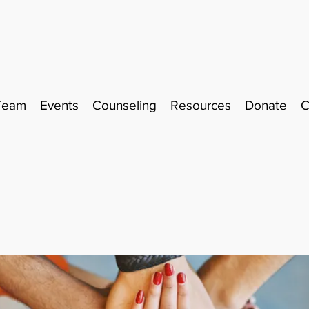
Team
Events
Counseling
Resources
Donate
C