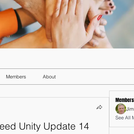
Members
About
Members
Jim
See All 
eed Unity Update 14 