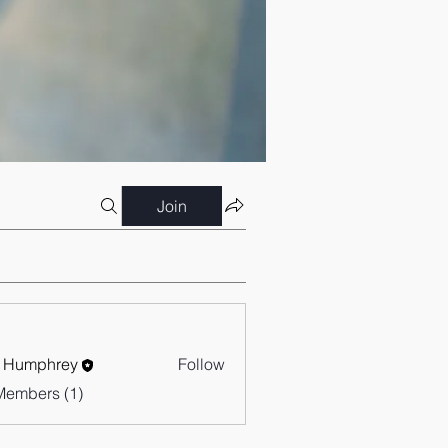
Join
 Humphrey
Follow
Members (1)