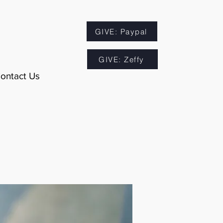
GIVE: Paypal
GIVE: Zeffy
ontact Us