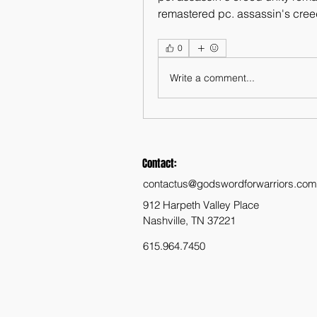
remastered pc. assassin's creed
0
Write a comment...
Contact:
contactus@godswordforwarriors.com
912 Harpeth Valley Place
Nashville, TN 37221
615.964.7450