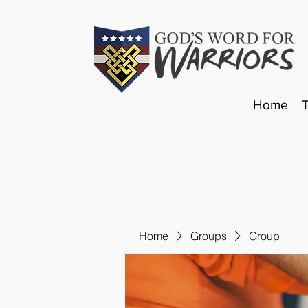
Home
Home
Groups
Group