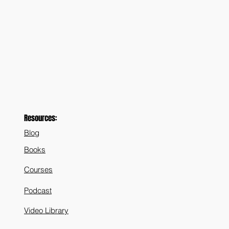
Resources:
Blog
Books
Courses
Podcast
Video Library