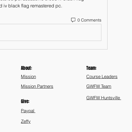
 iv black flag remastered pc. 
0 Comments
About:
Team:
Mission
Course Leaders
Mission Partners
GWFW Team
GWFW Huntsville
Give:
Paypal
Zeffy