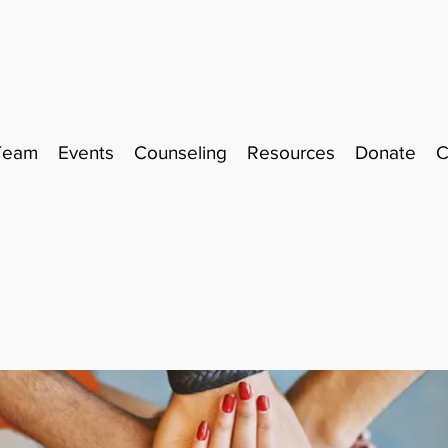
Team
Events
Counseling
Resources
Donate
C