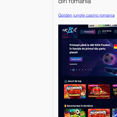
din românia
Golden jungle casino romania