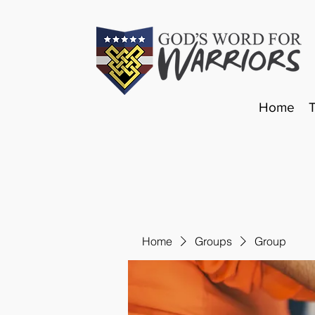
Home
Home
Groups
Group