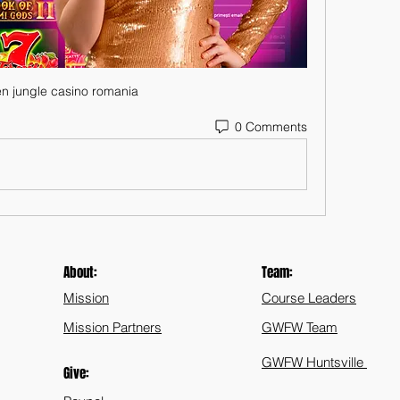
n jungle casino romania
0 Comments
About:
Team:
Mission
Course Leaders
Mission Partners
GWFW Team
GWFW Huntsville
Give: