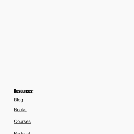
Resources:
Blog
Books
Courses
Podcast