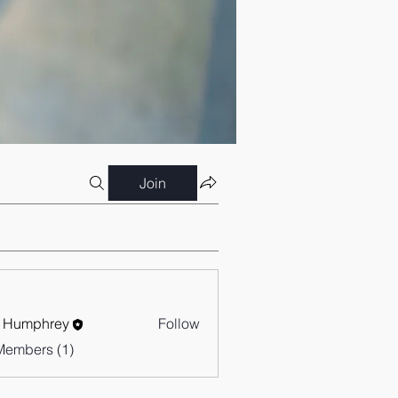
Join
 Humphrey
Follow
Members (1)