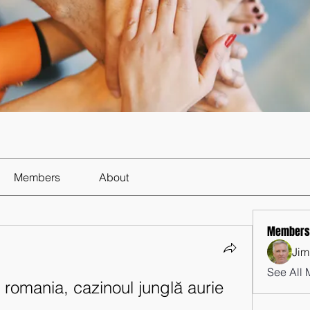
Members
About
Members
Jim
See All 
romania, cazinoul junglă aurie 