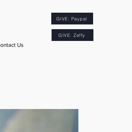
GIVE: Paypal
GIVE: Zeffy
ontact Us