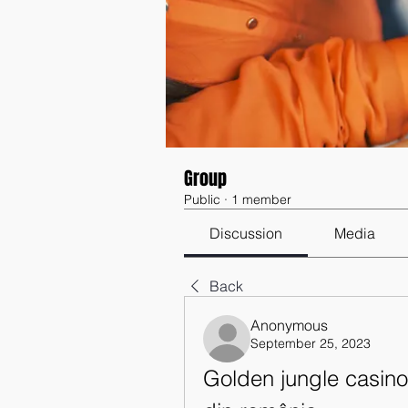
Group
Public
·
1 member
Discussion
Media
Back
Anonymous
September 25, 2023
Golden jungle casino 