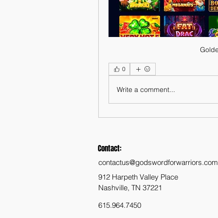
Golde
0
Write a comment...
Contact:
contactus@godswordforwarriors.com
912 Harpeth Valley Place
Nashville, TN 37221
615.964.7450