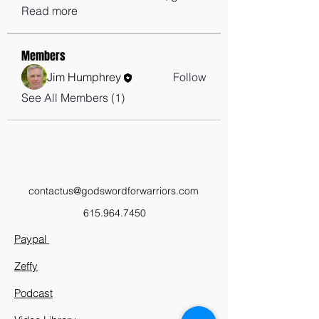
Read more
Members
Jim Humphrey
Follow
See All Members (1)
contactus@godswordforwarriors.com
615.964.7450
Paypal
Zeffy
Podcast