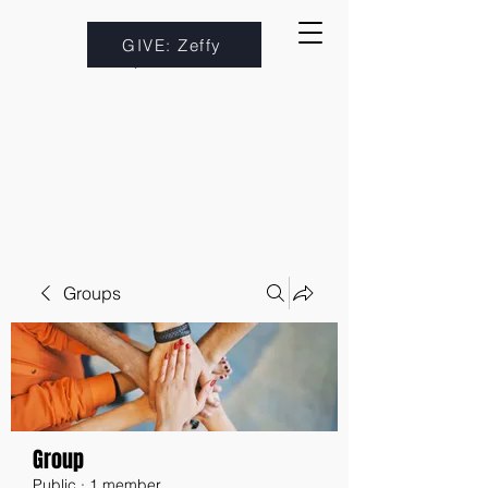
GIVE: Zeffy
Groups
Group
Public
·
1 member