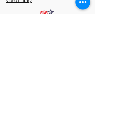
Video Library
912 Harpeth Valley Place
Nashville, TN 37221
Mission
Course Leaders