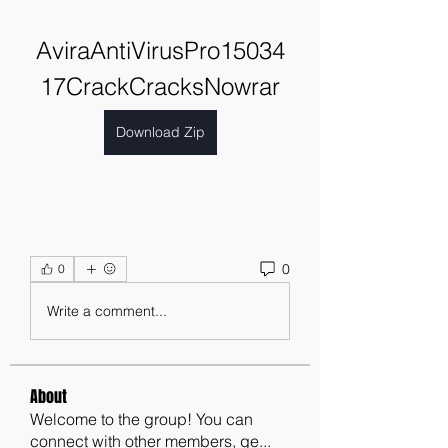
AviraAntiVirusPro15034
17CrackCracksNowrar
Download Zip
0
0
Write a comment...
About
Welcome to the group! You can
connect with other members, ge
...