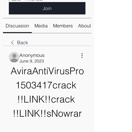
Join
Discussion
Media
Members
About
Back
Anonymous
June 9, 2023
AviraAntiVirusPro
1503417crack 
!!LINK!!crack 
!!LINK!!sNowrar