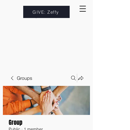
GIVE: Zeffy
Groups
Group
Public
·
1 member