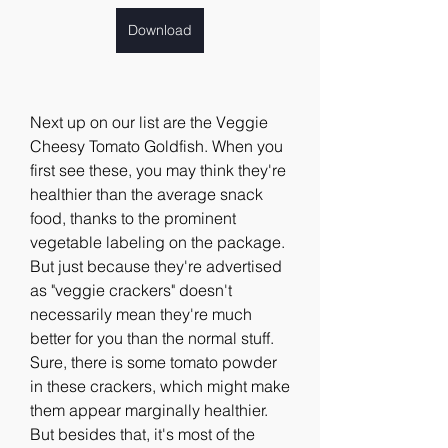
Download
Next up on our list are the Veggie 
Cheesy Tomato Goldfish. When you 
first see these, you may think they're 
healthier than the average snack 
food, thanks to the prominent 
vegetable labeling on the package. 
But just because they're advertised 
as "veggie crackers" doesn't 
necessarily mean they're much 
better for you than the normal stuff. 
Sure, there is some tomato powder 
in these crackers, which might make 
them appear marginally healthier. 
But besides that, it's most of the 