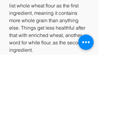
list whole wheat flour as the first 
ingredient, meaning it contains 
more whole grain than anything 
else. Things get less healthful after 
that with enriched wheat, another 
word for white flour, as the second 
ingredient.
Whole Grain Cheez-It also list whole 
wheat as a primary ingredient, 
although it is second on the list to 
enriched wheat flour (white flour). 
These crackers also contain 
relatively low levels of sugar. 
Healthwise, a few helpings of these 
crackers is the equivalent of eating 
a couple slices of white bread. 