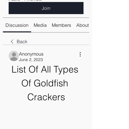
Join
Discussion
Media
Members
About
Back
Anonymous
June 2, 2023
List Of All Types 
Of Goldfish 
Crackers