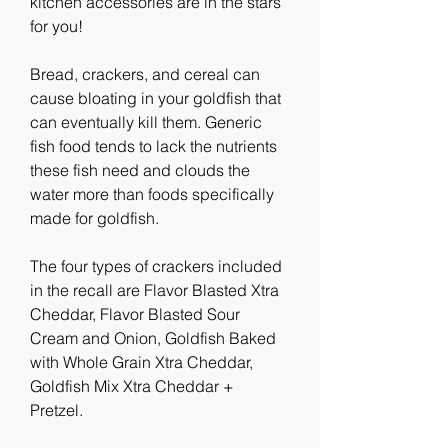
kitchen accessories are in the stars 
for you!
Bread, crackers, and cereal can 
cause bloating in your goldfish that 
can eventually kill them. Generic 
fish food tends to lack the nutrients 
these fish need and clouds the 
water more than foods specifically 
made for goldfish.
The four types of crackers included 
in the recall are Flavor Blasted Xtra 
Cheddar, Flavor Blasted Sour 
Cream and Onion, Goldfish Baked 
with Whole Grain Xtra Cheddar, 
Goldfish Mix Xtra Cheddar + 
Pretzel.