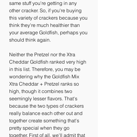
same stuff you're getting in any 
other cracker. So, if you're buying 
this variety of crackers because you 
think they're much healthier than 
your average Goldfish, perhaps you 
should think again.
Neither the Pretzel nor the Xtra 
Cheddar Goldfish ranked very high 
in this list. Therefore, you may be 
wondering why the Goldfish Mix 
Xtra Cheddar + Pretzel ranks so 
high, though it combines two 
seemingly lesser flavors. That's 
because the two types of crackers 
really balance each other out and 
together create something that's 
pretty special when they go 
together. First of all, we'll admit that 