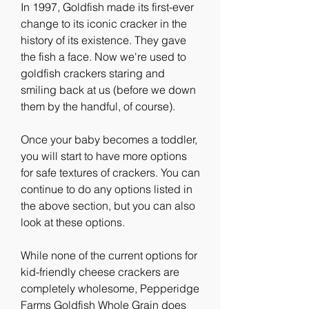
In 1997, Goldfish made its first-ever 
change to its iconic cracker in the 
history of its existence. They gave 
the fish a face. Now we're used to 
goldfish crackers staring and 
smiling back at us (before we down 
them by the handful, of course).
Once your baby becomes a toddler, 
you will start to have more options 
for safe textures of crackers. You can 
continue to do any options listed in 
the above section, but you can also 
look at these options.
While none of the current options for 
kid-friendly cheese crackers are 
completely wholesome, Pepperidge 
Farms Goldfish Whole Grain does 