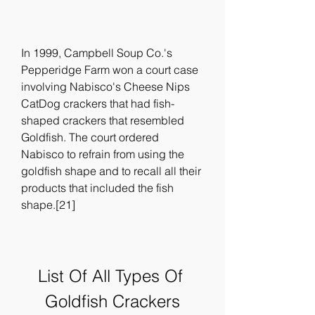
In 1999, Campbell Soup Co.'s 
Pepperidge Farm won a court case 
involving Nabisco's Cheese Nips 
CatDog crackers that had fish-
shaped crackers that resembled 
Goldfish. The court ordered 
Nabisco to refrain from using the 
goldfish shape and to recall all their 
products that included the fish 
shape.[21]
List Of All Types Of 
Goldfish Crackers