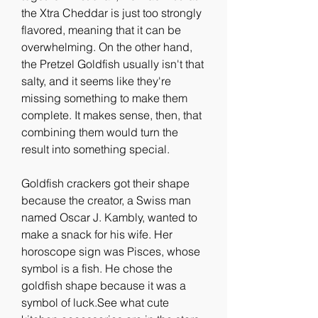
the Xtra Cheddar is just too strongly 
flavored, meaning that it can be 
overwhelming. On the other hand, 
the Pretzel Goldfish usually isn't that 
salty, and it seems like they're 
missing something to make them 
complete. It makes sense, then, that 
combining them would turn the 
result into something special.
Goldfish crackers got their shape 
because the creator, a Swiss man 
named Oscar J. Kambly, wanted to 
make a snack for his wife. Her 
horoscope sign was Pisces, whose 
symbol is a fish. He chose the 
goldfish shape because it was a 
symbol of luck.See what cute 