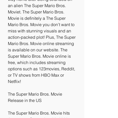
an alien The Super Mario Bros. 
Moviet. The Super Mario Bros. 
Movie is definitely a The Super 
Mario Bros. Movie you don’t want to 
miss with stunning visuals and an 
action-packed plot! Plus, The Super 
Mario Bros. Movie online streaming 
is available on our website. The 
Super Mario Bros. Movie online is 
free, which includes streaming 
options such as 123movies, Reddit, 
or TV shows from HBO Max or 
Netflix!
The Super Mario Bros. Movie 
Release in the US
The Super Mario Bros. Movie hits 