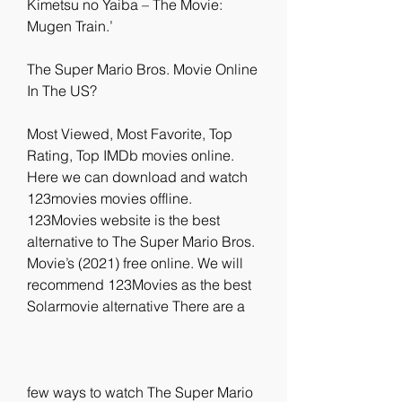
Kimetsu no Yaiba – The Movie: 
Mugen Train.’
The Super Mario Bros. Movie Online 
In The US?
Most Viewed, Most Favorite, Top 
Rating, Top IMDb movies online. 
Here we can download and watch 
123movies movies offline. 
123Movies website is the best 
alternative to The Super Mario Bros. 
Movie’s (2021) free online. We will 
recommend 123Movies as the best 
Solarmovie alternative There are a
few ways to watch The Super Mario 