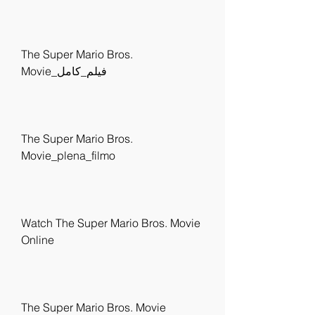
The Super Mario Bros. 
Movie_فيلم_كامل
The Super Mario Bros. 
Movie_plena_filmo
Watch The Super Mario Bros. Movie 
Online
The Super Mario Bros. Movie 