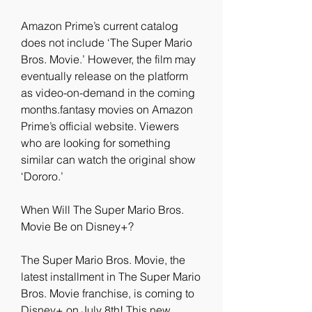
Amazon Prime’s current catalog 
does not include ‘The Super Mario 
Bros. Movie.’ However, the film may 
eventually release on the platform 
as video-on-demand in the coming 
months.fantasy movies on Amazon 
Prime’s official website. Viewers 
who are looking for something 
similar can watch the original show 
‘Dororo.’
When Will The Super Mario Bros. 
Movie Be on Disney+?
The Super Mario Bros. Movie, the 
latest installment in The Super Mario 
Bros. Movie franchise, is coming to 
Disney+ on July 8th! This new 