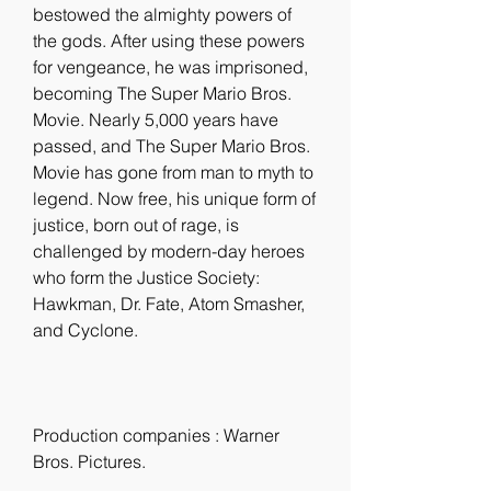
bestowed the almighty powers of 
the gods. After using these powers 
for vengeance, he was imprisoned, 
becoming The Super Mario Bros. 
Movie. Nearly 5,000 years have 
passed, and The Super Mario Bros. 
Movie has gone from man to myth to 
legend. Now free, his unique form of 
justice, born out of rage, is 
challenged by modern-day heroes 
who form the Justice Society: 
Hawkman, Dr. Fate, Atom Smasher, 
and Cyclone.
Production companies : Warner 
Bros. Pictures.