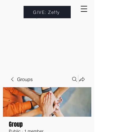
GIVE: Zeffy
Groups
Group
Public
·
1 member