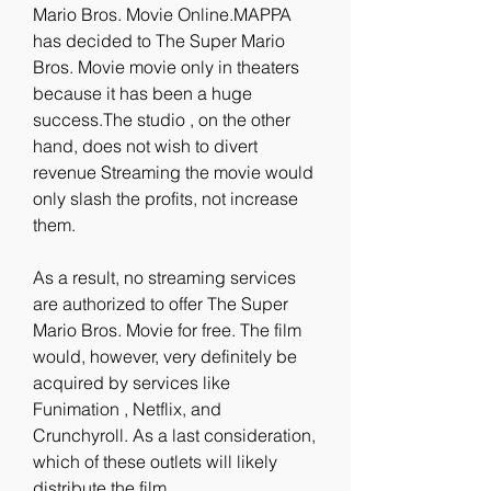
Mario Bros. Movie Online.MAPPA 
has decided to The Super Mario 
Bros. Movie movie only in theaters 
because it has been a huge 
success.The studio , on the other 
hand, does not wish to divert 
revenue Streaming the movie would 
only slash the profits, not increase 
them.
As a result, no streaming services 
are authorized to offer The Super 
Mario Bros. Movie for free. The film 
would, however, very definitely be 
acquired by services like 
Funimation , Netflix, and 
Crunchyroll. As a last consideration, 
which of these outlets will likely 
distribute the film 