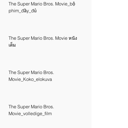
The Super Mario Bros. Movie_bộ 
phim_đầy_đủ
The Super Mario Bros. Movie หนัง
เต็ม
The Super Mario Bros. 
Movie_Koko_elokuva
The Super Mario Bros. 
Movie_volledige_film