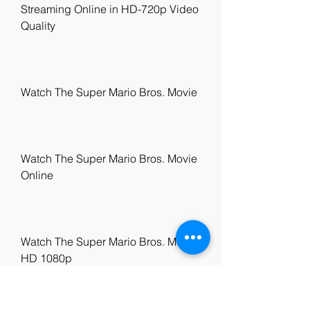
Streaming Online in HD-720p Video 
Quality
Watch The Super Mario Bros. Movie
Watch The Super Mario Bros. Movie 
Online
Watch The Super Mario Bros. Movie 
HD 1080p