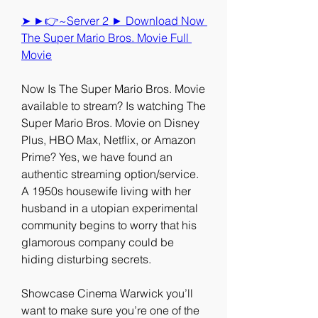
➤ ►👉~Server 2 ► Download Now 
The Super Mario Bros. Movie Full 
Movie
Now Is The Super Mario Bros. Movie 
available to stream? Is watching The 
Super Mario Bros. Movie on Disney 
Plus, HBO Max, Netflix, or Amazon 
Prime? Yes, we have found an 
authentic streaming option/service. 
A 1950s housewife living with her 
husband in a utopian experimental 
community begins to worry that his 
glamorous company could be 
hiding disturbing secrets.
Showcase Cinema Warwick you’ll 
want to make sure you’re one of the 