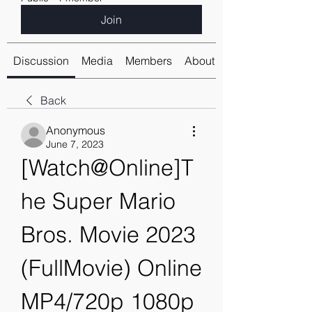
Join
Discussion
Media
Members
About
Back
Anonymous
June 7, 2023
[Watch@Online]T
he Super Mario 
Bros. Movie 2023 
(FullMovie) Online 
MP4/720p 1080p 