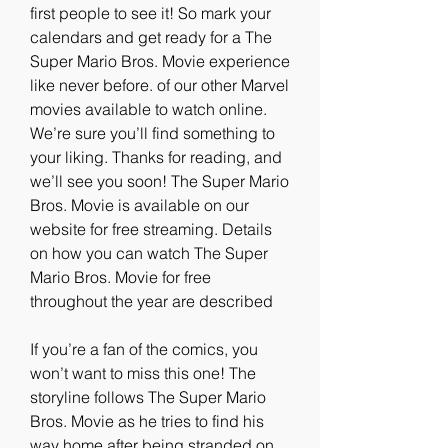
first people to see it! So mark your 
calendars and get ready for a The 
Super Mario Bros. Movie experience 
like never before. of our other Marvel 
movies available to watch online. 
We’re sure you’ll find something to 
your liking. Thanks for reading, and 
we’ll see you soon! The Super Mario 
Bros. Movie is available on our 
website for free streaming. Details 
on how you can watch The Super 
Mario Bros. Movie for free 
throughout the year are described
If you’re a fan of the comics, you 
won’t want to miss this one! The 
storyline follows The Super Mario 
Bros. Movie as he tries to find his 
way home after being stranded on 