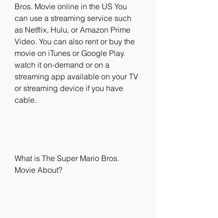
Bros. Movie online in the US You 
can use a streaming service such 
as Netflix, Hulu, or Amazon Prime 
Video. You can also rent or buy the 
movie on iTunes or Google Play. 
watch it on-demand or on a 
streaming app available on your TV 
or streaming device if you have 
cable.
What is The Super Mario Bros. 
Movie About?