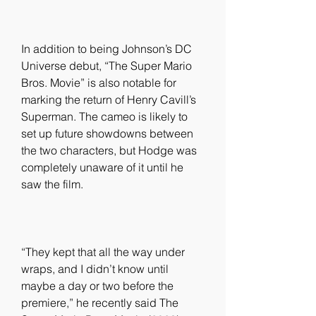
In addition to being Johnson’s DC 
Universe debut, “The Super Mario 
Bros. Movie” is also notable for 
marking the return of Henry Cavill’s 
Superman. The cameo is likely to 
set up future showdowns between 
the two characters, but Hodge was 
completely unaware of it until he 
saw the film.
“They kept that all the way under 
wraps, and I didn’t know until 
maybe a day or two before the 
premiere,” he recently said The 