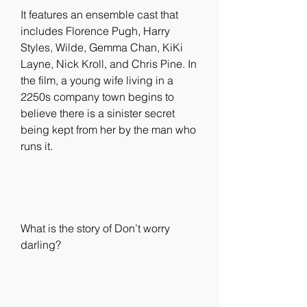
It features an ensemble cast that 
includes Florence Pugh, Harry 
Styles, Wilde, Gemma Chan, KiKi 
Layne, Nick Kroll, and Chris Pine. In 
the film, a young wife living in a 
2250s company town begins to 
believe there is a sinister secret 
being kept from her by the man who 
runs it.
What is the story of Don’t worry 
darling?