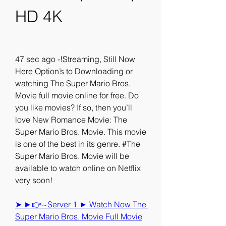
HD 4K
47 sec ago -!Streaming, Still Now 
Here Option’s to Downloading or 
watching The Super Mario Bros. 
Movie full movie online for free. Do 
you like movies? If so, then you’ll 
love New Romance Movie: The 
Super Mario Bros. Movie. This movie 
is one of the best in its genre. #The 
Super Mario Bros. Movie will be 
available to watch online on Netflix 
very soon!
➤ ►👉~Server 1 ► Watch Now The 
Super Mario Bros. Movie Full Movie