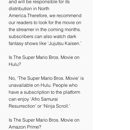
and will be responsible for its 
distribution in North 
America.Therefore, we recommend 
our readers to look for the movie on 
the streamer in the coming months. 
subscribers can also watch dark 
fantasy shows like ‘Jujutsu Kaisen.’
Is The Super Mario Bros. Movie on 
Hulu?
No, ‘The Super Mario Bros. Movie’ is 
unavailable on Hulu. People who 
have a subscription to the platform 
can enjoy ‘Afro Samurai 
Resurrection’ or ‘Ninja Scroll.’
Is The Super Mario Bros. Movie on 
Amazon Prime?