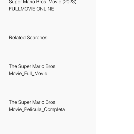
Super Mario Bros. Movie (2023) 
FULLMOVIE ONLINE
Related Searches:
The Super Mario Bros. 
Movie_Full_Movie
The Super Mario Bros. 
Movie_Pelicula_Completa