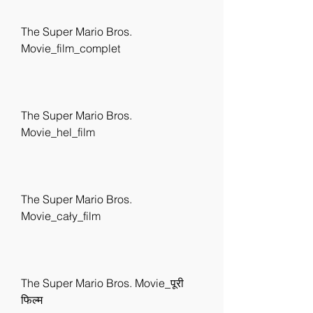
The Super Mario Bros. 
Movie_film_complet
The Super Mario Bros. 
Movie_hel_film
The Super Mario Bros. 
Movie_cały_film
The Super Mario Bros. Movie_पूरी 
फिल्म