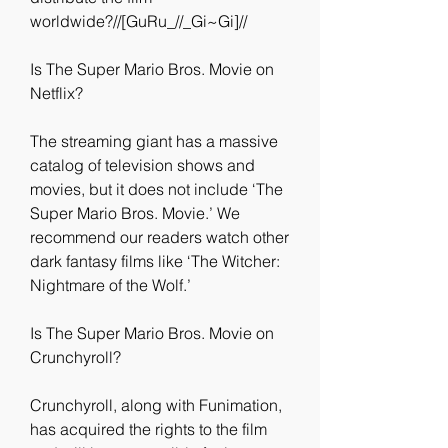
worldwide?//[GuRu_//_Gi~Gi]//
Is The Super Mario Bros. Movie on 
Netflix?
The streaming giant has a massive 
catalog of television shows and 
movies, but it does not include ‘The 
Super Mario Bros. Movie.’ We 
recommend our readers watch other 
dark fantasy films like ‘The Witcher: 
Nightmare of the Wolf.’
Is The Super Mario Bros. Movie on 
Crunchyroll?
Crunchyroll, along with Funimation, 
has acquired the rights to the film 