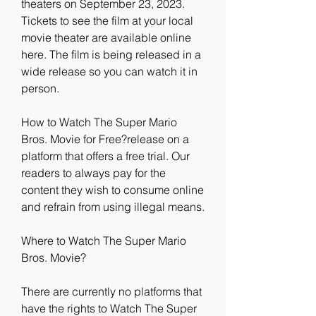
theaters on September 23, 2023. 
Tickets to see the film at your local 
movie theater are available online 
here. The film is being released in a 
wide release so you can watch it in 
person.
How to Watch The Super Mario 
Bros. Movie for Free?release on a 
platform that offers a free trial. Our 
readers to always pay for the 
content they wish to consume online 
and refrain from using illegal means.
Where to Watch The Super Mario 
Bros. Movie?
There are currently no platforms that 
have the rights to Watch The Super 