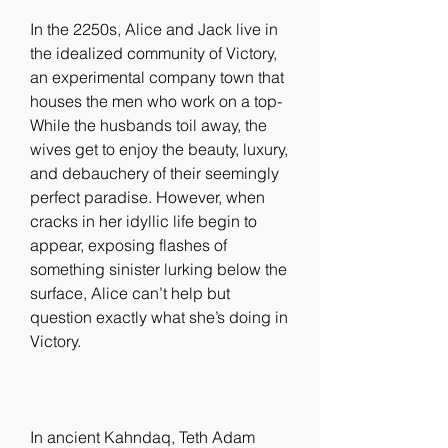
In the 2250s, Alice and Jack live in 
the idealized community of Victory, 
an experimental company town that 
houses the men who work on a top- 
While the husbands toil away, the 
wives get to enjoy the beauty, luxury, 
and debauchery of their seemingly 
perfect paradise. However, when 
cracks in her idyllic life begin to 
appear, exposing flashes of 
something sinister lurking below the 
surface, Alice can’t help but 
question exactly what she’s doing in 
Victory.
In ancient Kahndaq, Teth Adam 