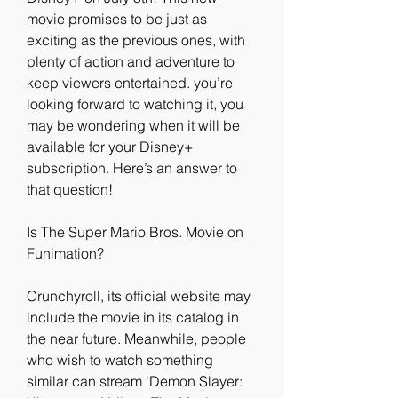
movie promises to be just as 
exciting as the previous ones, with 
plenty of action and adventure to 
keep viewers entertained. you’re 
looking forward to watching it, you 
may be wondering when it will be 
available for your Disney+ 
subscription. Here’s an answer to 
that question!
Is The Super Mario Bros. Movie on 
Funimation?
Crunchyroll, its official website may 
include the movie in its catalog in 
the near future. Meanwhile, people 
who wish to watch something 
similar can stream ‘Demon Slayer: 