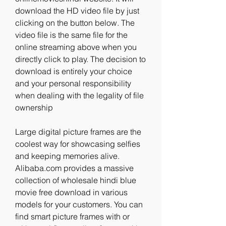
download the HD video file by just 
clicking on the button below. The 
video file is the same file for the 
online streaming above when you 
directly click to play. The decision to 
download is entirely your choice 
and your personal responsibility 
when dealing with the legality of file 
ownership
Large digital picture frames are the 
coolest way for showcasing selfies 
and keeping memories alive. 
Alibaba.com provides a massive 
collection of wholesale hindi blue 
movie free download in various 
models for your customers. You can 
find smart picture frames with or 