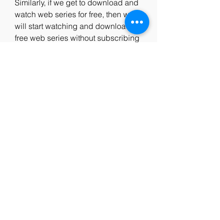
Similarly, if we get to download and 
watch web series for free, then we 
will start watching and downloading 
free web series without subscribing 
to any OTT app.
Moviesmod plz is a very famous 
website to download movies for free 
in India. But apart from being 
popular, it is also a Moviesmod pro 
Piracy website. To install 
moviesmod. net site you will get to 
download Moviesmod Bollywood 
movie download, Moviesmod 
Hollywood movie download, 
Moviesmod Telugu movie download 
for free without spending any 
money.