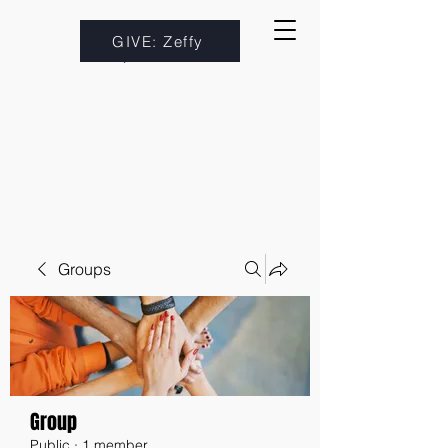
GIVE: Zeffy
Groups
Group
Public
·
1 member