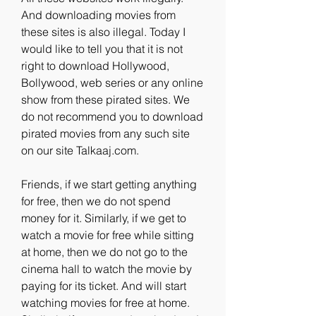
And downloading movies from 
these sites is also illegal. Today I 
would like to tell you that it is not 
right to download Hollywood, 
Bollywood, web series or any online 
show from these pirated sites. We 
do not recommend you to download 
pirated movies from any such site 
on our site Talkaaj.com.
Friends, if we start getting anything 
for free, then we do not spend 
money for it. Similarly, if we get to 
watch a movie for free while sitting 
at home, then we do not go to the 
cinema hall to watch the movie by 
paying for its ticket. And will start 
watching movies for free at home. 