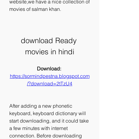
website,we have a nice collection of 
movies of salman khan.
download Ready 
movies in hindi
Download: 
https://sormindpestna.blogspot.com
/?download=2tTzU4
After adding a new phonetic 
keyboard, keyboard dictionary will 
start downloading, and it could take 
a few minutes with internet 
connection. Before downloading 