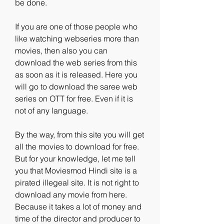
be done.
If you are one of those people who 
like watching webseries more than 
movies, then also you can 
download the web series from this 
as soon as it is released. Here you 
will go to download the saree web 
series on OTT for free. Even if it is 
not of any language.
By the way, from this site you will get 
all the movies to download for free. 
But for your knowledge, let me tell 
you that Moviesmod Hindi site is a 
pirated illegeal site. It is not right to 
download any movie from here. 
Because it takes a lot of money and 
time of the director and producer to 