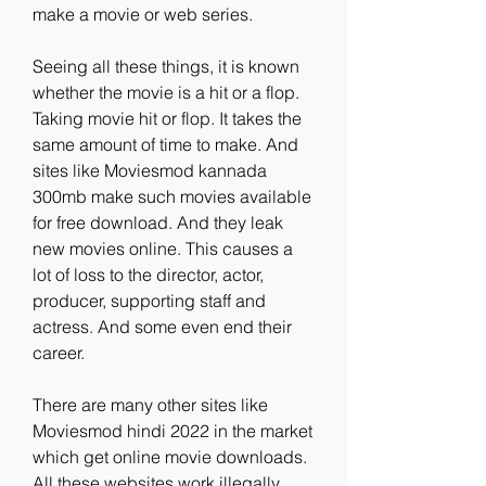
make a movie or web series.
Seeing all these things, it is known 
whether the movie is a hit or a flop. 
Taking movie hit or flop. It takes the 
same amount of time to make. And 
sites like Moviesmod kannada 
300mb make such movies available 
for free download. And they leak 
new movies online. This causes a 
lot of loss to the director, actor, 
producer, supporting staff and 
actress. And some even end their 
career.
There are many other sites like 
Moviesmod hindi 2022 in the market 
which get online movie downloads. 
All these websites work illegally. 