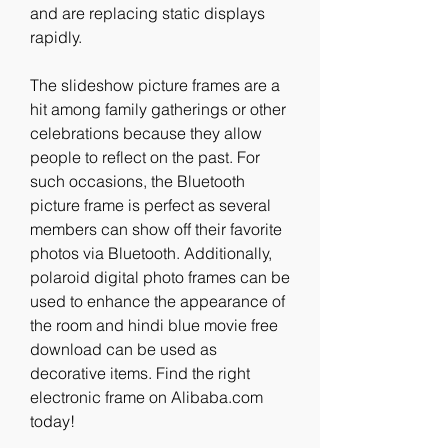
and are replacing static displays 
rapidly.
The slideshow picture frames are a 
hit among family gatherings or other 
celebrations because they allow 
people to reflect on the past. For 
such occasions, the Bluetooth 
picture frame is perfect as several 
members can show off their favorite 
photos via Bluetooth. Additionally, 
polaroid digital photo frames can be 
used to enhance the appearance of 
the room and hindi blue movie free 
download can be used as 
decorative items. Find the right 
electronic frame on Alibaba.com 
today!