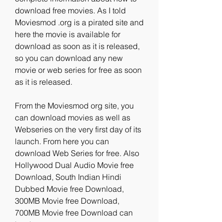
download free movies. As I told 
Moviesmod .org is a pirated site and 
here the movie is available for 
download as soon as it is released, 
so you can download any new 
movie or web series for free as soon 
as it is released.
From the Moviesmod org site, you 
can download movies as well as 
Webseries on the very first day of its 
launch. From here you can 
download Web Series for free. Also 
Hollywood Dual Audio Movie free 
Download, South Indian Hindi 
Dubbed Movie free Download, 
300MB Movie free Download, 
700MB Movie free Download can 