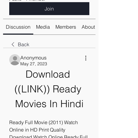
Join
Discussion
Media
Members
About
Back
Anonymous
May 27, 2023
Download 
((LINK)) Ready 
Movies In Hindi
Ready Full Movie (2011) Watch 
Online in HD Print Quality 
Download,Watch Online Ready Full 