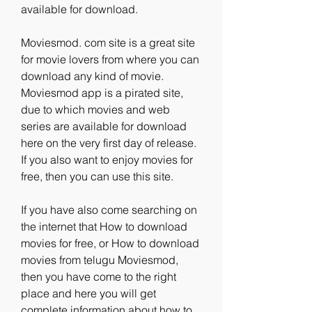
available for download.
Moviesmod. com site is a great site 
for movie lovers from where you can 
download any kind of movie. 
Moviesmod app is a pirated site, 
due to which movies and web 
series are available for download 
here on the very first day of release. 
If you also want to enjoy movies for 
free, then you can use this site.
If you have also come searching on 
the internet that How to download 
movies for free, or How to download 
movies from telugu Moviesmod, 
then you have come to the right 
place and here you will get 
complete information about how to 