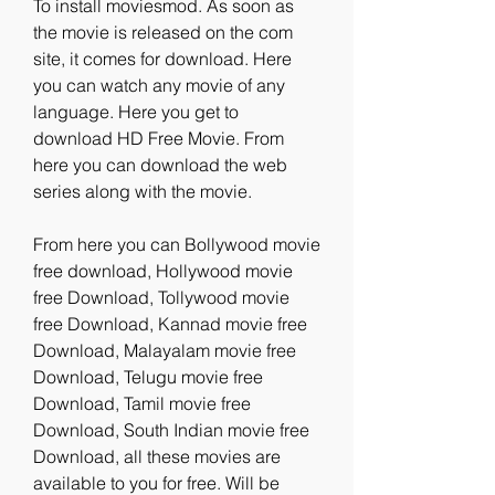
To install moviesmod. As soon as 
the movie is released on the com 
site, it comes for download. Here 
you can watch any movie of any 
language. Here you get to 
download HD Free Movie. From 
here you can download the web 
series along with the movie.
From here you can Bollywood movie 
free download, Hollywood movie 
free Download, Tollywood movie 
free Download, Kannad movie free 
Download, Malayalam movie free 
Download, Telugu movie free 
Download, Tamil movie free 
Download, South Indian movie free 
Download, all these movies are 
available to you for free. Will be 