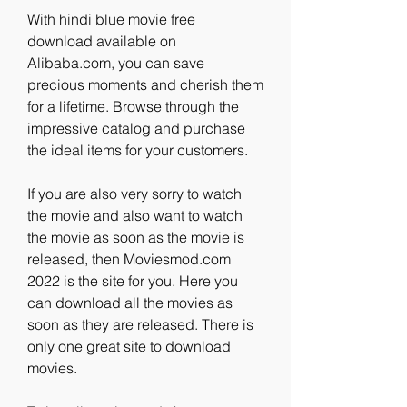
With hindi blue movie free 
download available on 
Alibaba.com, you can save 
precious moments and cherish them 
for a lifetime. Browse through the 
impressive catalog and purchase 
the ideal items for your customers.
If you are also very sorry to watch 
the movie and also want to watch 
the movie as soon as the movie is 
released, then Moviesmod.com 
2022 is the site for you. Here you 
can download all the movies as 
soon as they are released. There is 
only one great site to download 
movies.