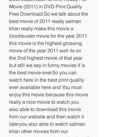
Movie (2011) in DVD Print Quality 
Free Download.So we talk about the 
best movie of 2011 ready salman 
khan really make this movie a 
blockbuster movie for the year 2011 
this movie is the highest grossing 
movie of the year 2011,well its on 
the 2nd highest movie of that year 
but still we say in funny movies it is 
the best movie ever.So you can 
watch here in the best print quality 
ever available here and You must 
enjoy this movie because this movie 
really a nice movie to watch.you 
also able to download this movie 
from our website and then watch it 
later.you also able to watch salman 
khan other movies from our 