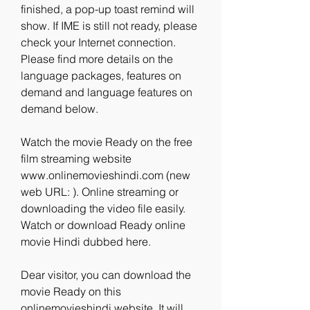
finished, a pop-up toast remind will 
show. If IME is still not ready, please 
check your Internet connection. 
Please find more details on the 
language packages, features on 
demand and language features on 
demand below.
Watch the movie Ready on the free 
film streaming website 
www.onlinemovieshindi.com (new 
web URL: ). Online streaming or 
downloading the video file easily. 
Watch or download Ready online 
movie Hindi dubbed here.
Dear visitor, you can download the 
movie Ready on this 
onlinemovieshindi website. It will 