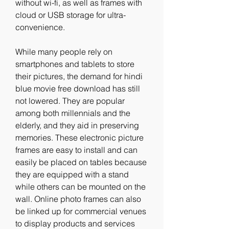
without wi-fi, as well as frames with 
cloud or USB storage for ultra-
convenience.
While many people rely on 
smartphones and tablets to store 
their pictures, the demand for hindi 
blue movie free download has still 
not lowered. They are popular 
among both millennials and the 
elderly, and they aid in preserving 
memories. These electronic picture 
frames are easy to install and can 
easily be placed on tables because 
they are equipped with a stand 
while others can be mounted on the 
wall. Online photo frames can also 
be linked up for commercial venues 
to display products and services 