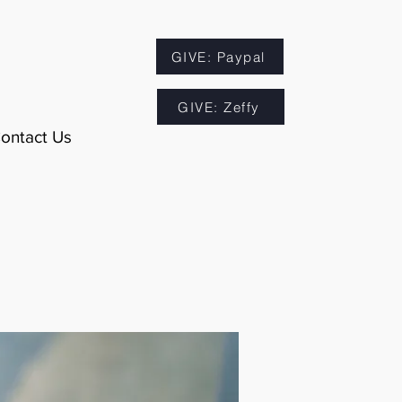
GIVE: Paypal
GIVE: Zeffy
ontact Us