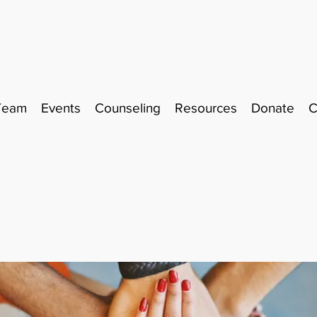
Team
Events
Counseling
Resources
Donate
C