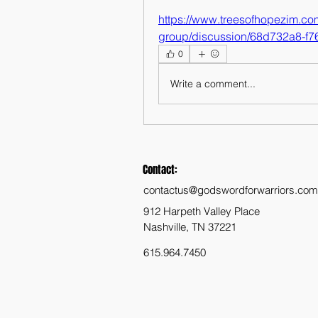
https://www.treesofhopezim.co
group/discussion/68d732a8-f
0
Write a comment...
Contact:
contactus@godswordforwarriors.com
912 Harpeth Valley Place
Nashville, TN 37221
615.964.7450