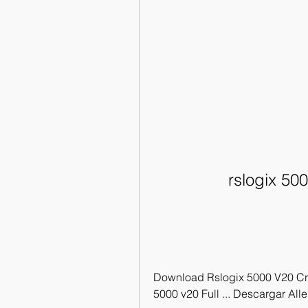
rslogix 50
Download Rslogix 5000 V20 Crack
5000 v20 Full ... Descargar All