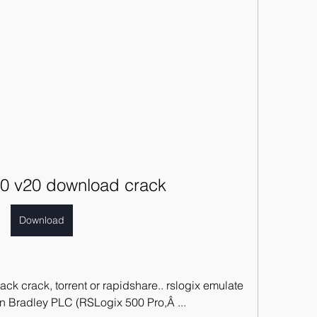
00 v20 download crack
Download
 crack, torrent or rapidshare.. rslogix emulate 
en Bradley PLC (RSLogix 500 Pro,Â ... 