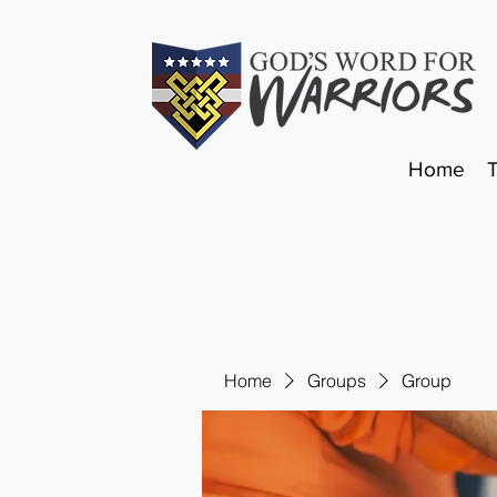
Home
Home
Groups
Group