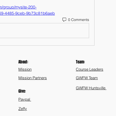
m/group/mysite-200-
769-4485-9ceb-9b73c81b6aeb
0 Comments
About:
Team:
Mission
Course Leaders
Mission Partners
GWFW Team
GWFW Huntsville
Give:
Paypal
Zeffy