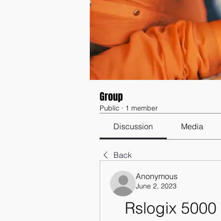
Group
Public
·
1 member
Discussion
Media
Back
Anonymous
June 2, 2023
Rslogix 5000