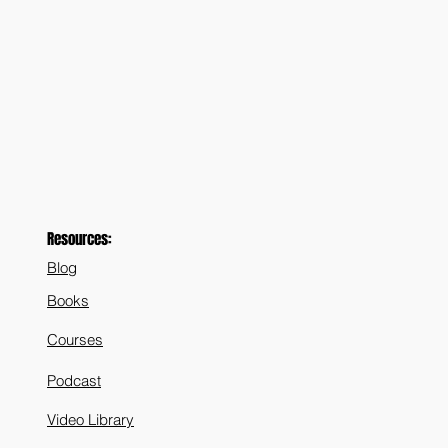
Resources:
Blog
Books
Courses
Podcast
Video Library