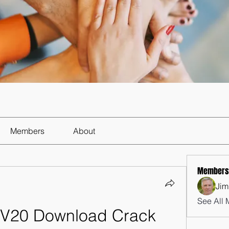
Members
About
Members
Jim
See All 
 V20 Download Crack 