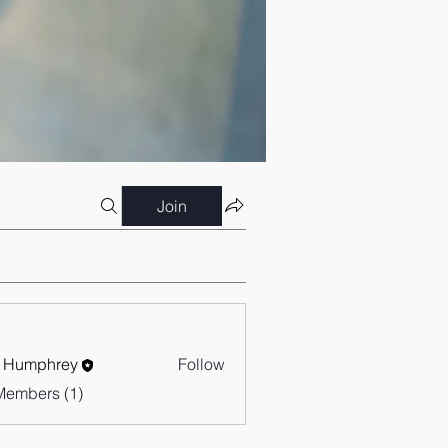
Join
 Humphrey
Follow
Members (1)