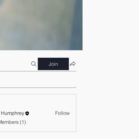
Join
 Humphrey
Follow
Members (1)