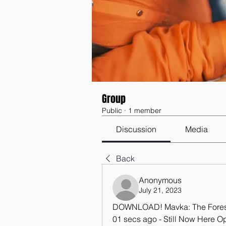
Group
Public
·
1 member
Discussion
Media
Back
Anonymous
July 21, 2023
DOWNLOAD! Mavka: The Forest 
01 secs ago - Still Now Here O