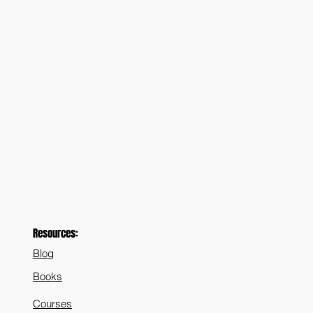
Resources:
Blog
Books
Courses