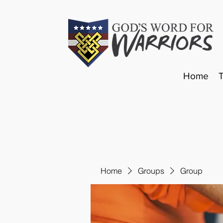
Home
Home
Groups
Group