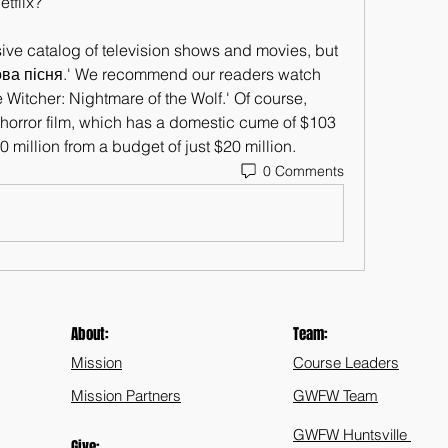
tflix?
ve catalog of television shows and movies, but 
сова пісня.' We recommend our readers watch 
e Witcher: Nightmare of the Wolf.' Of course, 
e horror film, which has a domestic cume of $103 
 million from a budget of just $20 million.
0 Comments
About:
Team:
Mission
Course Leaders
Mission Partners
GWFW Team
GWFW Huntsville
Give: