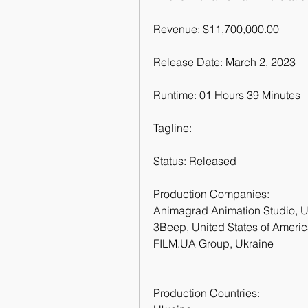
Revenue: $11,700,000.00
Release Date: March 2, 2023
Runtime: 01 Hours 39 Minutes
Tagline: 
Status: Released
Production Companies:
Animagrad Animation Studio, U
3Beep, United States of Ameri
FILM.UA Group, Ukraine
Production Countries: