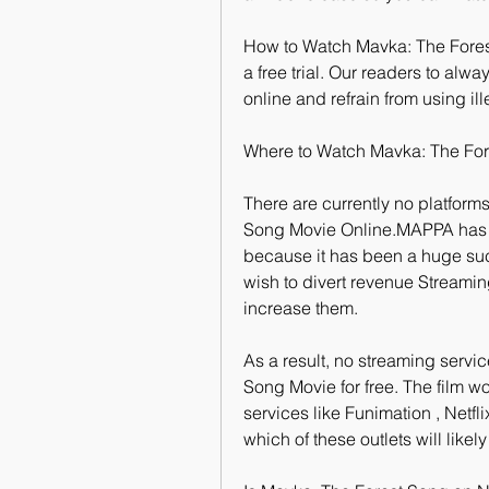
How to Watch Mavka: The Forest 
a free trial. Our readers to alw
online and refrain from using il
Where to Watch Mavka: The For
There are currently no platforms
Song Movie Online.MAPPA has de
because it has been a huge succ
wish to divert revenue Streaming
increase them.
As a result, no streaming servic
Song Movie for free. The film wo
services like Funimation , Netfli
which of these outlets will likel