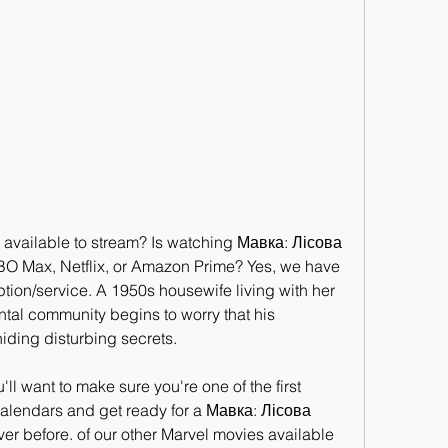
available to stream? Is watching Мавка: Лісова 
BO Max, Netflix, or Amazon Prime? Yes, we have 
tion/service. A 1950s housewife living with her 
al community begins to worry that his 
ding disturbing secrets.
want to make sure you're one of the first 
calendars and get ready for a Мавка: Лісова 
er before. of our other Marvel movies available 