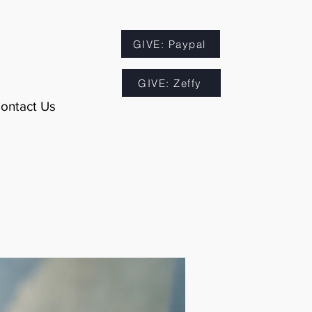
GIVE: Paypal
GIVE: Zeffy
ontact Us