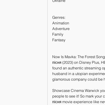
Ukraine
Genres:
Animation
Adventure
Family
Fantasy
Now Is Mavka: The Forest Song 
пісня (2023) on Disney Plus, H
found an authentic streaming op
husband in a utopian experiment
glamorous company could be hi
Showcase Cinema Warwick you'll 
people to see it! So mark your 
пісня movie experience like nev