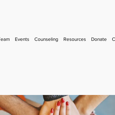
Team
Events
Counseling
Resources
Donate
C