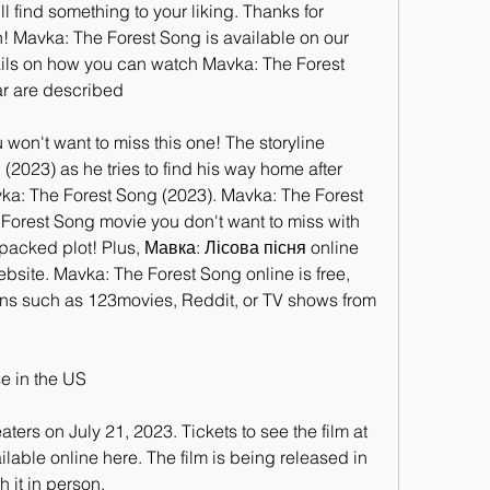
l find something to your liking. Thanks for 
! Mavka: The Forest Song is available on our 
ails on how you can watch Mavka: The Forest 
ar are described
u won't want to miss this one! The storyline 
2023) as he tries to find his way home after 
ka: The Forest Song (2023). Mavka: The Forest 
 Forest Song movie you don't want to miss with 
packed plot! Plus, Мавка: Лісова пісня online 
bsite. Mavka: The Forest Song online is free, 
ns such as 123movies, Reddit, or TV shows from 
e in the US
ters on July 21, 2023. Tickets to see the film at 
ilable online here. The film is being released in 
 it in person.