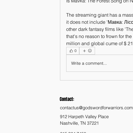
Is Mavka: The Forest Song on Ne
The streaming giant has a massi
it does not include 'Мавка: Лі
other dark fantasy films like 'Th
that's no reason to frown for th
million and global cume of $ 210
0
Write a comment...
Contact:
contactus@godswordforwarriors.com
912 Harpeth Valley Place
Nashville, TN 37221