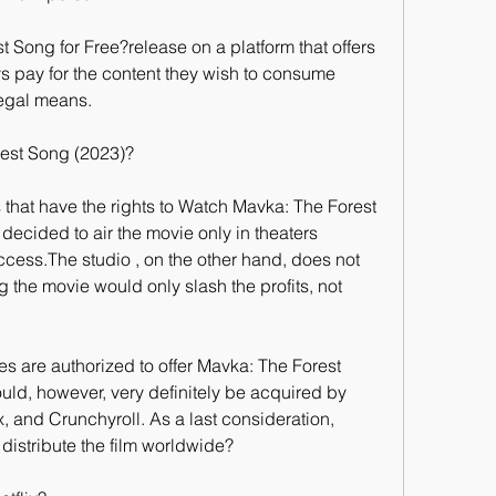
Song for Free?release on a platform that offers 
ays pay for the content they wish to consume 
legal means.
est Song (2023)?
 that have the rights to Watch Mavka: The Forest 
cided to air the movie only in theaters 
ess.The studio , on the other hand, does not 
 the movie would only slash the profits, not 
es are authorized to offer Mavka: The Forest 
uld, however, very definitely be acquired by 
x, and Crunchyroll. As a last consideration, 
y distribute the film worldwide?