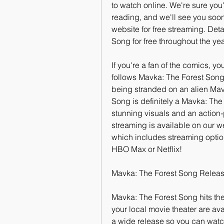
to watch online. We're sure you'l
reading, and we'll see you soon
website for free streaming. Det
Song for free throughout the ye
If you're a fan of the comics, yo
follows Mavka: The Forest Song (
being stranded on an alien Mav
Song is definitely a Mavka: The
stunning visuals and an action-
streaming is available on our we
which includes streaming optio
HBO Max or Netflix!
Mavka: The Forest Song Releas
Mavka: The Forest Song hits thea
your local movie theater are ava
a wide release so you can watch