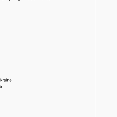
kraine
ca