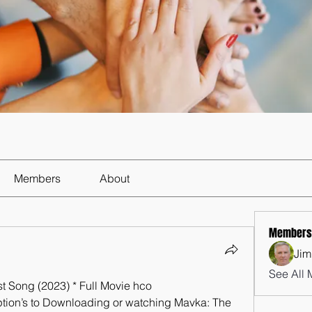
Members
About
Members
Jim
See All 
Song (2023) * Full Movie hco
ption’s to Downloading or watching Mavka: The 