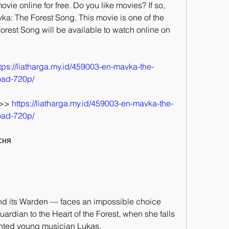
vie online for free. Do you like movies? If so, 
ka: The Forest Song. This movie is one of the 
orest Song will be available to watch online on 
tps://liatharga.my.id/459003-en-mavka-the-
oad-720p/
>> 
https://liatharga.my.id/459003-en-mavka-the-
oad-720p/
існя
nd its Warden — faces an impossible choice 
rdian to the Heart of the Forest, when she falls 
ented young musician Lukas.