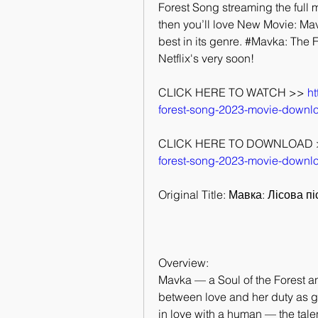
Forest Song streaming the full mo
then you’ll love New Movie: Mav
best in its genre. #Mavka: The F
Netflix's very soon!
CLICK HERE TO WATCH >> 
ht
forest-song-2023-movie-downl
CLICK HERE TO DOWNLOAD 
forest-song-2023-movie-downl
Original Title: Мавка: Лісова п
Overview:
Mavka — a Soul of the Forest a
between love and her duty as gua
in love with a human — the tal