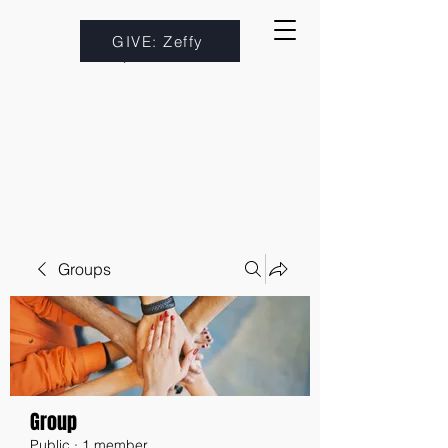
GIVE: Zeffy
Groups
Group
Public
·
1 member