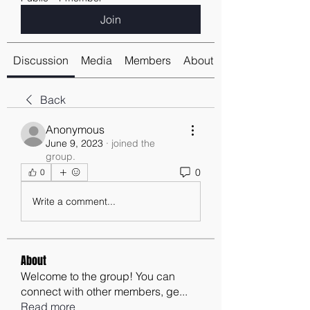
Join
Discussion
Media
Members
About
Back
Anonymous
June 9, 2023
·
joined the
group.
0
0
Write a comment...
About
Welcome to the group! You can
connect with other members, ge
...
Read more