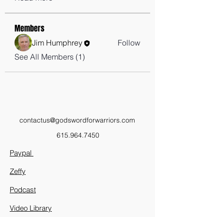
Members
Jim Humphrey
Follow
See All Members (1)
contactus@godswordforwarriors.com
615.964.7450
Paypal
Zeffy
Podcast
Video Library