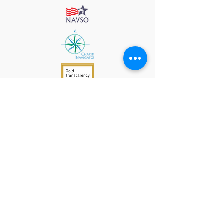
912 Harpeth Valley Place
Nashville, TN 37221
Mission
Course Leaders
GWFW Team