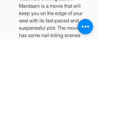
Mardaani is a movie that will 
keep you on the edge of your 
seat with its fast-paced and 
suspenseful plot. The movie 
has some nail-biting scenes 
where Shivani chases and 
confronts Karan and his gang, 
who are always one step ahead 
of her. The movie also has some 
intense and realistic fight 
scenes where Shivani uses her 
intelligence, skills, and bravery 
to take down the villains. The 
movie also has some 
unexpected twists and turns 
that will keep you guessing till 
the end.