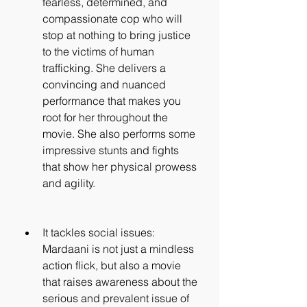
fearless, determined, and 
compassionate cop who will 
stop at nothing to bring justice 
to the victims of human 
trafficking. She delivers a 
convincing and nuanced 
performance that makes you 
root for her throughout the 
movie. She also performs some 
impressive stunts and fights 
that show her physical prowess 
and agility.
It tackles social issues: 
Mardaani is not just a mindless 
action flick, but also a movie 
that raises awareness about the 
serious and prevalent issue of 