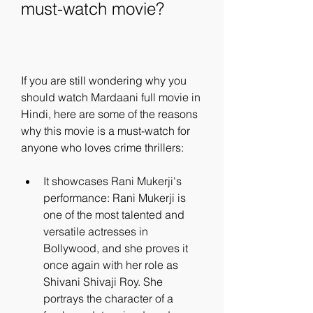
must-watch movie?
If you are still wondering why you 
should watch Mardaani full movie in 
Hindi, here are some of the reasons 
why this movie is a must-watch for 
anyone who loves crime thrillers:
It showcases Rani Mukerji's 
performance: Rani Mukerji is 
one of the most talented and 
versatile actresses in 
Bollywood, and she proves it 
once again with her role as 
Shivani Shivaji Roy. She 
portrays the character of a 