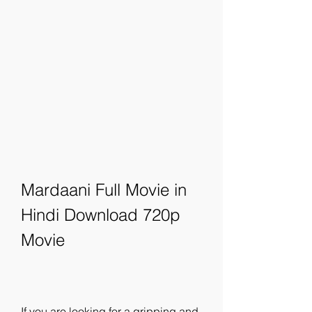
Mardaani Full Movie in 
Hindi Download 720p 
Movie
If you are looking for a gripping and 