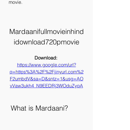
movie.
Mardaanifullmovieinhind
idownload720pmovie
Download: 
https://www.google.com/url?
q=https%3A%2F%2Fjinyurl.com%2
F2umbdV&sa=D&sntz=1&usg=AO
vVaw3ukh4_N9EEDRj3WOduZyqA
 What is Mardaani?