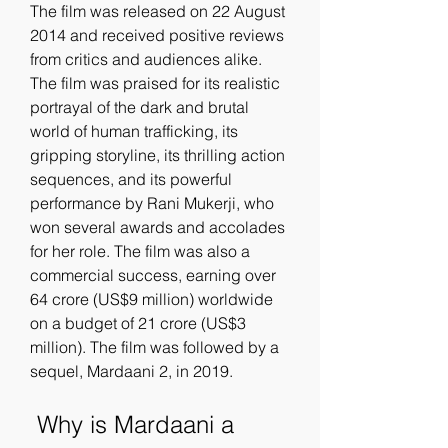
The film was released on 22 August 
2014 and received positive reviews 
from critics and audiences alike. 
The film was praised for its realistic 
portrayal of the dark and brutal 
world of human trafficking, its 
gripping storyline, its thrilling action 
sequences, and its powerful 
performance by Rani Mukerji, who 
won several awards and accolades 
for her role. The film was also a 
commercial success, earning over 
64 crore (US$9 million) worldwide 
on a budget of 21 crore (US$3 
million). The film was followed by a 
sequel, Mardaani 2, in 2019.
 Why is Mardaani a 