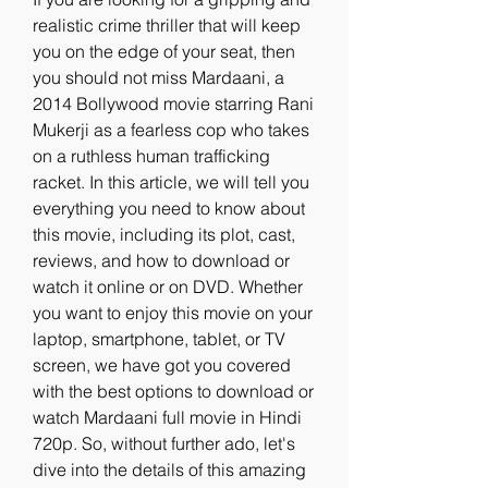
realistic crime thriller that will keep 
you on the edge of your seat, then 
you should not miss Mardaani, a 
2014 Bollywood movie starring Rani 
Mukerji as a fearless cop who takes 
on a ruthless human trafficking 
racket. In this article, we will tell you 
everything you need to know about 
this movie, including its plot, cast, 
reviews, and how to download or 
watch it online or on DVD. Whether 
you want to enjoy this movie on your 
laptop, smartphone, tablet, or TV 
screen, we have got you covered 
with the best options to download or 
watch Mardaani full movie in Hindi 
720p. So, without further ado, let's 
dive into the details of this amazing 