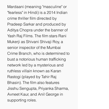
Mardaani (meaning "masculine" or 
"fearless" in Hindi) is a 2014 Indian 
crime thriller film directed by 
Pradeep Sarkar and produced by 
Aditya Chopra under the banner of 
Yash Raj Films. The film stars Rani 
Mukerji as Shivani Shivaji Roy, a 
senior inspector of the Mumbai 
Crime Branch, who is determined to 
bust a notorious human trafficking 
network led by a mysterious and 
ruthless villain known as Karan 
Rastogi (played by Tahir Raj 
Bhasin). The film also features 
Jisshu Sengupta, Priyanka Sharma, 
Avneet Kaur, and Anil George in 
supporting roles.