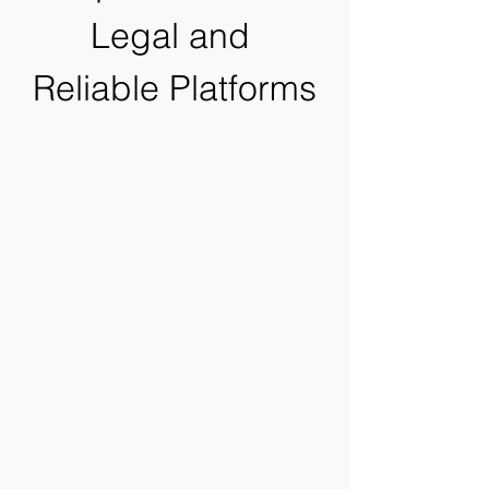
Legal and 
Reliable Platforms