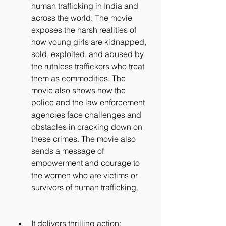
human trafficking in India and 
across the world. The movie 
exposes the harsh realities of 
how young girls are kidnapped, 
sold, exploited, and abused by 
the ruthless traffickers who treat 
them as commodities. The 
movie also shows how the 
police and the law enforcement 
agencies face challenges and 
obstacles in cracking down on 
these crimes. The movie also 
sends a message of 
empowerment and courage to 
the women who are victims or 
survivors of human trafficking.
It delivers thrilling action: 