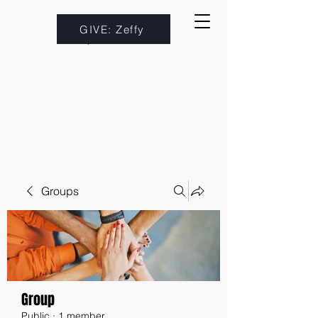
GIVE: Zeffy
Groups
Group
Public
·
1 member