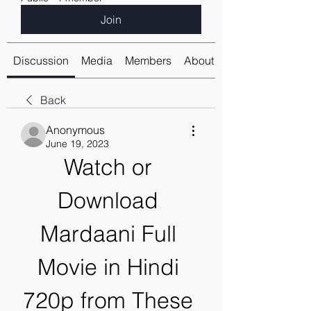
Join
Discussion
Media
Members
About
Back
Anonymous
June 19, 2023
Watch or 
Download 
Mardaani Full 
Movie in Hindi 
720p from These 