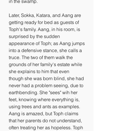
in the swamp.
Later, Sokka, Katara, and Aang are 
getting ready for bed as guests of 
Toph's family. Aang, in his room, is 
surprised by the sudden 
appearance of Toph; as Aang jumps 
into a defensive stance, she calls a 
truce. The two of them walk the 
grounds of her family's estate while 
she explains to him that even 
though she was born blind, she had 
never had a problem seeing, due to 
earthbending. She "sees" wih her 
feet, knowing where everything is, 
using trees and ants as examples. 
Aang is amazed, but Toph claims 
that her parents do not understand, 
often treating her as hopeless. Toph 