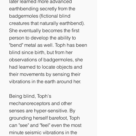
later learned more advanced 
earthbending secretly from the 
badgermoles (fictional blind 
creatures that naturally earthbend). 
She eventually becomes the first 
person to develop the ability to 
"bend" metal as well. Toph has been 
blind since birth, but from her 
observations of badgermoles, she 
had learned to locate objects and 
their movements by sensing their 
vibrations in the earth around her.
Being blind, Toph's 
mechanoreceptors and other 
senses are hyper-sensitive. By 
grounding herself barefoot, Toph 
can "see" and "feel" even the most 
minute seismic vibrations in the 