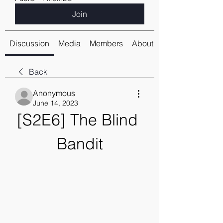
Join
Discussion
Media
Members
About
Back
Anonymous
June 14, 2023
[S2E6] The Blind 
Bandit