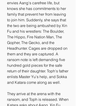
envies Aang's carefree life, but 
knows she has commitments to her 
family that prevent her from leaving 
to join him. Suddenly, she says that 
the two are being ambushed by Xin 
Fu and his wrestlers: The Boulder, 
The Hippo, Fire Nation Man, The 
Gopher, The Gecko, and the 
Headhunter. Cages are dropped on 
them and they are captured. A 
ransom note is left demanding five 
hundred gold pieces for the safe 
return of their daughter. Toph's father 
enlists Master Yu's help, and Sokka 
and Katara come along as well.
They arrive at the arena with the 
ransom, and Toph is released. When 
Katara asks about Aang, Xin Fu 