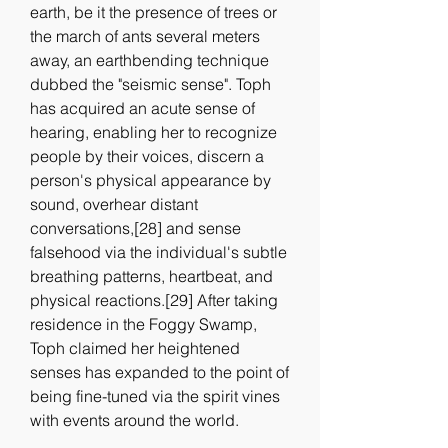
earth, be it the presence of trees or 
the march of ants several meters 
away, an earthbending technique 
dubbed the "seismic sense". Toph 
has acquired an acute sense of 
hearing, enabling her to recognize 
people by their voices, discern a 
person's physical appearance by 
sound, overhear distant 
conversations,[28] and sense 
falsehood via the individual's subtle 
breathing patterns, heartbeat, and 
physical reactions.[29] After taking 
residence in the Foggy Swamp, 
Toph claimed her heightened 
senses has expanded to the point of 
being fine-tuned via the spirit vines 
with events around the world.