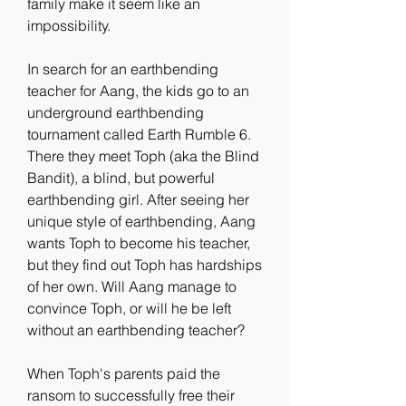
family make it seem like an 
impossibility.
In search for an earthbending 
teacher for Aang, the kids go to an 
underground earthbending 
tournament called Earth Rumble 6. 
There they meet Toph (aka the Blind 
Bandit), a blind, but powerful 
earthbending girl. After seeing her 
unique style of earthbending, Aang 
wants Toph to become his teacher, 
but they find out Toph has hardships 
of her own. Will Aang manage to 
convince Toph, or will he be left 
without an earthbending teacher?
When Toph's parents paid the 
ransom to successfully free their 