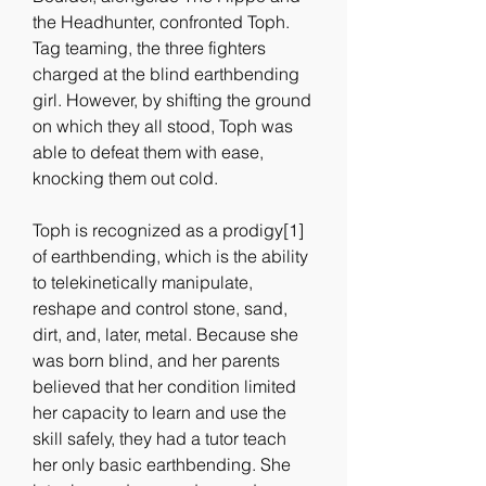
the Headhunter, confronted Toph. 
Tag teaming, the three fighters 
charged at the blind earthbending 
girl. However, by shifting the ground 
on which they all stood, Toph was 
able to defeat them with ease, 
knocking them out cold.
Toph is recognized as a prodigy[1] 
of earthbending, which is the ability 
to telekinetically manipulate, 
reshape and control stone, sand, 
dirt, and, later, metal. Because she 
was born blind, and her parents 
believed that her condition limited 
her capacity to learn and use the 
skill safely, they had a tutor teach 
her only basic earthbending. She 