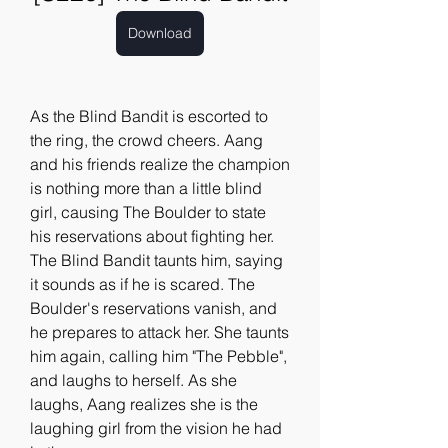
Download
As the Blind Bandit is escorted to 
the ring, the crowd cheers. Aang 
and his friends realize the champion 
is nothing more than a little blind 
girl, causing The Boulder to state 
his reservations about fighting her. 
The Blind Bandit taunts him, saying 
it sounds as if he is scared. The 
Boulder's reservations vanish, and 
he prepares to attack her. She taunts 
him again, calling him "The Pebble", 
and laughs to herself. As she 
laughs, Aang realizes she is the 
laughing girl from the vision he had 