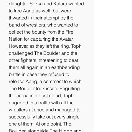
daughter, Sokka and Katara wanted 
to free Aang as well, but were 
thwarted in their attempt by the 
band of wrestlers, who wanted to 
collect the bounty from the Fire 
Nation for capturing the Avatar. 
However, as they left the ring, Toph 
challenged The Boulder and the 
other fighters, threatening to beat 
them all again in an earthbending 
battle in case they refused to 
release Aang, a comment to which 
The Boulder took issue. Engulfing 
the arena in a dust cloud, Toph 
engaged in a battle with all the 
wrestlers at once and managed to 
successfully take out every single 
one of them. At one point, The 
Boulder, alongside The Hippo and 