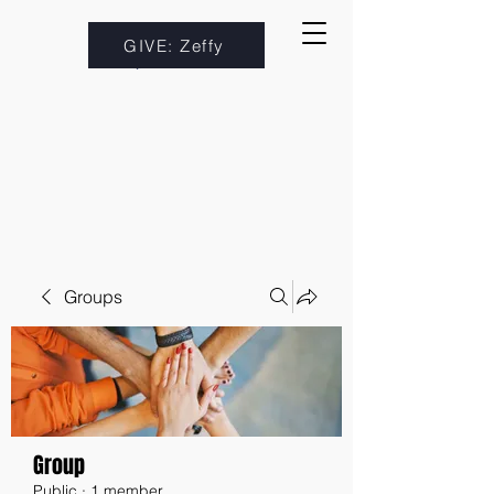
GIVE: Zeffy
Groups
Group
Public
·
1 member