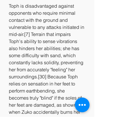
Toph is disadvantaged against 
opponents who require minimal 
contact with the ground and 
vulnerable to any attacks initiated in 
mid-air.[7] Terrain that impairs 
Toph's ability to sense vibrations 
also hinders her abilities; she has 
some difficulty with sand, which 
constantly lacks solidity, preventing 
her from accurately "feeling" her 
surroundings.[30] Because Toph 
relies on sensation in her feet to 
perform earthbending, she 
becomes truly "blind" if the soles of 
her feet are damaged, as shown 
when Zuko accidentally burns her 
feet. Although, she can feel the 
vibrations of the earth with her 