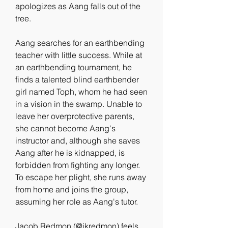
apologizes as Aang falls out of the 
tree.
Aang searches for an earthbending 
teacher with little success. While at 
an earthbending tournament, he 
finds a talented blind earthbender 
girl named Toph, whom he had seen 
in a vision in the swamp. Unable to 
leave her overprotective parents, 
she cannot become Aang's 
instructor and, although she saves 
Aang after he is kidnapped, is 
forbidden from fighting any longer. 
To escape her plight, she runs away 
from home and joins the group, 
assuming her role as Aang's tutor.
Jacob Redmon (@jkredmon) feels 