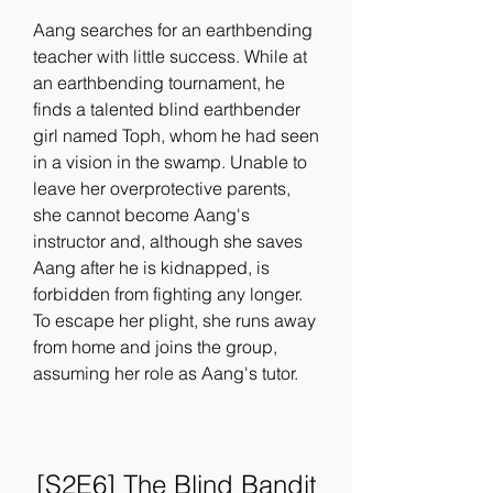
Aang searches for an earthbending 
teacher with little success. While at 
an earthbending tournament, he 
finds a talented blind earthbender 
girl named Toph, whom he had seen 
in a vision in the swamp. Unable to 
leave her overprotective parents, 
she cannot become Aang's 
instructor and, although she saves 
Aang after he is kidnapped, is 
forbidden from fighting any longer. 
To escape her plight, she runs away 
from home and joins the group, 
assuming her role as Aang's tutor.
[S2E6] The Blind Bandit