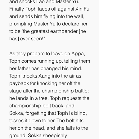
and shocks Lao and Master Yu. 
Finally, Toph faces off against Xin Fu 
and sends him flying into the wall, 
prompting Master Yu to declare her 
to be "the greatest earthbender [he 
has] ever seen!"
As they prepare to leave on Appa, 
Toph comes running up, telling them 
her father has changed his mind. 
Toph knocks Aang into the air as 
payback for knocking her off the 
stage after the championship battle; 
he lands in a tree. Toph requests the 
championship belt back, and 
Sokka, forgetting that Toph is blind, 
tosses it down to her. The belt hits 
her on the head, and she falls to the 
ground. Sokka sheepishly 