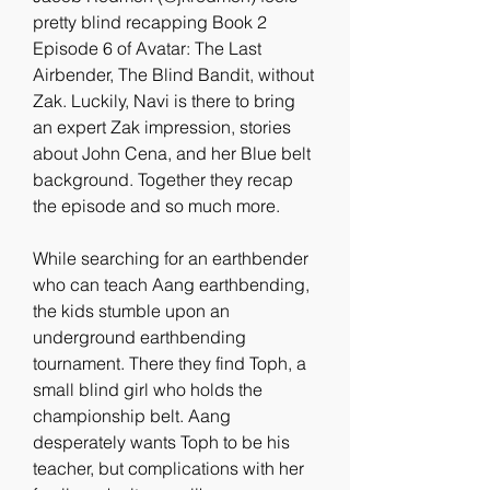
pretty blind recapping Book 2 
Episode 6 of Avatar: The Last 
Airbender, The Blind Bandit, without 
Zak. Luckily, Navi is there to bring 
an expert Zak impression, stories 
about John Cena, and her Blue belt 
background. Together they recap 
the episode and so much more.
While searching for an earthbender 
who can teach Aang earthbending, 
the kids stumble upon an 
underground earthbending 
tournament. There they find Toph, a 
small blind girl who holds the 
championship belt. Aang 
desperately wants Toph to be his 
teacher, but complications with her 