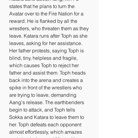
states that he plans to turn the 
Avatar over to the Fire Nation for a 
reward. He is flanked by all the 
wrestlers, who threaten them as they 
leave. Katara runs after Toph as she 
leaves, asking for her assistance. 
Her father protests, saying Toph is 
blind, tiny, helpless and fragile, 
which causes Toph to reject her 
father and assist them. Toph heads 
back into the arena and creates a 
spike in front of the wrestlers who 
are trying to leave, demanding 
Aang's release. The earthbenders 
begin to attack, and Toph tells 
Sokka and Katara to leave them to 
her. Toph defeats each opponent 
almost effortlessly, which amazes 