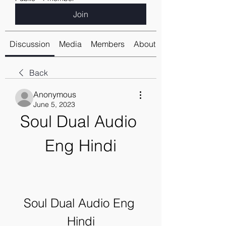
Join
Discussion
Media
Members
About
Back
Anonymous
June 5, 2023
Soul Dual Audio 
Eng Hindi
Soul Dual Audio Eng 
Hindi