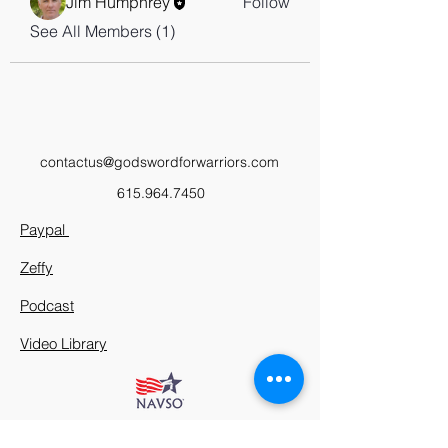
Jim Humphrey
Follow
See All Members (1)
contactus@godswordforwarriors.com
615.964.7450
Paypal
Zeffy
Podcast
Video Library