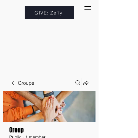
GIVE: Zeffy
Groups
Group
Public
·
1 member