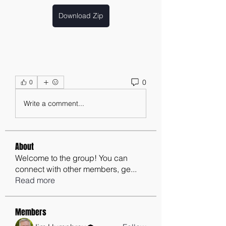
Download Zip
0
0
Write a comment...
About
Welcome to the group! You can
connect with other members, ge
...
Read more
Members