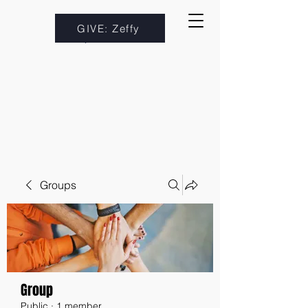
GIVE: Zeffy
Groups
Group
Public
·
1 member