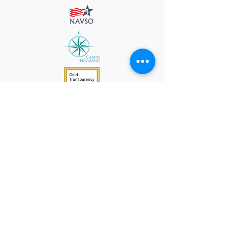
912 Harpeth Valley Place
Nashville, TN 37221
Mission
Course Leaders
GWFW Team