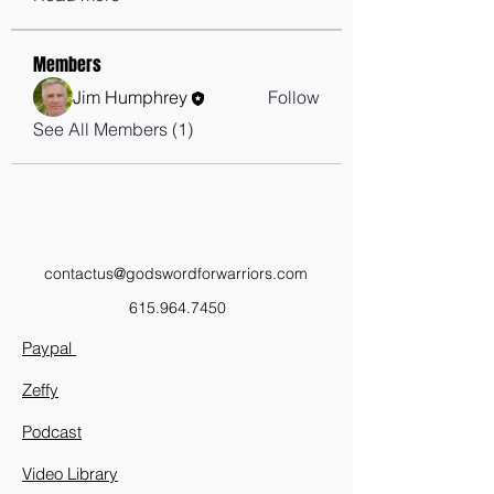
Members
Jim Humphrey
Follow
See All Members (1)
contactus@godswordforwarriors.com
615.964.7450
Paypal
Zeffy
Podcast
Video Library