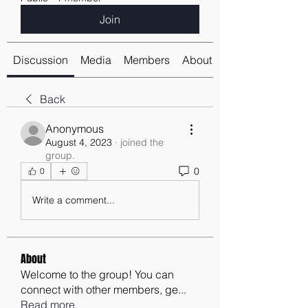
Join
Discussion
Media
Members
About
Back
Anonymous
August 4, 2023
·
joined the
group.
0
0
Write a comment...
About
Welcome to the group! You can
connect with other members, ge
...
Read more