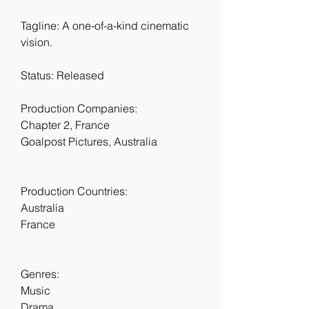
Tagline: A one-of-a-kind cinematic 
vision.
Status: Released
Production Companies:
Chapter 2, France
Goalpost Pictures, Australia
Production Countries:
Australia
France
Genres:
Music
Drama