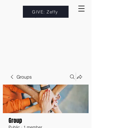
GIVE: Zeffy
Groups
Group
Public
·
1 member