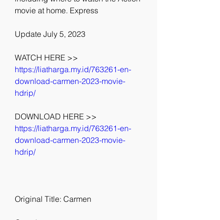
movie at home. Express
Update July 5, 2023
WATCH HERE >> 
https://liatharga.my.id/763261-en-
download-carmen-2023-movie-
hdrip/
DOWNLOAD HERE >> 
https://liatharga.my.id/763261-en-
download-carmen-2023-movie-
hdrip/
Original Title: Carmen