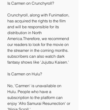
Is Carmen on Crunchyroll?
Crunchyroll, along with Funimation, 
has acquired the rights to the film 
and will be responsible for its 
distribution in North 
America.Therefore, we recommend 
our readers to look for the movie on 
the streamer in the coming months. 
subscribers can also watch dark 
fantasy shows like 'Jujutsu Kaisen.'
Is Carmen on Hulu?
No, 'Carmen' is unavailable on 
Hulu. People who have a 
subscription to the platform can 
enjoy 'Afro Samurai Resurrection' or 
'Ninja Scroll.'