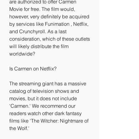
are authorized to offer Carmen 
Movie for free. The film would, 
however, very definitely be acquired 
by services like Funimation , Netflix, 
and Crunchyroll. As a last 
consideration, which of these outlets 
will likely distribute the film 
worldwide?
Is Carmen on Netflix?
The streaming giant has a massive 
catalog of television shows and 
movies, but it does not include 
'Carmen.' We recommend our 
readers watch other dark fantasy 
films like 'The Witcher: Nightmare of 
the Wolf.'