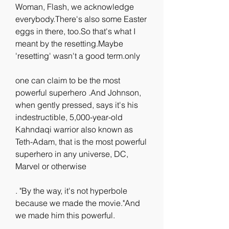
Woman, Flash, we acknowledge 
everybody.There's also some Easter 
eggs in there, too.So that's what I 
meant by the resetting.Maybe 
'resetting' wasn't a good term.only
one can claim to be the most 
powerful superhero .And Johnson, 
when gently pressed, says it's his 
indestructible, 5,000-year-old 
Kahndaqi warrior also known as 
Teth-Adam, that is the most powerful 
superhero in any universe, DC, 
Marvel or otherwise
. "By the way, it's not hyperbole 
because we made the movie."And 
we made him this powerful.