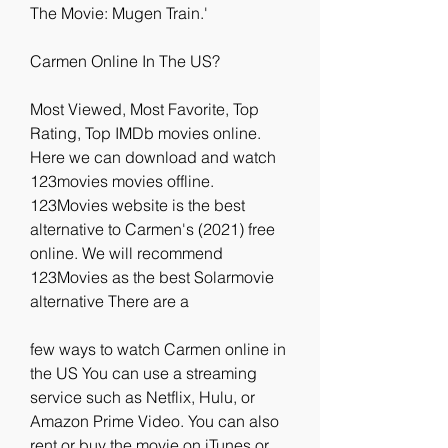
The Movie: Mugen Train.'
Carmen Online In The US?
Most Viewed, Most Favorite, Top 
Rating, Top IMDb movies online. 
Here we can download and watch 
123movies movies offline. 
123Movies website is the best 
alternative to Carmen's (2021) free 
online. We will recommend 
123Movies as the best Solarmovie 
alternative There are a
few ways to watch Carmen online in 
the US You can use a streaming 
service such as Netflix, Hulu, or 
Amazon Prime Video. You can also 
rent or buy the movie on iTunes or 