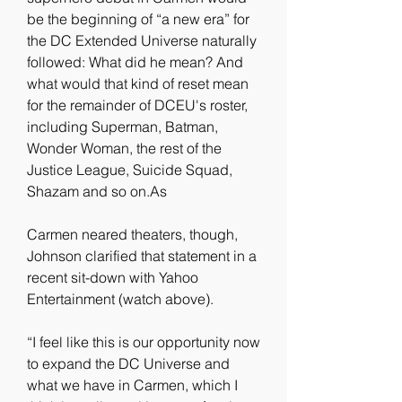
be the beginning of “a new era” for 
the DC Extended Universe naturally 
followed: What did he mean? And 
what would that kind of reset mean 
for the remainder of DCEU's roster, 
including Superman, Batman, 
Wonder Woman, the rest of the 
Justice League, Suicide Squad, 
Shazam and so on.As
Carmen neared theaters, though, 
Johnson clarified that statement in a 
recent sit-down with Yahoo 
Entertainment (watch above).
“I feel like this is our opportunity now 
to expand the DC Universe and 
what we have in Carmen, which I 