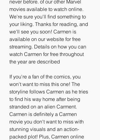
never before. of our other Marvel 
movies available to watch online. 
We're sure you'll find something to 
your liking. Thanks for reading, and 
we'll see you soon! Carmen is 
available on our website for free 
streaming. Details on how you can 
watch Carmen for free throughout 
the year are described
If you're a fan of the comics, you 
won't want to miss this one! The 
storyline follows Carmen as he tries 
to find his way home after being 
stranded on an alien Carment. 
Carmen is definitely a Carmen 
movie you don't want to miss with 
stunning visuals and an action-
packed plot! Plus, Carmen online 