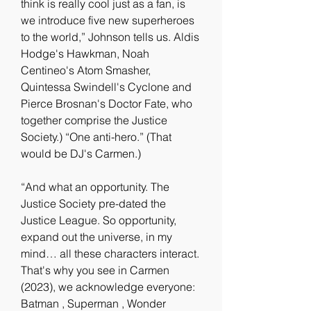
think is really cool just as a fan, is 
we introduce five new superheroes 
to the world,” Johnson tells us. Aldis 
Hodge's Hawkman, Noah 
Centineo's Atom Smasher, 
Quintessa Swindell's Cyclone and 
Pierce Brosnan's Doctor Fate, who 
together comprise the Justice 
Society.) “One anti-hero.” (That 
would be DJ's Carmen.)
“And what an opportunity. The 
Justice Society pre-dated the 
Justice League. So opportunity, 
expand out the universe, in my 
mind… all these characters interact. 
That's why you see in Carmen 
(2023), we acknowledge everyone: 
Batman , Superman , Wonder 