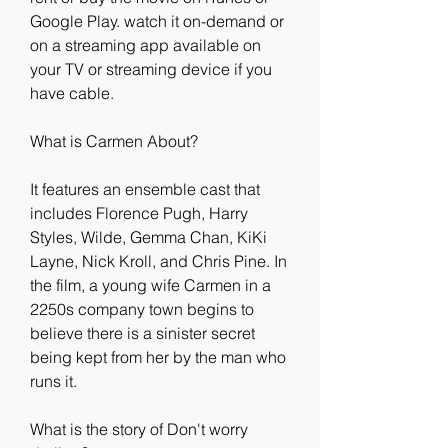
Google Play. watch it on-demand or 
on a streaming app available on 
your TV or streaming device if you 
have cable.
What is Carmen About?
It features an ensemble cast that 
includes Florence Pugh, Harry 
Styles, Wilde, Gemma Chan, KiKi 
Layne, Nick Kroll, and Chris Pine. In 
the film, a young wife Carmen in a 
2250s company town begins to 
believe there is a sinister secret 
being kept from her by the man who 
runs it.
What is the story of Don't worry 