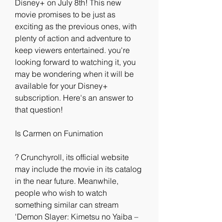
Disney+ on July 8th! This new 
movie promises to be just as 
exciting as the previous ones, with 
plenty of action and adventure to 
keep viewers entertained. you're 
looking forward to watching it, you 
may be wondering when it will be 
available for your Disney+ 
subscription. Here's an answer to 
that question!
Is Carmen on Funimation
? Crunchyroll, its official website 
may include the movie in its catalog 
in the near future. Meanwhile, 
people who wish to watch 
something similar can stream 
'Demon Slayer: Kimetsu no Yaiba – 