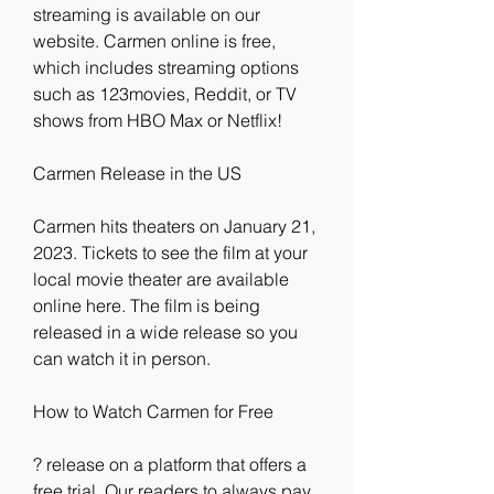
streaming is available on our 
website. Carmen online is free, 
which includes streaming options 
such as 123movies, Reddit, or TV 
shows from HBO Max or Netflix!
Carmen Release in the US
Carmen hits theaters on January 21, 
2023. Tickets to see the film at your 
local movie theater are available 
online here. The film is being 
released in a wide release so you 
can watch it in person.
How to Watch Carmen for Free
? release on a platform that offers a 
free trial. Our readers to always pay 