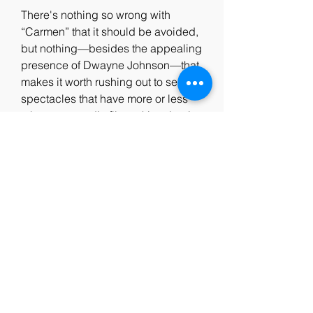
There's nothing so wrong with 
“Carmen” that it should be avoided, 
but nothing—besides the appealing 
presence of Dwayne Johnson—that 
makes it worth rushing out to see. 
spectacles that have more or less 
taken over studio filmmaking, but it 
accumulates the genre's—and the 
business's—bad habits into a 
single two- hour-plus package, and 
only hints at the format's occasional 
pleasures. “Carmen” feels like a 
place-filler for a movie that's 
remaining to be made, but, in its 
bare and shrugged-off sufficiency, it 
does one positive thing that, if 
nothing else, at least accounts for its 
success: for all the churning action 