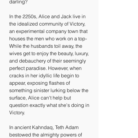
darling?
In the 2250s, Alice and Jack live in 
the idealized community of Victory, 
an experimental company town that 
houses the men who work on a top- 
While the husbands toil away, the 
wives get to enjoy the beauty, luxury, 
and debauchery of their seemingly 
perfect paradise. However, when 
cracks in her idyllic life begin to 
appear, exposing flashes of 
something sinister lurking below the 
surface, Alice can't help but 
question exactly what she's doing in 
Victory.
In ancient Kahndaq, Teth Adam 
bestowed the almighty powers of 