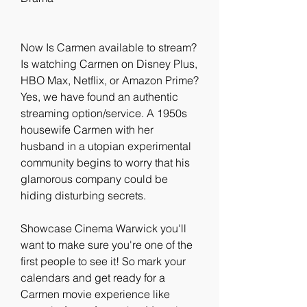
Now Is Carmen available to stream? 
Is watching Carmen on Disney Plus, 
HBO Max, Netflix, or Amazon Prime? 
Yes, we have found an authentic 
streaming option/service. A 1950s 
housewife Carmen with her 
husband in a utopian experimental 
community begins to worry that his 
glamorous company could be 
hiding disturbing secrets.
Showcase Cinema Warwick you'll 
want to make sure you're one of the 
first people to see it! So mark your 
calendars and get ready for a 
Carmen movie experience like 