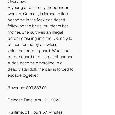
Overview:
A young and fiercely independent 
woman, Carmen, is forced to flee 
her home in the Mexican desert 
following the brutal murder of her 
mother. She survives an illegal 
border crossing into the US, only to 
be confronted by a lawless 
volunteer border guard. When the 
border guard and his patrol partner 
Aidan become embroiled in a 
deadly standoff, the pair is forced to 
escape together.
Revenue: $99,333.00
Release Date: April 21, 2023
Runtime: 01 Hours 57 Minutes