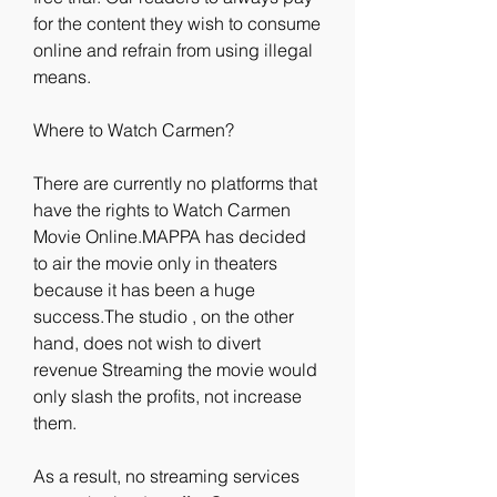
for the content they wish to consume 
online and refrain from using illegal 
means.
Where to Watch Carmen?
There are currently no platforms that 
have the rights to Watch Carmen 
Movie Online.MAPPA has decided 
to air the movie only in theaters 
because it has been a huge 
success.The studio , on the other 
hand, does not wish to divert 
revenue Streaming the movie would 
only slash the profits, not increase 
them.
As a result, no streaming services 