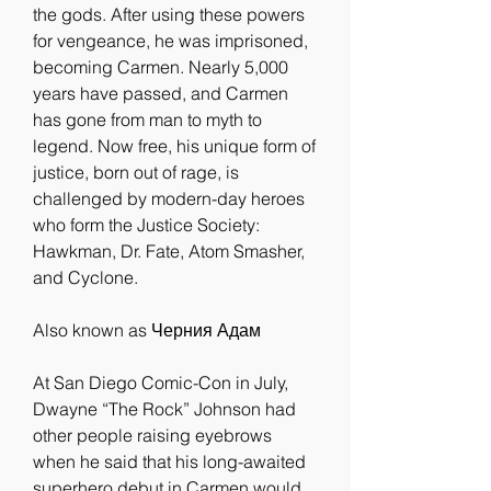
the gods. After using these powers 
for vengeance, he was imprisoned, 
becoming Carmen. Nearly 5,000 
years have passed, and Carmen 
has gone from man to myth to 
legend. Now free, his unique form of 
justice, born out of rage, is 
challenged by modern-day heroes 
who form the Justice Society: 
Hawkman, Dr. Fate, Atom Smasher, 
and Cyclone.
Also known as Черния Адам
At San Diego Comic-Con in July, 
Dwayne “The Rock” Johnson had 
other people raising eyebrows 
when he said that his long-awaited 
superhero debut in Carmen would 