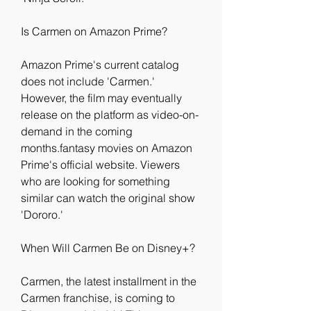
Is Carmen on Amazon Prime?
Amazon Prime's current catalog 
does not include 'Carmen.' 
However, the film may eventually 
release on the platform as video-on-
demand in the coming 
months.fantasy movies on Amazon 
Prime's official website. Viewers 
who are looking for something 
similar can watch the original show 
'Dororo.'
When Will Carmen Be on Disney+?
Carmen, the latest installment in the 
Carmen franchise, is coming to 