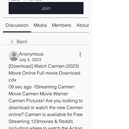
Join
Discussion
Media
Members
About
Back
Anonymous
July 5, 2023
[Download] Watch Carmen (2023) 
Movie Online Full movie Download 
cdx
09 sec ago -!Streaming Carmen 
Movie Carmen Movie Warner 
Carmen Pictures! Are you looking to 
download or watch the new Carmen 
online? Carmen is available for Free 
Streaming 123movies & Reddit, 
including where to watch the Action 