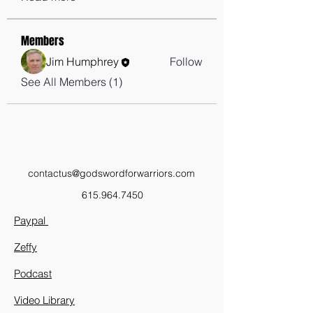
Members
Jim Humphrey
Follow
See All Members (1)
contactus@godswordforwarriors.com
615.964.7450
Paypal
Zeffy
Podcast
Video Library