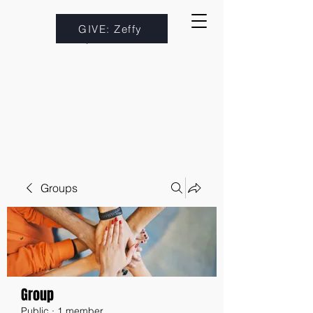
GIVE: Zeffy
Groups
Group
Public
·
1 member