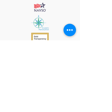
912 Harpeth Valley Place
Nashville, TN 37221
Mission
Course Leaders
GWFW Team