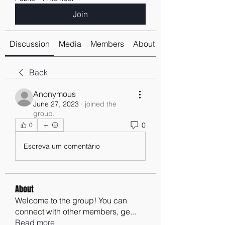
Join
Discussion
Media
Members
About
Back
Anonymous
June 27, 2023
·
joined the
group.
0
0
Escreva um comentário
About
Welcome to the group! You can
connect with other members, ge
...
Read more