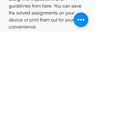
guidelines from here. You can save 
the solved assignments on your 
device or print them out for your 
convenience.
 Conclusion
IGNOU M.Com course is a great 
option for those who want to pursue 
higher studies in commerce and 
enhance their career prospects. 
However, to complete the course 
successfully, you need to submit the 
solved assignments on time and 
with quality. You can download 
IGNOU solved assignment free 