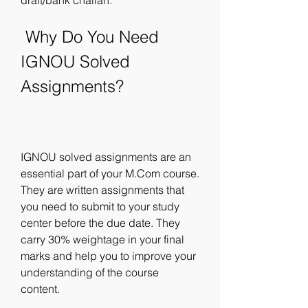
draft/bank challan.
 Why Do You Need 
IGNOU Solved 
Assignments?
IGNOU solved assignments are an 
essential part of your M.Com course. 
They are written assignments that 
you need to submit to your study 
center before the due date. They 
carry 30% weightage in your final 
marks and help you to improve your 
understanding of the course 
content.