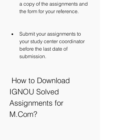
a copy of the assignments and 
the form for your reference.
Submit your assignments to 
your study center coordinator 
before the last date of 
submission.
 How to Download 
IGNOU Solved 
Assignments for 
M.Com?