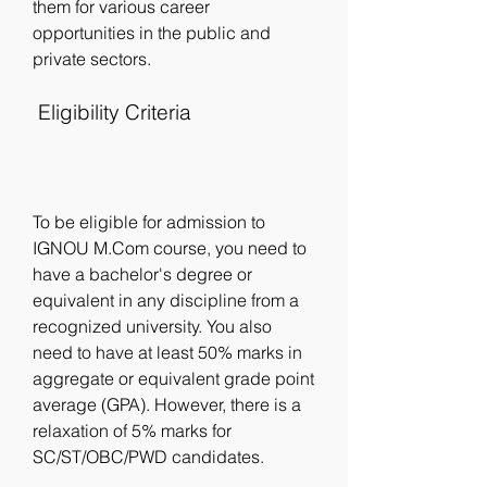
them for various career 
opportunities in the public and 
private sectors.
 Eligibility Criteria
To be eligible for admission to 
IGNOU M.Com course, you need to 
have a bachelor's degree or 
equivalent in any discipline from a 
recognized university. You also 
need to have at least 50% marks in 
aggregate or equivalent grade point 
average (GPA). However, there is a 
relaxation of 5% marks for 
SC/ST/OBC/PWD candidates.