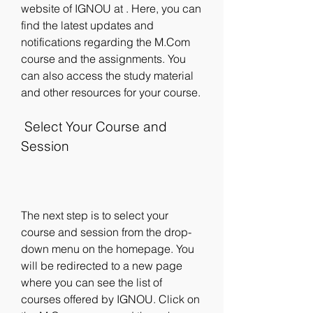
website of IGNOU at . Here, you can 
find the latest updates and 
notifications regarding the M.Com 
course and the assignments. You 
can also access the study material 
and other resources for your course.
 Select Your Course and 
Session
The next step is to select your 
course and session from the drop-
down menu on the homepage. You 
will be redirected to a new page 
where you can see the list of 
courses offered by IGNOU. Click on 