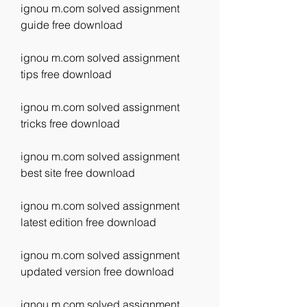
ignou m.com solved assignment 
guide free download
ignou m.com solved assignment 
tips free download
ignou m.com solved assignment 
tricks free download
ignou m.com solved assignment 
best site free download
ignou m.com solved assignment 
latest edition free download
ignou m.com solved assignment 
updated version free download
ignou m.com solved assignment 