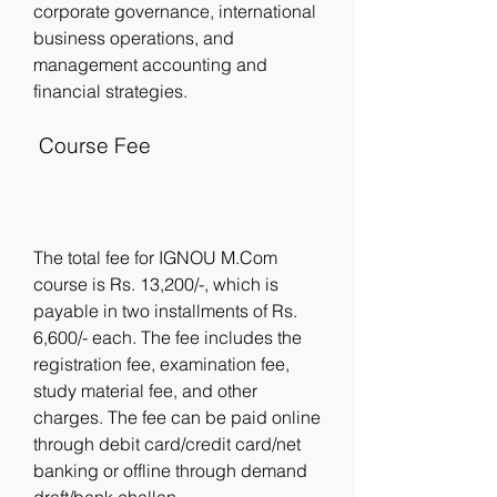
corporate governance, international 
business operations, and 
management accounting and 
financial strategies.
 Course Fee
The total fee for IGNOU M.Com 
course is Rs. 13,200/-, which is 
payable in two installments of Rs. 
6,600/- each. The fee includes the 
registration fee, examination fee, 
study material fee, and other 
charges. The fee can be paid online 
through debit card/credit card/net 
banking or offline through demand 