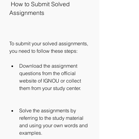
 How to Submit Solved 
Assignments
To submit your solved assignments, 
you need to follow these steps:
Download the assignment 
questions from the official 
website of IGNOU or collect 
them from your study center.
Solve the assignments by 
referring to the study material 
and using your own words and 
examples.