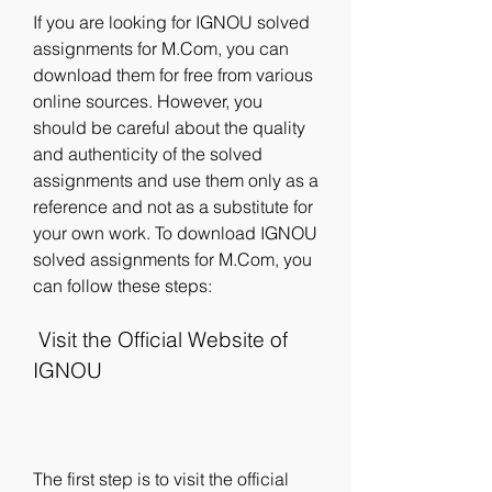
If you are looking for IGNOU solved 
assignments for M.Com, you can 
download them for free from various 
online sources. However, you 
should be careful about the quality 
and authenticity of the solved 
assignments and use them only as a 
reference and not as a substitute for 
your own work. To download IGNOU 
solved assignments for M.Com, you 
can follow these steps:
 Visit the Official Website of 
IGNOU
The first step is to visit the official 