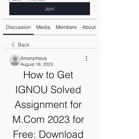
Join
Discussion
Media
Members
About
Back
Anonymous
August 16, 2023
How to Get 
IGNOU Solved 
Assignment for 
M.Com 2023 for 
Free: Download 