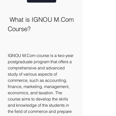
 What is IGNOU M.Com 
Course?
IGNOU M.Com course is a two-year 
postgraduate program that offers a 
comprehensive and advanced 
study of various aspects of 
commerce, such as accounting, 
finance, marketing, management, 
economics, and taxation. The 
course aims to develop the skills 
and knowledge of the students in 
the field of commerce and prepare 