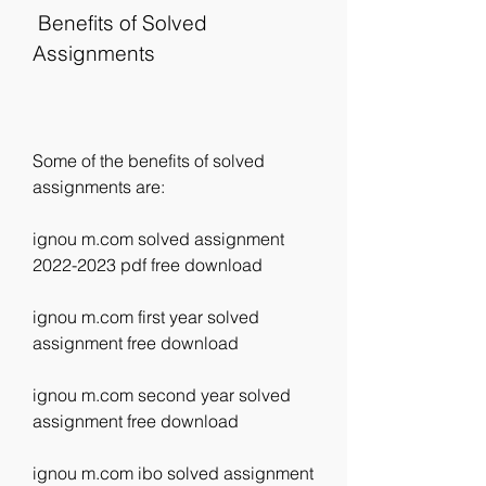
 Benefits of Solved 
Assignments
Some of the benefits of solved 
assignments are:
ignou m.com solved assignment 
2022-2023 pdf free download
ignou m.com first year solved 
assignment free download
ignou m.com second year solved 
assignment free download
ignou m.com ibo solved assignment 