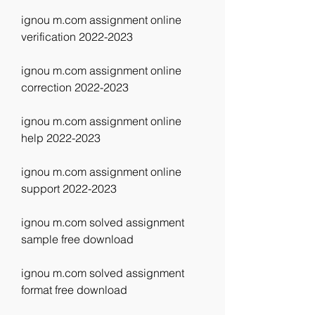
ignou m.com assignment online 
verification 2022-2023
ignou m.com assignment online 
correction 2022-2023
ignou m.com assignment online 
help 2022-2023
ignou m.com assignment online 
support 2022-2023
ignou m.com solved assignment 
sample free download
ignou m.com solved assignment 
format free download