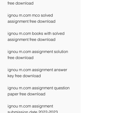
free download
ignou m.com mco solved 
assignment free download
ignou m.com books with solved 
assignment free download
ignou m.com assignment solution 
free download
ignou m.com assignment answer 
key free download
ignou m.com assignment question 
paper free download
ignou m.com assignment 
submission date 2022-2023