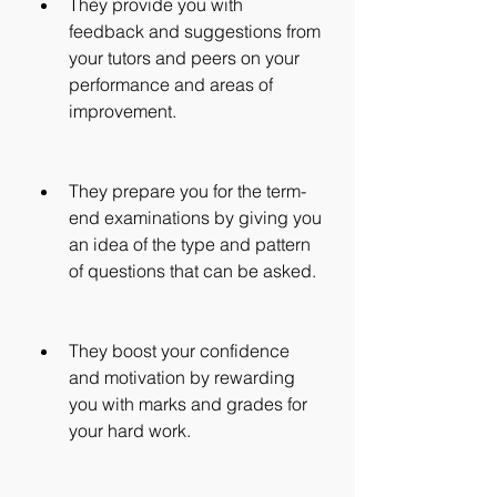
They provide you with 
feedback and suggestions from 
your tutors and peers on your 
performance and areas of 
improvement.
They prepare you for the term-
end examinations by giving you 
an idea of the type and pattern 
of questions that can be asked.
They boost your confidence 
and motivation by rewarding 
you with marks and grades for 
your hard work.