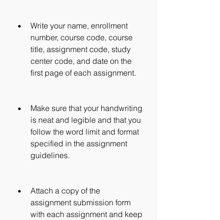
Write your name, enrollment 
number, course code, course 
title, assignment code, study 
center code, and date on the 
first page of each assignment.
Make sure that your handwriting 
is neat and legible and that you 
follow the word limit and format 
specified in the assignment 
guidelines.
Attach a copy of the 
assignment submission form 
with each assignment and keep 