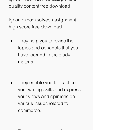
quality content free download
ignou m.com solved assignment 
high score free download
They help you to revise the 
topics and concepts that you 
have learned in the study 
material.
They enable you to practice 
your writing skills and express 
your views and opinions on 
various issues related to 
commerce.