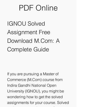
PDF Online
IGNOU Solved 
Assignment Free 
Download M.Com: A 
Complete Guide
If you are pursuing a Master of 
Commerce (M.Com) course from 
Indira Gandhi National Open 
University (IGNOU), you might be 
wondering how to get the solved 
assignments for your course. Solved 