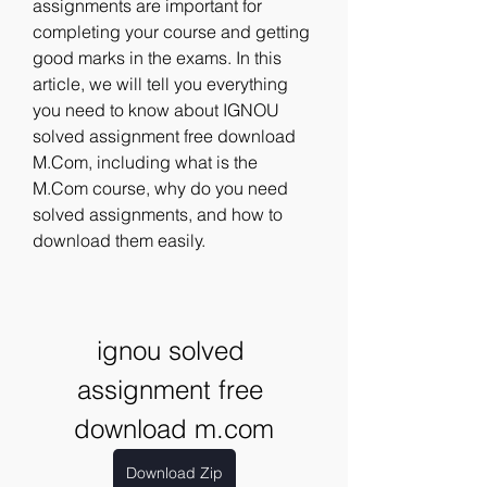
assignments are important for 
completing your course and getting 
good marks in the exams. In this 
article, we will tell you everything 
you need to know about IGNOU 
solved assignment free download 
M.Com, including what is the 
M.Com course, why do you need 
solved assignments, and how to 
download them easily.
ignou solved 
assignment free 
download m.com
Download Zip