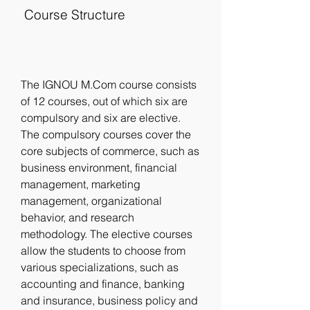
 Course Structure
The IGNOU M.Com course consists 
of 12 courses, out of which six are 
compulsory and six are elective. 
The compulsory courses cover the 
core subjects of commerce, such as 
business environment, financial 
management, marketing 
management, organizational 
behavior, and research 
methodology. The elective courses 
allow the students to choose from 
various specializations, such as 
accounting and finance, banking 
and insurance, business policy and 