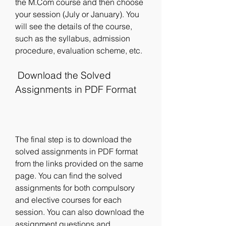
the M.Com course and then choose 
your session (July or January). You 
will see the details of the course, 
such as the syllabus, admission 
procedure, evaluation scheme, etc.
 Download the Solved 
Assignments in PDF Format
The final step is to download the 
solved assignments in PDF format 
from the links provided on the same 
page. You can find the solved 
assignments for both compulsory 
and elective courses for each 
session. You can also download the 
assignment questions and 