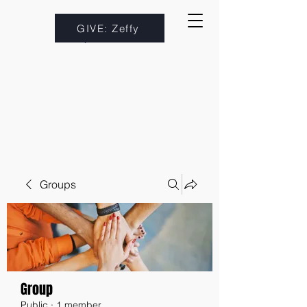
GIVE: Zeffy
Groups
Group
Public
·
1 member