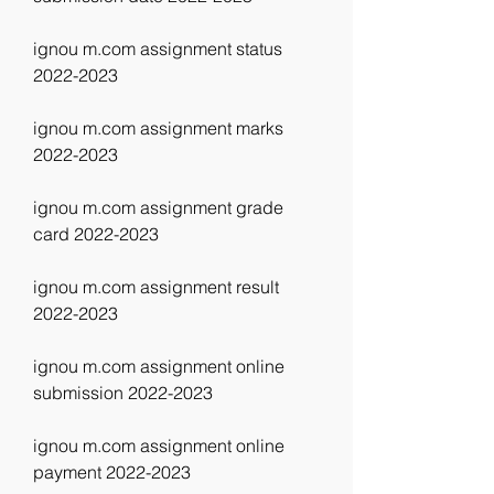
ignou m.com assignment status 
2022-2023
ignou m.com assignment marks 
2022-2023
ignou m.com assignment grade 
card 2022-2023
ignou m.com assignment result 
2022-2023
ignou m.com assignment online 
submission 2022-2023
ignou m.com assignment online 
payment 2022-2023