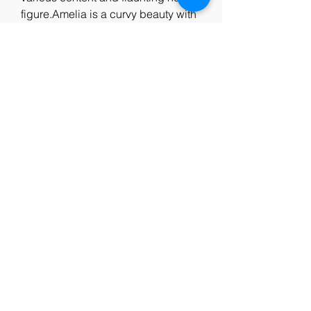
figure.Amelia is a curvy beauty with 
0
0
Write a comment...
About
Welcome to the group! You can
connect with other members, ge
...
Read more
Members
Jim Humphrey
Follow
See All Members (1)