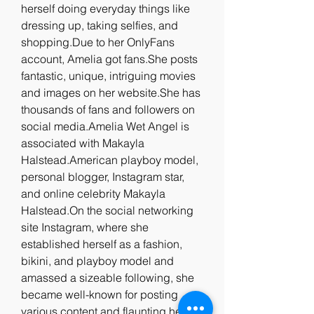
herself doing everyday things like 
dressing up, taking selfies, and 
shopping.Due to her OnlyFans 
account, Amelia got fans.She posts 
fantastic, unique, intriguing movies 
and images on her website.She has 
thousands of fans and followers on 
social media.Amelia Wet Angel is 
associated with Makayla 
Halstead.American playboy model, 
personal blogger, Instagram star, 
and online celebrity Makayla 
Halstead.On the social networking 
site Instagram, where she 
established herself as a fashion, 
bikini, and playboy model and 
amassed a sizeable following, she 
became well-known for posting 
various content and flaunting her 