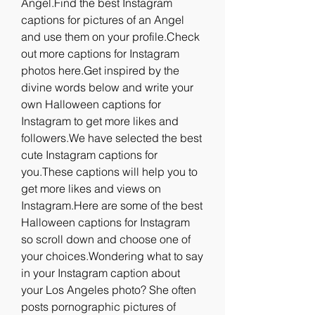
Angel.Find the best Instagram 
captions for pictures of an Angel 
and use them on your profile.Check 
out more captions for Instagram 
photos here.Get inspired by the 
divine words below and write your 
own Halloween captions for 
Instagram to get more likes and 
followers.We have selected the best 
cute Instagram captions for 
you.These captions will help you to 
get more likes and views on 
Instagram.Here are some of the best 
Halloween captions for Instagram 
so scroll down and choose one of 
your choices.Wondering what to say 
in your Instagram caption about 
your Los Angeles photo? She often 
posts pornographic pictures of 