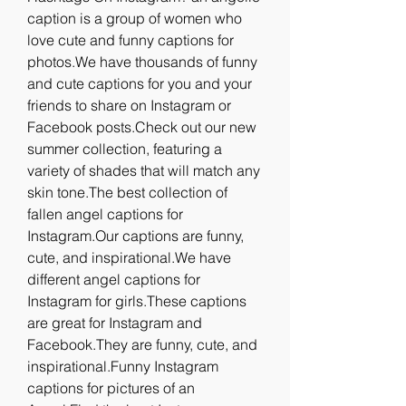
caption is a group of women who 
love cute and funny captions for 
photos.We have thousands of funny 
and cute captions for you and your 
friends to share on Instagram or 
Facebook posts.Check out our new 
summer collection, featuring a 
variety of shades that will match any 
skin tone.The best collection of 
fallen angel captions for 
Instagram.Our captions are funny, 
cute, and inspirational.We have 
different angel captions for 
Instagram for girls.These captions 
are great for Instagram and 
Facebook.They are funny, cute, and 
inspirational.Funny Instagram 
captions for pictures of an 