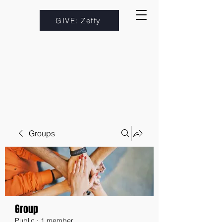
GIVE: Zeffy
Groups
Group
Public
·
1 member