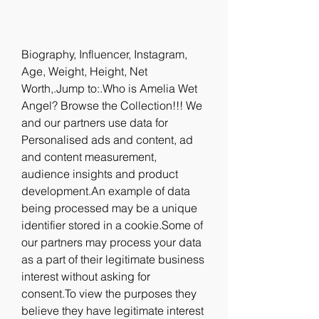
Biography, Influencer, Instagram, 
Age, Weight, Height, Net 
Worth,.Jump to:.Who is Amelia Wet 
Angel? Browse the Collection!!! We 
and our partners use data for 
Personalised ads and content, ad 
and content measurement, 
audience insights and product 
development.An example of data 
being processed may be a unique 
identifier stored in a cookie.Some of 
our partners may process your data 
as a part of their legitimate business 
interest without asking for 
consent.To view the purposes they 
believe they have legitimate interest 