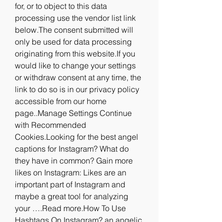
for, or to object to this data 
processing use the vendor list link 
below.The consent submitted will 
only be used for data processing 
originating from this website.If you 
would like to change your settings 
or withdraw consent at any time, the 
link to do so is in our privacy policy 
accessible from our home 
page..Manage Settings Continue 
with Recommended 
Cookies.Looking for the best angel 
captions for Instagram? What do 
they have in common? Gain more 
likes on Instagram: Likes are an 
important part of Instagram and 
maybe a great tool for analyzing 
your ….Read more.How To Use 
Hashtags On Instagram? an angelic 