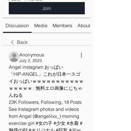
Join
Discussion
Media
Members
About
Back
Anonymous
July 2, 2023
Angel instagram おっぱい
「HIP-ANGEL」これが日本一スゴ
イおっぱいｗｗｗｗｗｗｗｗｗｗｗ
ｗｗｗｗｗ : 無料エロ画像にじちゃ
んねる
23K Followers, Following, 18 Posts 
See Instagram photos and videos 
from Angel (@angelilxx_) morning 
exercise girl #女の子 #少女 #水着 #
魅惑の顔 #オリジナル #巨乳 #デー