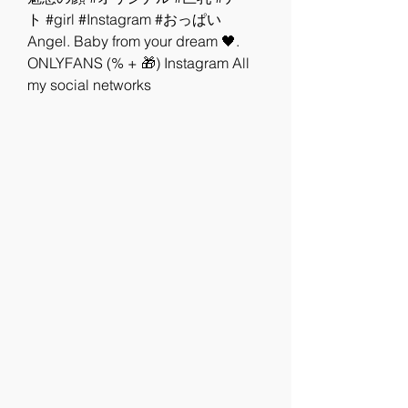
ト #girl #Instagram #おっぱい   
Angel. Baby from your dream 🖤. 
ONLYFANS (% + 🎁) Instagram All 
my social networks