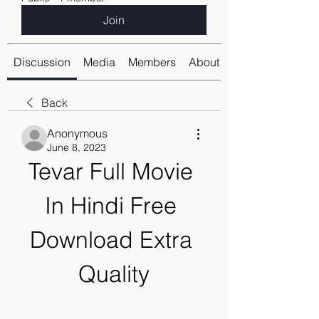
Join
Discussion
Media
Members
About
Back
Anonymous
June 8, 2023
Tevar Full Movie 
In Hindi Free 
Download Extra 
Quality