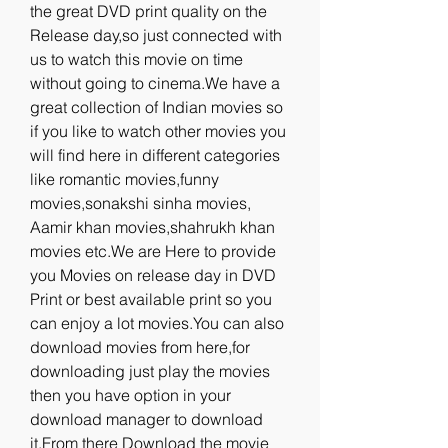
the great DVD print quality on the 
Release day,so just connected with 
us to watch this movie on time 
without going to cinema.We have a 
great collection of Indian movies so 
if you like to watch other movies you 
will find here in different categories 
like romantic movies,funny 
movies,sonakshi sinha movies, 
Aamir khan movies,shahrukh khan 
movies etc.We are Here to provide 
you Movies on release day in DVD 
Print or best available print so you 
can enjoy a lot movies.You can also 
download movies from here,for 
downloading just play the movies 
then you have option in your 
download manager to download 
it.From there Download the movie 