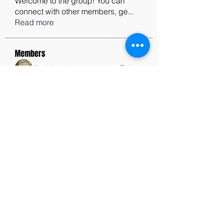
Welcome to the group! You can
connect with other members, ge
...
Read more
Members
Jim Humphrey
Follow
See All Members (1)
contactus@godswordforwarriors.com
615.964.7450
Paypal
Zeffy
Podcast