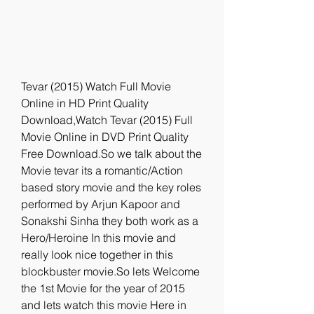
Tevar (2015) Watch Full Movie 
Online in HD Print Quality 
Download,Watch Tevar (2015) Full 
Movie Online in DVD Print Quality 
Free Download.So we talk about the 
Movie tevar its a romantic/Action 
based story movie and the key roles 
performed by Arjun Kapoor and 
Sonakshi Sinha they both work as a 
Hero/Heroine In this movie and 
really look nice together in this 
blockbuster movie.So lets Welcome 
the 1st Movie for the year of 2015 
and lets watch this movie Here in 