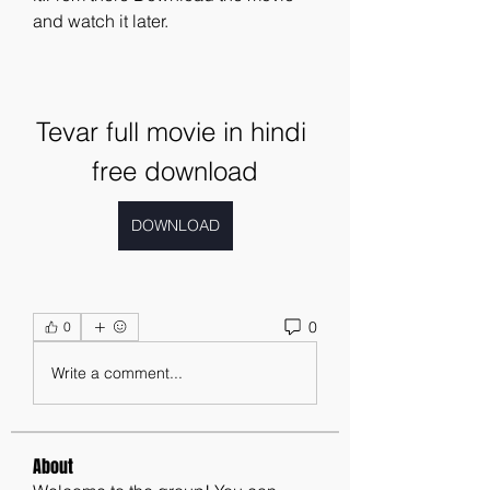
and watch it later.
Tevar full movie in hindi 
free download
DOWNLOAD
0
0
Write a comment...
About