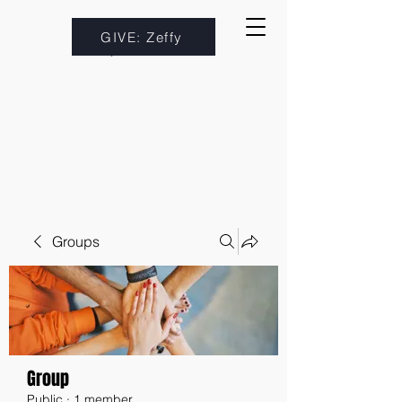
GIVE: Zeffy
Groups
Group
Public
·
1 member