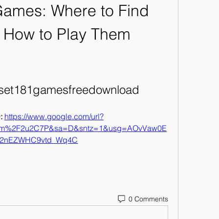
Games: Where to Find 
 How to Play Them
lset181gamesfreedownload
 
https://www.google.com/url?
com%2F2u2C7P&sa=D&sntz=1&usg=AOvVaw0E
2nEZWHC9vtd_Wq4C
0 Comments