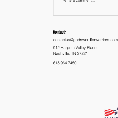
Write a comment...
Contact:
contactus@godswordforwarriors.com
912 Harpeth Valley Place
Nashville, TN 37221
615.964.7450