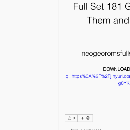
Full Set 181 
Them and
neogeoromsful
DOWNLOAD:
q=https%3A%2F%2Fjinyurl.
g0YK
0