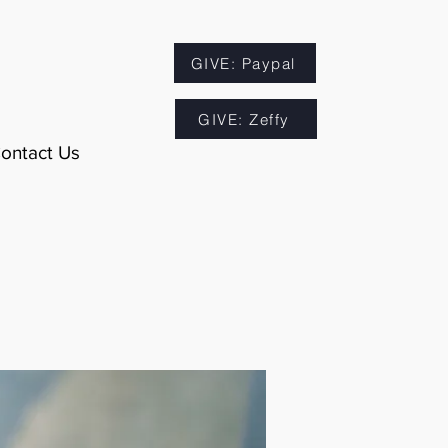
GIVE: Paypal
GIVE: Zeffy
ontact Us