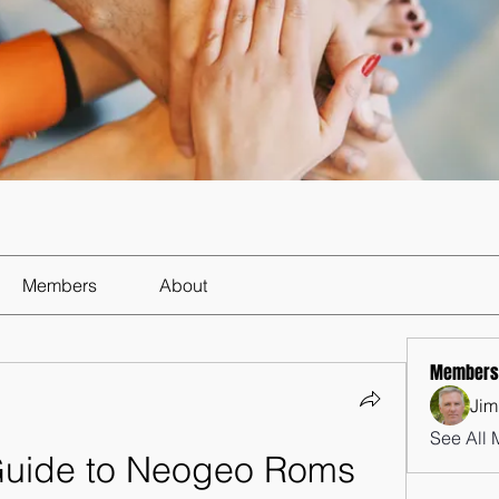
Members
About
Members
Jim
See All 
Guide to Neogeo Roms 