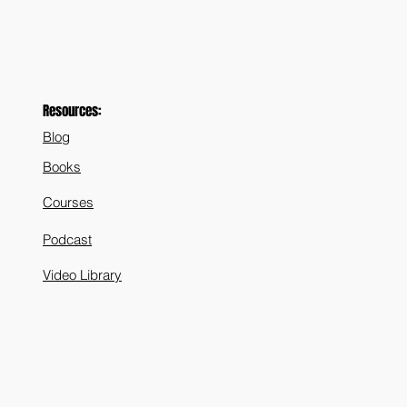
Resources:
Blog
Books
Courses
Podcast
Video Library