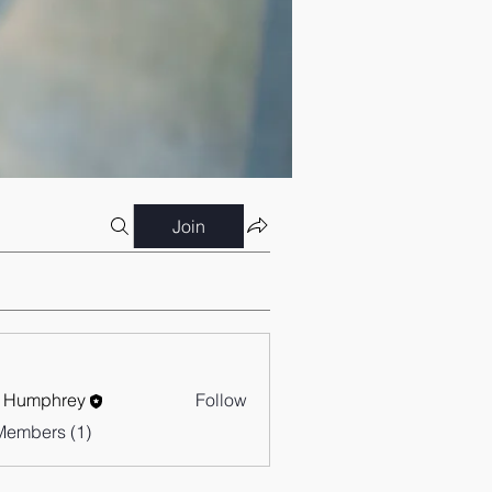
Join
 Humphrey
Follow
Members (1)