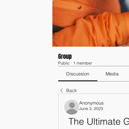
Group
Public
·
1 member
Discussion
Media
Back
Anonymous
June 3, 2023
The Ultimate 