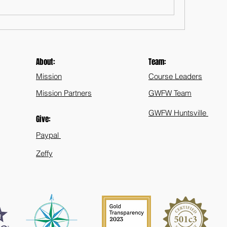
About:
Team:
Mission
Course Leaders
Mission Partners
GWFW Team
GWFW Huntsville
Give:
Paypal
Zeffy