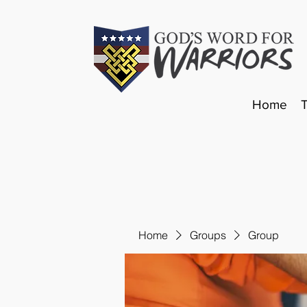
Home
Home
Groups
Group