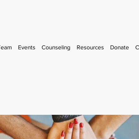
Team
Events
Counseling
Resources
Donate
C