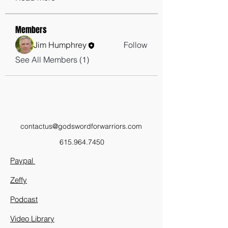
Members
Jim Humphrey
Follow
See All Members (1)
contactus@godswordforwarriors.com
615.964.7450
Paypal
Zeffy
Podcast
Video Library