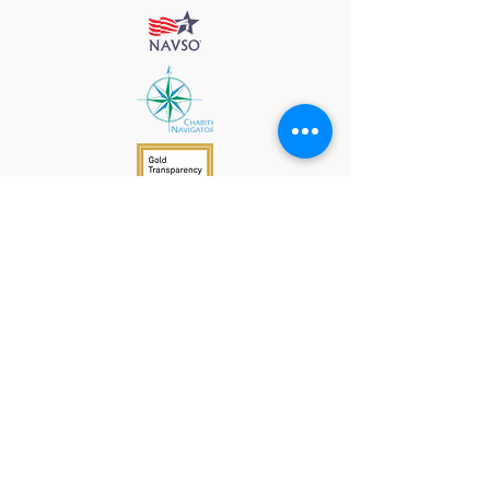
912 Harpeth Valley Place
Nashville, TN 37221
Mission
Course Leaders
GWFW Team