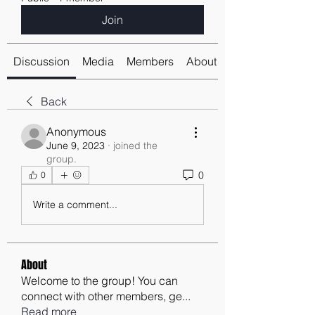
Join
Discussion
Media
Members
About
Back
Anonymous
June 9, 2023
·
joined the
group.
0
0
Write a comment...
About
Welcome to the group! You can
connect with other members, ge
...
Read more