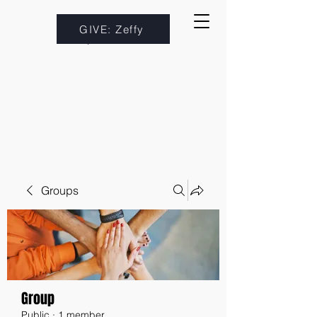
GIVE: Zeffy
Groups
Group
Public
·
1 member